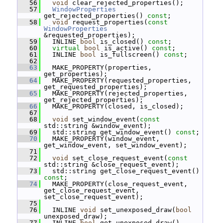
   56
void
 clear_rejected_properties();
   57
WindowProperties
get_rejected_properties() 
const
;
   58
void
 request_properties(
const
WindowProperties
&requested_properties);
   59
   INLINE 
bool
 is_closed() 
const
;
   60
virtual
bool
 is_active() 
const
;
   61
   INLINE 
bool
 is_fullscreen() 
const
;
   62
   63
   MAKE_PROPERTY(properties, 
get_properties);
   64
   MAKE_PROPERTY(requested_properties, 
get_requested_properties);
   65
   MAKE_PROPERTY(rejected_properties, 
get_rejected_properties);
   66
   MAKE_PROPERTY(closed, is_closed);
   67
   68
void
 set_window_event(
const
std::string &window_event);
   69
   std::string get_window_event() 
const
;
   70
   MAKE_PROPERTY(window_event, 
get_window_event, set_window_event);
   71
   72
void
 set_close_request_event(
const
std::string &close_request_event);
   73
   std::string get_close_request_event() 
const
;
   74
   MAKE_PROPERTY(close_request_event, 
get_close_request_event, 
set_close_request_event);
   75
   76
   INLINE 
void
 set_unexposed_draw(
bool
unexposed_draw);
   77
   INLINE 
bool
 get_unexposed_draw() 