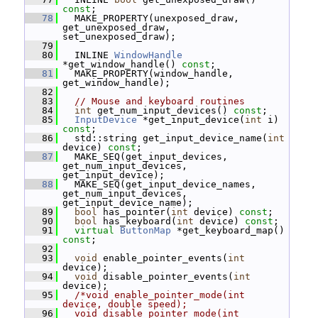
const
;
   78
   MAKE_PROPERTY(unexposed_draw, 
get_unexposed_draw, 
set_unexposed_draw);
   79
   80
   INLINE 
WindowHandle
*get_window_handle() 
const
;
   81
   MAKE_PROPERTY(window_handle, 
get_window_handle);
   82
   83
// Mouse and keyboard routines
   84
int
 get_num_input_devices() 
const
;
   85
InputDevice
 *get_input_device(
int
 i) 
const
;
   86
   std::string get_input_device_name(
int
device) 
const
;
   87
   MAKE_SEQ(get_input_devices, 
get_num_input_devices, 
get_input_device);
   88
   MAKE_SEQ(get_input_device_names, 
get_num_input_devices, 
get_input_device_name);
   89
bool
 has_pointer(
int
 device) 
const
;
   90
bool
 has_keyboard(
int
 device) 
const
;
   91
virtual
ButtonMap
 *get_keyboard_map() 
const
;
   92
   93
void
 enable_pointer_events(
int
device);
   94
void
 disable_pointer_events(
int
device);
   95
/*void enable_pointer_mode(int 
device, double speed);
   96
  void disable_pointer_mode(int 