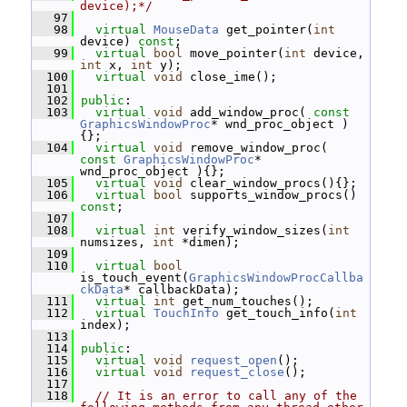
device);*/
   97
   98
virtual
MouseData
 get_pointer(
int
device) 
const
;
   99
virtual
bool
 move_pointer(
int
 device, 
int
 x, 
int
 y);
  100
virtual
void
 close_ime();
  101
  102
public
:
  103
virtual
void
 add_window_proc( 
const
GraphicsWindowProc
* wnd_proc_object )
{};
  104
virtual
void
 remove_window_proc( 
const
GraphicsWindowProc
* 
wnd_proc_object ){};
  105
virtual
void
 clear_window_procs(){};
  106
virtual
bool
 supports_window_procs() 
const
;
  107
  108
virtual
int
 verify_window_sizes(
int
numsizes, 
int
 *dimen);
  109
  110
virtual
bool
is_touch_event(
GraphicsWindowProcCallba
ckData
* callbackData);
  111
virtual
int
 get_num_touches();
  112
virtual
TouchInfo
 get_touch_info(
int
index);
  113
  114
public
:
  115
virtual
void
request_open
();
  116
virtual
void
request_close
();
  117
  118
// It is an error to call any of the 