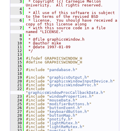
    3
 * Copyright (c) Carnegie Mellon 
University.  All rights reserved.
    4
 *
    5
 * All use of this software is subject 
to the terms of the revised BSD
    6
 * license.  You should have received a 
copy of this license along
    7
 * with this source code in a file 
named "LICENSE."
    8
 *
    9
 * @file graphicsWindow.h
   10
 * @author mike
   11
 * @date 1997-01-09
   12
 */
   13
   14
#ifndef GRAPHICSWINDOW_H
   15
#define GRAPHICSWINDOW_H
   16
   17
#include "
pandabase.h
"
   18
   19
#include "
graphicsOutput.h
"
   20
#include "
graphicsWindowInputDevice.h
"
   21
#include "
graphicsWindowProc.h
"
   22
#include 
"
graphicsWindowProcCallbackData.h
"
   23
#include "
windowProperties.h
"
   24
#include "
mouseData.h
"
   25
#include "
modifierButtons.h
"
   26
#include "
buttonEvent.h
"
   27
#include "
keyboardButton.h
"
   28
#include "
buttonMap.h
"
   29
#include "
pnotify.h
"
   30
#include "
lightMutex.h
"
   31
#include "
lightReMutex.h
"
   32
#include "
pvector.h
"