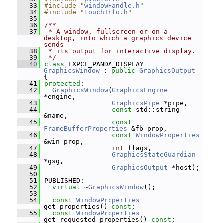
   33
#include "
windowHandle.h
"
   34
#include "
touchInfo.h
"
   35
   36
/**
   37
 * A window, fullscreen or on a 
desktop, into which a graphics device 
sends
   38
 * its output for interactive display.
   39
 */
   40
class 
EXPCL_PANDA_DISPLAY 
GraphicsWindow
 : 
public
GraphicsOutput
{
   41
protected
:
   42
GraphicsWindow
(
GraphicsEngine
*engine,
   43
GraphicsPipe
 *pipe,
   44
const
 std::string 
&name,
   45
const
FrameBufferProperties
 &fb_prop,
   46
const
WindowProperties
&win_prop,
   47
int
 flags,
   48
GraphicsStateGuardian
*gsg,
   49
GraphicsOutput
 *host);
   50
   51
 PUBLISHED:
   52
virtual
 ~
GraphicsWindow
();
   53
   54
const
WindowProperties
get_properties() 
const
;
   55
const
WindowProperties
get_requested_properties() 
const
;