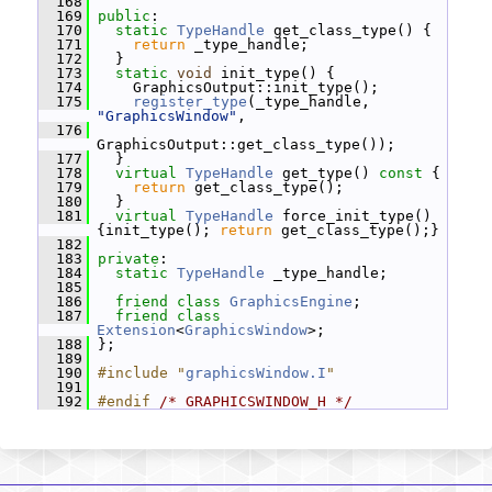
  168
  169
public
:
  170
static
TypeHandle
 get_class_type() {
  171
return
 _type_handle;
  172
   }
  173
static
void
 init_type() {
  174
     GraphicsOutput::init_type();
  175
register_type
(_type_handle, 
"GraphicsWindow"
,
  176
GraphicsOutput::get_class_type());
  177
   }
  178
virtual
TypeHandle
 get_type()
 const 
{
  179
return
 get_class_type();
  180
   }
  181
virtual
TypeHandle
 force_init_type() 
{init_type(); 
return
 get_class_type();}
  182
  183
private
:
  184
static
TypeHandle
 _type_handle;
  185
  186
friend
class 
GraphicsEngine
;
  187
friend
class 
Extension
<
GraphicsWindow
>;
  188
 };
  189
  190
#include "
graphicsWindow.I
"
  191
  192
#endif 
/* GRAPHICSWINDOW_H */