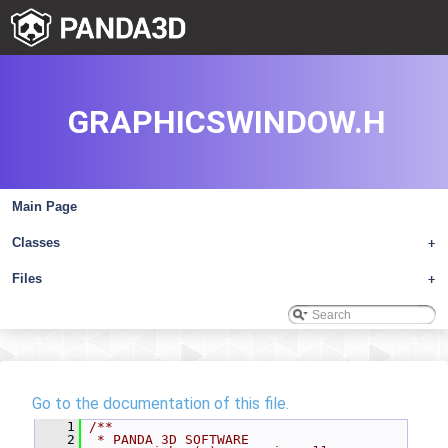
GRAPHICSWINDOW.H
Main Page
Classes
+
Files
+
Go to the documentation of this file.
    1
/**
    2
 * PANDA 3D SOFTWARE