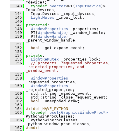
*device);
  143
typedef
pvector
<PT(
InputDevice
)> 
InputDevices;
  144
   InputDevices _input_devices;
  145
LightMutex
 _input_lock;
  146
  147
protected
:
  148
WindowProperties
 _properties;
  149
   PT(
WindowHandle
) _window_handle;
  150
   PT(
WindowHandle
) 
_parent_window_handle;
  151
  152
bool
 _got_expose_event;
  153
  154
private
:
  155
LightReMutex
 _properties_lock;
  156
// protects _requested_properties, 
_rejected_properties, and 
_window_event.
  157
  158
WindowProperties
_requested_properties;
  159
WindowProperties
_rejected_properties;
  160
   std::string _window_event;
  161
   std::string _close_request_event;
  162
bool
 _unexposed_draw;
  163
  164
#ifdef HAVE_PYTHON
  165
typedef
pset<GraphicsWindowProc*>
PythonWinProcClasses;
  166
   PythonWinProcClasses 
_python_window_proc_classes;
  167
#endif