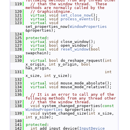
following methods from any thread other
  119
// than the window thread.  These 
methods are normally called by the
  120
// GraphicsEngine.
  121
virtual
void
set_close_now
();
  122
virtual
void
process_events
();
  123
virtual
void
set_properties_now(
WindowProperties
&properties);
  124
  125
protected
:
  126
virtual
void
 close_window();
  127
virtual
bool
 open_window();
  128
virtual
void
reset_window
(
bool
swapchain);
  129
  130
virtual
bool
 do_reshape_request(
int
x_origin, 
int
 y_origin, 
bool
has_origin,
  131
int
x_size, 
int
 y_size);
  132
  133
virtual
void
 mouse_mode_absolute();
  134
virtual
void
 mouse_mode_relative();
  135
  136
// It is an error to call any of the 
following methods from any thread other
  137
// than the window thread.
  138
void
 system_changed_properties(
const
WindowProperties
 &properties);
  139
void
 system_changed_size(
int
 x_size, 
int
 y_size);
  140
  141
protected
:
  142
int
 add_input_device(
InputDevice