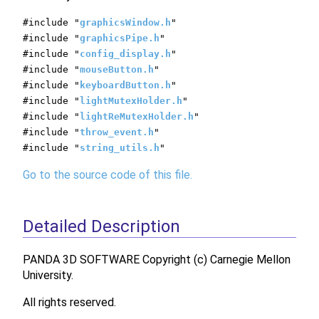
#include "
graphicsWindow.h
"
#include "
graphicsPipe.h
"
#include "
config_display.h
"
#include "
mouseButton.h
"
#include "
keyboardButton.h
"
#include "
lightMutexHolder.h
"
#include "
lightReMutexHolder.h
"
#include "
throw_event.h
"
#include "
string_utils.h
"
Go to the source code of this file.
Detailed Description
PANDA 3D SOFTWARE Copyright (c) Carnegie Mellon
University.
All rights reserved.