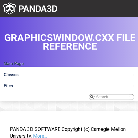
GRAPHICSWINDOW.CXX FILE
REFERENCE
Main Page
Classes
+
Files
+
PANDA 3D SOFTWARE Copyright (c) Carnegie Mellon
University.
More...