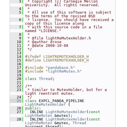
    3
 * Copyright (c) Carnegie Mellon 
University.  All rights reserved.
    4
 *
    5
 * All use of this software is subject 
to the terms of the revised BSD
    6
 * license.  You should have received a 
copy of this license along
    7
 * with this source code in a file 
named "LICENSE."
    8
 *
    9
 * @file lightReMutexHolder.h
   10
 * @author drose
   11
 * @date 2008-10-08
   12
 */
   13
   14
#ifndef LIGHTREMUTEXHOLDER_H
   15
#define LIGHTREMUTEXHOLDER_H
   16
   17
#include "
pandabase.h
"
   18
#include "
lightReMutex.h
"
   19
   20
class 
Thread
;
   21
   22
/**
   23
 * Similar to MutexHolder, but for a 
light reentrant mutex.
   24
 */
   25
class 
EXPCL_PANDA_PIPELINE 
LightReMutexHolder
 {
   26
public
:
   27
   INLINE 
LightReMutexHolder
(
const
LightReMutex
 &mutex);
   28
   INLINE 
LightReMutexHolder
(
const
LightReMutex
 &mutex, 
Thread
*current_thread);