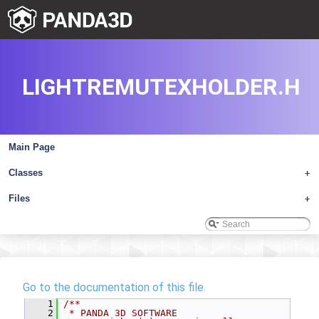
LIGHTREMUTEXHOLDER.H
Main Page
Classes
+
Files
+
Go to the documentation of this file.
    1
/**
    2
 * PANDA 3D SOFTWARE