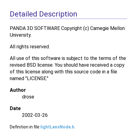
Detailed Description
PANDA 3D SOFTWARE Copyright (c) Carnegie Mellon
University.
All rights reserved.
All use of this software is subject to the terms of the
revised BSD license. You should have received a copy
of this license along with this source code in a file
named "LICENSE."
Author
drose
Date
2002-03-26
Definition in file
lightLensNode.h
.