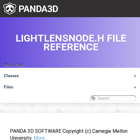
LIGHTLENSNODE.H FILE
REFERENCE
Main Page
Classes
+
Files
+
PANDA 3D SOFTWARE Copyright (c) Carnegie Mellon
University.
More...