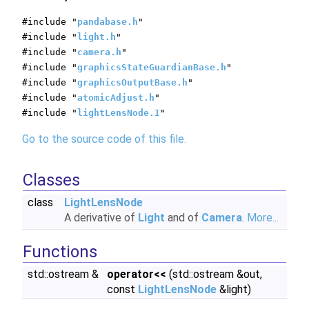
#include "
pandabase.h
"
#include "
light.h
"
#include "
camera.h
"
#include "
graphicsStateGuardianBase.h
"
#include "
graphicsOutputBase.h
"
#include "
atomicAdjust.h
"
#include "
lightLensNode.I
"
Go to the source code of this file.
Classes
class
LightLensNode
A derivative of
Light
and of
Camera
.
More...
Functions
std::ostream &
operator<<
(std::ostream &out,
const
LightLensNode
&light)