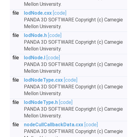
Mellon University.
file
lodNode.cxx
[code]
PANDA 3D SOFTWARE Copyright (c) Carnegie
Mellon University.
file
lodNode.h
[code]
PANDA 3D SOFTWARE Copyright (c) Carnegie
Mellon University.
file
lodNode.I
[code]
PANDA 3D SOFTWARE Copyright (c) Carnegie
Mellon University.
file
lodNodeType.cxx
[code]
PANDA 3D SOFTWARE Copyright (c) Carnegie
Mellon University.
file
lodNodeType.h
[code]
PANDA 3D SOFTWARE Copyright (c) Carnegie
Mellon University.
file
nodeCullCallbackData.cxx
[code]
PANDA 3D SOFTWARE Copyright (c) Carnegie