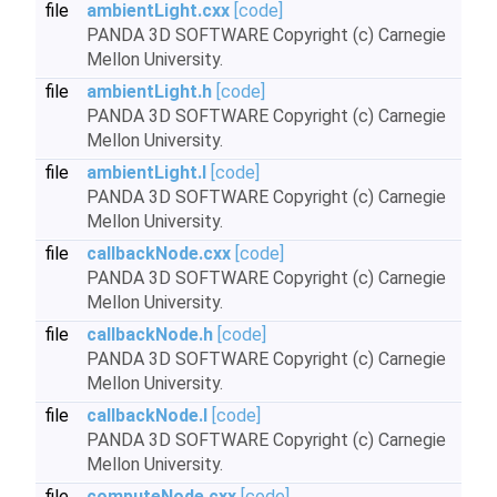
file
ambientLight.cxx
[code]
PANDA 3D SOFTWARE Copyright (c) Carnegie
Mellon University.
file
ambientLight.h
[code]
PANDA 3D SOFTWARE Copyright (c) Carnegie
Mellon University.
file
ambientLight.I
[code]
PANDA 3D SOFTWARE Copyright (c) Carnegie
Mellon University.
file
callbackNode.cxx
[code]
PANDA 3D SOFTWARE Copyright (c) Carnegie
Mellon University.
file
callbackNode.h
[code]
PANDA 3D SOFTWARE Copyright (c) Carnegie
Mellon University.
file
callbackNode.I
[code]
PANDA 3D SOFTWARE Copyright (c) Carnegie
Mellon University.
file
computeNode.cxx
[code]