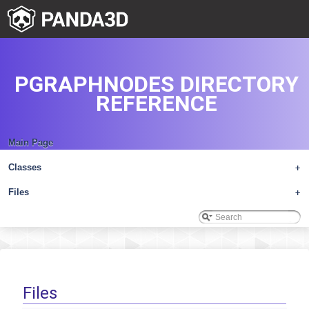
PGRAPHNODES DIRECTORY
REFERENCE
Main Page
Classes
+
Files
+
Files