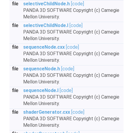
file
selectiveChildNode.h
[code]
PANDA 3D SOFTWARE Copyright (c) Carnegie
Mellon University.
file
selectiveChildNode.I
[code]
PANDA 3D SOFTWARE Copyright (c) Carnegie
Mellon University.
file
sequenceNode.cxx
[code]
PANDA 3D SOFTWARE Copyright (c) Carnegie
Mellon University.
file
sequenceNode.h
[code]
PANDA 3D SOFTWARE Copyright (c) Carnegie
Mellon University.
file
sequenceNode.I
[code]
PANDA 3D SOFTWARE Copyright (c) Carnegie
Mellon University.
file
shaderGenerator.cxx
[code]
PANDA 3D SOFTWARE Copyright (c) Carnegie
Mellon University.