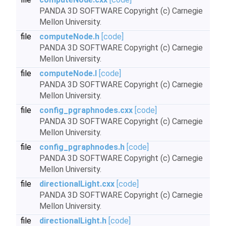
PANDA 3D SOFTWARE Copyright (c) Carnegie
Mellon University.
file
computeNode.h
[code]
PANDA 3D SOFTWARE Copyright (c) Carnegie
Mellon University.
file
computeNode.I
[code]
PANDA 3D SOFTWARE Copyright (c) Carnegie
Mellon University.
file
config_pgraphnodes.cxx
[code]
PANDA 3D SOFTWARE Copyright (c) Carnegie
Mellon University.
file
config_pgraphnodes.h
[code]
PANDA 3D SOFTWARE Copyright (c) Carnegie
Mellon University.
file
directionalLight.cxx
[code]
PANDA 3D SOFTWARE Copyright (c) Carnegie
Mellon University.
file
directionalLight.h
[code]