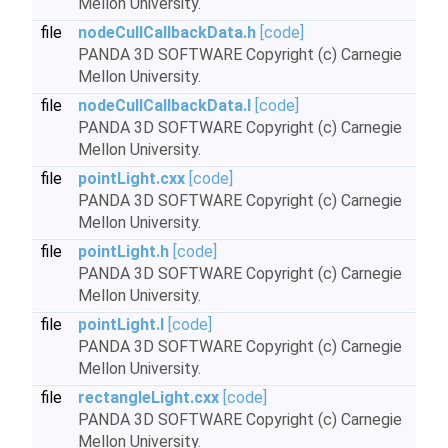
Mellon University.
file
nodeCullCallbackData.h
[code]
PANDA 3D SOFTWARE Copyright (c) Carnegie
Mellon University.
file
nodeCullCallbackData.I
[code]
PANDA 3D SOFTWARE Copyright (c) Carnegie
Mellon University.
file
pointLight.cxx
[code]
PANDA 3D SOFTWARE Copyright (c) Carnegie
Mellon University.
file
pointLight.h
[code]
PANDA 3D SOFTWARE Copyright (c) Carnegie
Mellon University.
file
pointLight.I
[code]
PANDA 3D SOFTWARE Copyright (c) Carnegie
Mellon University.
file
rectangleLight.cxx
[code]
PANDA 3D SOFTWARE Copyright (c) Carnegie
Mellon University.