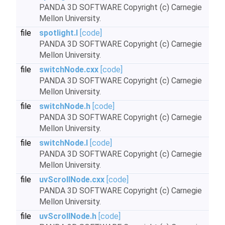
PANDA 3D SOFTWARE Copyright (c) Carnegie
Mellon University.
file
spotlight.I
[code]
PANDA 3D SOFTWARE Copyright (c) Carnegie
Mellon University.
file
switchNode.cxx
[code]
PANDA 3D SOFTWARE Copyright (c) Carnegie
Mellon University.
file
switchNode.h
[code]
PANDA 3D SOFTWARE Copyright (c) Carnegie
Mellon University.
file
switchNode.I
[code]
PANDA 3D SOFTWARE Copyright (c) Carnegie
Mellon University.
file
uvScrollNode.cxx
[code]
PANDA 3D SOFTWARE Copyright (c) Carnegie
Mellon University.
file
uvScrollNode.h
[code]