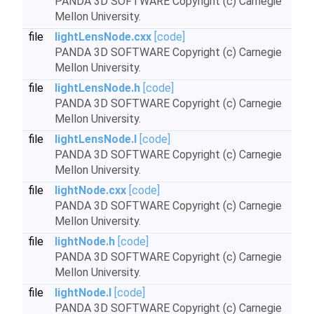
PANDA 3D SOFTWARE Copyright (c) Carnegie
Mellon University.
file
lightLensNode.cxx
[code]
PANDA 3D SOFTWARE Copyright (c) Carnegie
Mellon University.
file
lightLensNode.h
[code]
PANDA 3D SOFTWARE Copyright (c) Carnegie
Mellon University.
file
lightLensNode.I
[code]
PANDA 3D SOFTWARE Copyright (c) Carnegie
Mellon University.
file
lightNode.cxx
[code]
PANDA 3D SOFTWARE Copyright (c) Carnegie
Mellon University.
file
lightNode.h
[code]
PANDA 3D SOFTWARE Copyright (c) Carnegie
Mellon University.
file
lightNode.I
[code]
PANDA 3D SOFTWARE Copyright (c) Carnegie