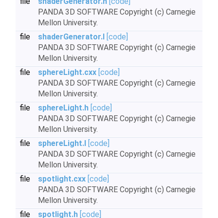
file
shaderGenerator.h
[code]
PANDA 3D SOFTWARE Copyright (c) Carnegie
Mellon University.
file
shaderGenerator.I
[code]
PANDA 3D SOFTWARE Copyright (c) Carnegie
Mellon University.
file
sphereLight.cxx
[code]
PANDA 3D SOFTWARE Copyright (c) Carnegie
Mellon University.
file
sphereLight.h
[code]
PANDA 3D SOFTWARE Copyright (c) Carnegie
Mellon University.
file
sphereLight.I
[code]
PANDA 3D SOFTWARE Copyright (c) Carnegie
Mellon University.
file
spotlight.cxx
[code]
PANDA 3D SOFTWARE Copyright (c) Carnegie
Mellon University.
file
spotlight.h
[code]