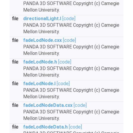
PANDA 3D SOFTWARE Copyright (c) Carnegie
Mellon University.
file
directionalLight.I
[code]
PANDA 3D SOFTWARE Copyright (c) Carnegie
Mellon University.
file
fadeLodNode.cxx
[code]
PANDA 3D SOFTWARE Copyright (c) Carnegie
Mellon University.
file
fadeLodNode.h
[code]
PANDA 3D SOFTWARE Copyright (c) Carnegie
Mellon University.
file
fadeLodNode.I
[code]
PANDA 3D SOFTWARE Copyright (c) Carnegie
Mellon University.
file
fadeLodNodeData.cxx
[code]
PANDA 3D SOFTWARE Copyright (c) Carnegie
Mellon University.
file
fadeLodNodeData.h
[code]