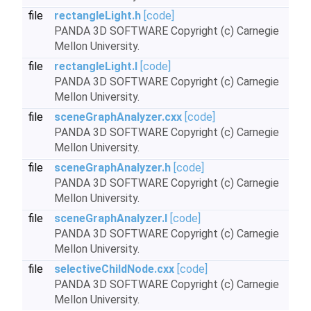
file
rectangleLight.h
[code]
PANDA 3D SOFTWARE Copyright (c) Carnegie
Mellon University.
file
rectangleLight.I
[code]
PANDA 3D SOFTWARE Copyright (c) Carnegie
Mellon University.
file
sceneGraphAnalyzer.cxx
[code]
PANDA 3D SOFTWARE Copyright (c) Carnegie
Mellon University.
file
sceneGraphAnalyzer.h
[code]
PANDA 3D SOFTWARE Copyright (c) Carnegie
Mellon University.
file
sceneGraphAnalyzer.I
[code]
PANDA 3D SOFTWARE Copyright (c) Carnegie
Mellon University.
file
selectiveChildNode.cxx
[code]
PANDA 3D SOFTWARE Copyright (c) Carnegie
Mellon University.