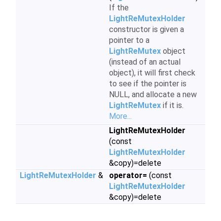
If the
LightReMutexHolder
constructor is given a
pointer to a
LightReMutex
object
(instead of an actual
object), it will first check
to see if the pointer is
NULL, and allocate a new
LightReMutex
if it is.
More...
LightReMutexHolder
(const
LightReMutexHolder
&copy)=delete
LightReMutexHolder
&
operator=
(const
LightReMutexHolder
&copy)=delete