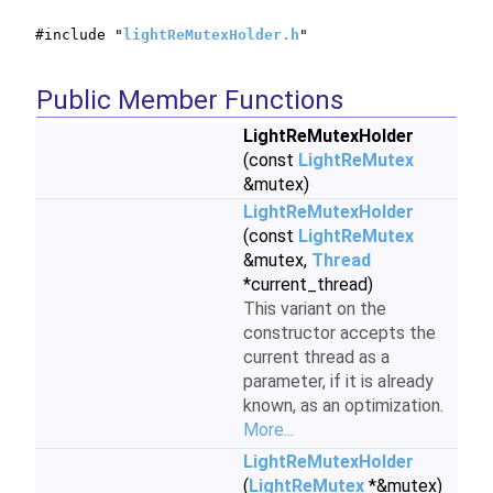
#include "
lightReMutexHolder.h
"
Public Member Functions
LightReMutexHolder
(const
LightReMutex
&mutex)
LightReMutexHolder
(const
LightReMutex
&mutex,
Thread
*current_thread)
This variant on the
constructor accepts the
current thread as a
parameter, if it is already
known, as an optimization.
More...
LightReMutexHolder
(
LightReMutex
*&mutex)