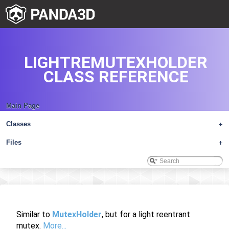
LIGHTREMUTEXHOLDER
CLASS REFERENCE
Main Page
Classes
+
Files
+
Similar to
MutexHolder
, but for a light reentrant
mutex.
More...