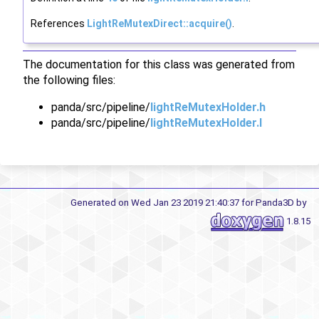
References
LightReMutexDirect::acquire()
.
The documentation for this class was generated from
the following files:
panda/src/pipeline/
lightReMutexHolder.h
panda/src/pipeline/
lightReMutexHolder.I
Generated on Wed Jan 23 2019 21:40:37 for Panda3D by
1.8.15