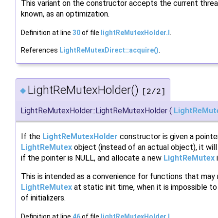
This variant on the constructor accepts the current thread 
known, as an optimization.
Definition at line
30
of file
lightReMutexHolder.I
.
References
LightReMutexDirect::acquire()
.
LightReMutexHolder()
◆
[2/2]
LightReMutexHolder::LightReMutexHolder
(
LightReMut
If the
LightReMutexHolder
constructor is given a pointe
LightReMutex
object (instead of an actual object), it wil
if the pointer is NULL, and allocate a new
LightReMutex
i
This is intended as a convenience for functions that may
LightReMutex
at static init time, when it is impossible t
of initializers.
Definition at line
46
of file
lightReMutexHolder.I
.