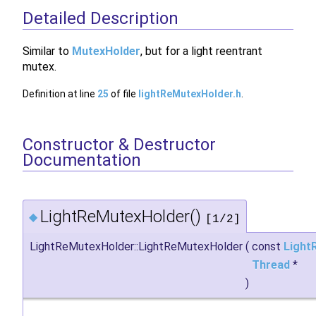
Detailed Description
Similar to
MutexHolder
, but for a light reentrant
mutex.
Definition at line
25
of file
lightReMutexHolder.h
.
Constructor & Destructor
Documentation
LightReMutexHolder()
◆
[1/2]
LightReMutexHolder::LightReMutexHolder
(
const
Light
Thread
*
)