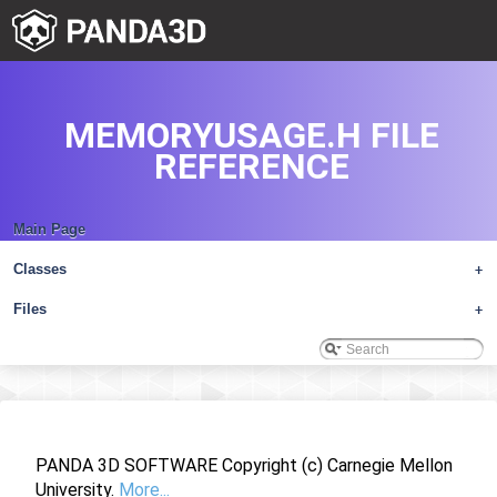
MEMORYUSAGE.H FILE
REFERENCE
Main Page
Classes
+
Files
+
PANDA 3D SOFTWARE Copyright (c) Carnegie Mellon
University.
More...