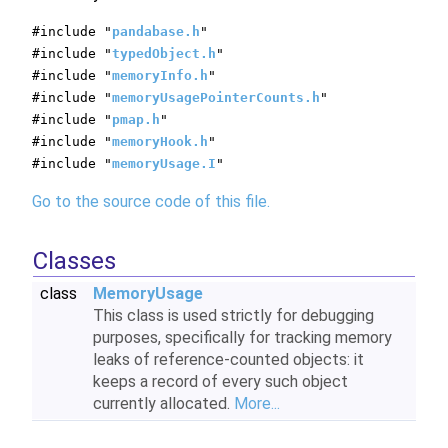
#include "
pandabase.h
"
#include "
typedObject.h
"
#include "
memoryInfo.h
"
#include "
memoryUsagePointerCounts.h
"
#include "
pmap.h
"
#include "
memoryHook.h
"
#include "
memoryUsage.I
"
Go to the source code of this file.
Classes
class
MemoryUsage
This class is used strictly for debugging
purposes, specifically for tracking memory
leaks of reference-counted objects: it
keeps a record of every such object
currently allocated.
More...