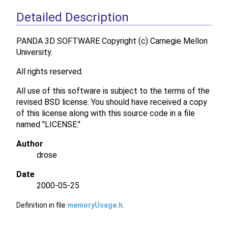
Detailed Description
PANDA 3D SOFTWARE Copyright (c) Carnegie Mellon
University.
All rights reserved.
All use of this software is subject to the terms of the
revised BSD license. You should have received a copy
of this license along with this source code in a file
named "LICENSE."
Author
drose
Date
2000-05-25
Definition in file
memoryUsage.h
.