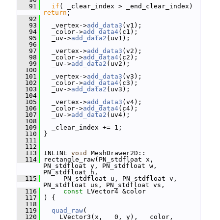
   91
if
( _clear_index > _end_clear_index) 
return
;
   92
   93
   _vertex->
add_data3
(v1);
   94
   _color->
add_data4
(c1);
   95
   _uv->
add_data2
(uv1);
   96
   97
   _vertex->
add_data3
(v2);
   98
   _color->
add_data4
(c2);
   99
   _uv->
add_data2
(uv2);
  100
  101
   _vertex->
add_data3
(v3);
  102
   _color->
add_data4
(c3);
  103
   _uv->
add_data2
(uv3);
  104
  105
   _vertex->
add_data3
(v4);
  106
   _color->
add_data4
(c4);
  107
   _uv->
add_data2
(uv4);
  108
  109
   _clear_index += 1;
  110
 }
  111
  112
  113
 INLINE 
void
 MeshDrawer2D::
  114
 rectangle_raw(PN_stdfloat x, 
PN_stdfloat y, PN_stdfloat w, 
PN_stdfloat h,
  115
      PN_stdfloat u, PN_stdfloat v, 
PN_stdfloat us, PN_stdfloat vs,
  116
const
 LVector4 &color
  117
 ) {
  118
  119
quad_raw
(
  120
     LVector3(x,   0, y),   color, 