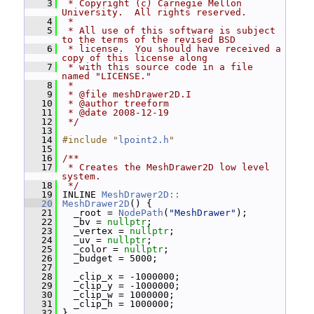
    3
 * Copyright (c) Carnegie Mellon 
University.  All rights reserved.
    4
 *
    5
 * All use of this software is subject 
to the terms of the revised BSD
    6
 * license.  You should have received a 
copy of this license along
    7
 * with this source code in a file 
named "LICENSE."
    8
 *
    9
 * @file meshDrawer2D.I
   10
 * @author treeform
   11
 * @date 2008-12-19
   12
 */
   13
   14
#include "
lpoint2.h
"
   15
   16
/**
   17
 * Creates the MeshDrawer2D low level 
system.
   18
 */
   19
 INLINE 
MeshDrawer2D::
   20
MeshDrawer2D
() {
   21
   _root = 
NodePath
(
"MeshDrawer"
);
   22
   _bv = 
nullptr
;
   23
   _vertex = 
nullptr
;
   24
   _uv = 
nullptr
;
   25
   _color = 
nullptr
;
   26
   _budget = 5000;
   27
   28
   _clip_x = -1000000;
   29
   _clip_y = -1000000;
   30
   _clip_w = 1000000;
   31
   _clip_h = 1000000;
   32
 }