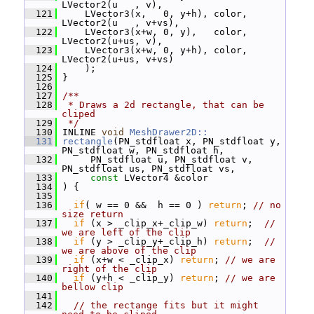
LVector2(u   , v),
  121
     LVector3(x,   0, y+h), color, 
LVector2(u   , v+vs),
  122
     LVector3(x+w, 0, y),   color, 
LVector2(u+us, v),
  123
     LVector3(x+w, 0, y+h), color, 
LVector2(u+us, v+vs)
  124
     );
  125
 }
  126
  127
/**
  128
 * Draws a 2d rectangle, that can be 
cliped
  129
 */
  130
 INLINE 
void
MeshDrawer2D::
  131
rectangle
(PN_stdfloat x, PN_stdfloat y, 
PN_stdfloat w, PN_stdfloat h,
  132
      PN_stdfloat u, PN_stdfloat v, 
PN_stdfloat us, PN_stdfloat vs,
  133
const
 LVector4 &color
  134
 ) {
  135
  136
if
( w == 0 &&  h == 0 ) 
return
; 
// no 
size return
  137
if
 (x > _clip_x+_clip_w) 
return
;  
// 
we are left of the clip
  138
if
 (y > _clip_y+_clip_h) 
return
;  
// 
we are above of the clip
  139
if
 (x+w < _clip_x) 
return
; 
// we are 
right of the clip
  140
if
 (y+h < _clip_y) 
return
; 
// we are 
bellow clip
  141
  142
// the rectange fits but it might 