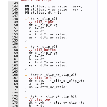
need to be cliped
  143
  144
   PN_stdfloat x_uv_ratio = us/w;
  145
   PN_stdfloat y_uv_ratio = vs/h;
  146
   PN_stdfloat dt = 0;
  147
  148
if
 (x < _clip_x){
  149
// clip right
  150
     dt = _clip_x-x;
  151
     x  += dt;
  152
     w  -= dt;
  153
     u  += dt*x_uv_ratio;
  154
     us -= dt*x_uv_ratio;
  155
   }
  156
  157
if
 (y < _clip_y){
  158
// clip bottom
  159
     dt = _clip_y-y;
  160
     y  += dt;
  161
     h  -= dt;
  162
     v  += dt*y_uv_ratio;
  163
     vs -= dt*y_uv_ratio;
  164
   }
  165
  166
if
 (x+w > _clip_x+_clip_w){
  167
// clip left
  168
     dt = x+w - (_clip_x+_clip_w);
  169
     w  -= dt;
  170
     us -= dt*x_uv_ratio;
  171
   }
  172
  173
if
 (y+h > _clip_y+_clip_h){
  174
// clip top
  175
     dt = y+h - (_clip_y+_clip_h);
  176
     h  -= dt;