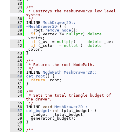
   33
   34
/**
   35
 * Destroys the MeshDrawer2D low level 
system.
   36
 */
   37
 INLINE 
MeshDrawer2D::
   38
~MeshDrawer2D
() {
   39
   _root.
remove_node
();
   40
if
 (_vertex != 
nullptr
) 
delete
_vertex;
   41
if
 (_uv != 
nullptr
)     
delete
 _uv;
   42
if
 (_color != 
nullptr
)  
delete
_color;
   43
 }
   44
   45
/**
   46
 * Returns the root NodePath.
   47
 */
   48
 INLINE 
NodePath
MeshDrawer2D::
   49
get_root
() {
   50
return
 _root;
   51
 }
   52
   53
/**
   54
 * Sets the total triangle budget of 
the drawer.
   55
 */
   56
 INLINE 
void
MeshDrawer2D::
   57
set_budget
(
int
 total_budget) {
   58
   _budget = total_budget;
   59
   generator(_budget);
   60
 }
   61
   62
/**