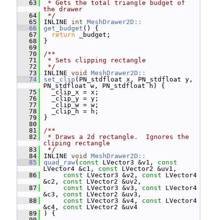
   63
 * Gets the total triangle budget of 
the drawer
   64
 */
   65
 INLINE 
int
MeshDrawer2D::
   66
get_budget
() {
   67
return
 _budget;
   68
 }
   69
   70
/**
   71
 * Sets clipping rectangle
   72
 */
   73
 INLINE 
void
MeshDrawer2D::
   74
set_clip
(PN_stdfloat x, PN_stdfloat y, 
PN_stdfloat w, PN_stdfloat h) {
   75
   _clip_x = x;
   76
   _clip_y = y;
   77
   _clip_w = w;
   78
   _clip_h = h;
   79
 }
   80
   81
/**
   82
 * Draws a 2d rectangle.  Ignores the 
cliping rectangle
   83
 */
   84
 INLINE 
void
MeshDrawer2D::
   85
quad_raw
(
const
 LVector3 &v1, 
const
LVector4 &c1, 
const
 LVector2 &uv1,
   86
const
 LVector3 &v2, 
const
 LVector4 
&c2, 
const
 LVector2 &uv2,
   87
const
 LVector3 &v3, 
const
 LVector4 
&c3, 
const
 LVector2 &uv3,
   88
const
 LVector3 &v4, 
const
 LVector4 
&c4, 
const
 LVector2 &uv4
   89
 ) {
   90