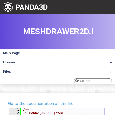
MESHDRAWER2D.I
Main Page
Classes
+
Files
+
Go to the documentation of this file.
    1
/**
    2
 * PANDA 3D SOFTWARE