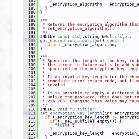
  183
     }
  184
     _encryption_algorithm = encryption_
  185
   }
  186
 }
  187
  188
/**
  189
 * Returns the encryption algorithm tha
  190
 * set_encryption_algorithm().
  191
 */
  192
 INLINE 
const
 std::string &
Multifile::
  193
get_encryption_algorithm
()
 const 
{
  194
return
 _encryption_algorithm;
  195
 }
  196
  197
/**
  198
 * Specifies the length of the key, in 
  199
 * the stream in future calls to add_su
  200
 * specified by the encryption-key-leng
  201
 *
  202
 * If an invalid key_length for the cho
  203
 * immediate error return code, but flu
  204
 * invalid.
  205
 *
  206
 * It is possible to apply a different 
  207
 * unlike the password, this does not i
  208
 * via VFS. Changing this value may cau
  209
 */
  210
 INLINE 
void
Multifile::
  211
set_encryption_key_length
(
int
 encryptio
  212
if
 (_encryption_key_length != encrypt
  213
if
 (!_new_subfiles.empty()) {
  214
flush
();
  215
     }
  216
     _encryption_key_length = encryption
  217
   }