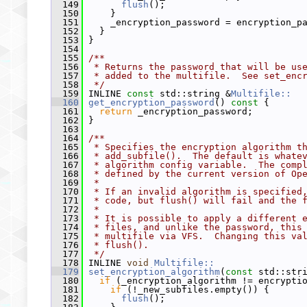
  149
flush
();
  150
     }
  151
     _encryption_password = encryption_p
  152
   }
  153
 }
  154
  155
/**
  156
 * Returns the password that will be us
  157
 * added to the multifile.  See set_enc
  158
 */
  159
 INLINE 
const
 std::string &
Multifile::
  160
get_encryption_password
()
 const 
{
  161
return
 _encryption_password;
  162
 }
  163
  164
/**
  165
 * Specifies the encryption algorithm t
  166
 * add_subfile().  The default is whate
  167
 * algorithm config variable.  The comp
  168
 * defined by the current version of Op
  169
 *
  170
 * If an invalid algorithm is specified
  171
 * code, but flush() will fail and the 
  172
 *
  173
 * It is possible to apply a different 
  174
 * files, and unlike the password, this
  175
 * multifile via VFS.  Changing this va
  176
 * flush().
  177
 */
  178
 INLINE 
void
Multifile::
  179
set_encryption_algorithm
(
const
 std::str
  180
if
 (_encryption_algorithm != encrypti
  181
if
 (!_new_subfiles.empty()) {
  182
flush
();