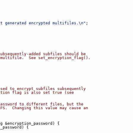
ot generated encrypted multifiles.\n"
;
subsequently-added subfiles should be
 multifile.  See set_encryption_flag().
used to encrypt subfiles subsequently
ption flag is also set true (see
password to different files, but the
VFS.  Changing this value may cause an
ng &encryption_password) {
n_password) {