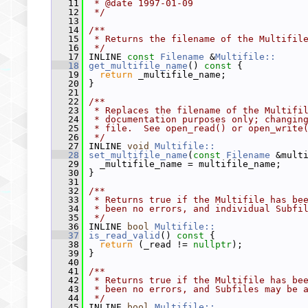
   11
 * @date 1997-01-09
   12
 */
   13
   14
/**
   15
 * Returns the filename of the Multifil
   16
 */
   17
 INLINE 
const
Filename
 &
Multifile::
   18
get_multifile_name
()
 const 
{
   19
return
 _multifile_name;
   20
 }
   21
   22
/**
   23
 * Replaces the filename of the Multifi
   24
 * documentation purposes only; changin
   25
 * file.  See open_read() or open_write
   26
 */
   27
 INLINE 
void
Multifile::
   28
set_multifile_name
(
const
Filename
 &mult
   29
   _multifile_name = multifile_name;
   30
 }
   31
   32
/**
   33
 * Returns true if the Multifile has be
   34
 * been no errors, and individual Subfi
   35
 */
   36
 INLINE 
bool
Multifile::
   37
is_read_valid
()
 const 
{
   38
return
 (_read != 
nullptr
);
   39
 }
   40
   41
/**
   42
 * Returns true if the Multifile has be
   43
 * been no errors, and Subfiles may be 
   44
 */
   45
 INLINE 
bool
Multifile::