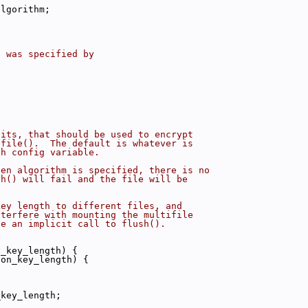
algorithm;
t was specified by
bits, that should be used to encrypt
bfile().  The default is whatever is
th config variable.
sen algorithm is specified, there is no
sh() will fail and the file will be
key length to different files, and
nterfere with mounting the multifile
se an implicit call to flush().
n_key_length) {
ion_key_length) {
_key_length;