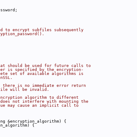
assword;
ed to encrypt subfiles subsequently
ryption_password().
hat should be used for future calls to
ver is specified by the encryption-
lete set of available algorithms is
enSSL.
, there is no immediate error return
file will be invalid.
encryption algorithm to different
 does not interfere with mounting the
lue may cause an implicit call to
ing &encryption_algorithm) {
on_algorithm) {