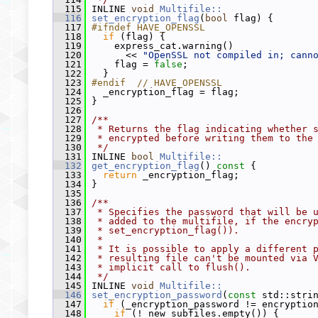
  115
 INLINE 
void
Multifile::
  116
set_encryption_flag
(
bool
 flag) {
  117
#ifndef HAVE_OPENSSL
  118
if
 (flag) {
  119
     express_cat.warning()
  120
       << 
"OpenSSL not compiled in; cann
  121
     flag = 
false
;
  122
   }
  123
#endif  // HAVE_OPENSSL
  124
   _encryption_flag = flag;
  125
 }
  126
  127
/**
  128
 * Returns the flag indicating whether 
  129
 * encrypted before writing them to the
  130
 */
  131
 INLINE 
bool
Multifile::
  132
get_encryption_flag
()
 const 
{
  133
return
 _encryption_flag;
  134
 }
  135
  136
/**
  137
 * Specifies the password that will be 
  138
 * added to the multifile, if the encry
  139
 * set_encryption_flag()).
  140
 *
  141
 * It is possible to apply a different 
  142
 * resulting file can't be mounted via 
  143
 * implicit call to flush().
  144
 */
  145
 INLINE 
void
Multifile::
  146
set_encryption_password
(
const
 std::stri
  147
if
 (_encryption_password != encryptio
  148
if
 (!_new_subfiles.empty()) {