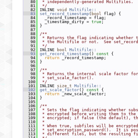
   80
 * independently-generated Multifiles.
   81
 */
   82
 INLINE 
void
Multifile::
   83
set_record_timestamp
(
bool
 flag) {
   84
   _record_timestamp = flag;
   85
   _timestamp_dirty = 
true
;
   86
 }
   87
   88
/**
   89
 * Returns the flag indicating whether 
   90
 * the Multifile or not.  See set_recor
   91
 */
   92
 INLINE 
bool
Multifile::
   93
get_record_timestamp
()
 const 
{
   94
return
 _record_timestamp;
   95
 }
   96
   97
/**
   98
 * Returns the internal scale factor fo
   99
 * set_scale_factor().
  100
 */
  101
 INLINE 
size_t
Multifile::
  102
get_scale_factor
()
 const 
{
  103
return
 _new_scale_factor;
  104
 }
  105
  106
/**
  107
 * Sets the flag indicating whether sub
  108
 * encrypted before writing them to the
  109
 * encrypted; if false (the default), t
  110
 *
  111
 * When true, subfiles will be encrypte
  112
 * set_encryption_password().  It is po
  113
 * different files, but the resulting f
  114
 */