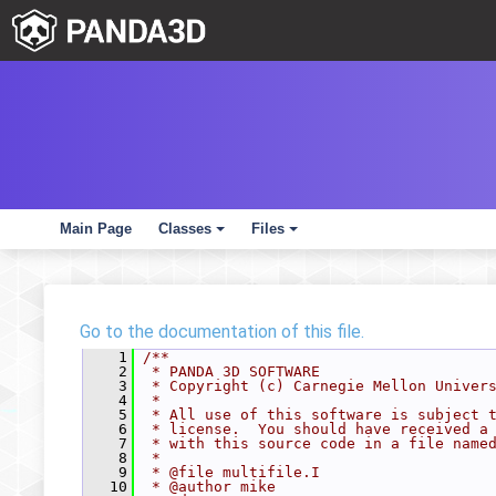
Main Page
Classes
Files
+
+
Go to the documentation of this file.
    1
/**
    2
 * PANDA 3D SOFTWARE
    3
 * Copyright (c) Carnegie Mellon Univer
    4
 *
    5
 * All use of this software is subject 
    6
 * license.  You should have received a
    7
 * with this source code in a file name
    8
 *
    9
 * @file multifile.I
   10
 * @author mike