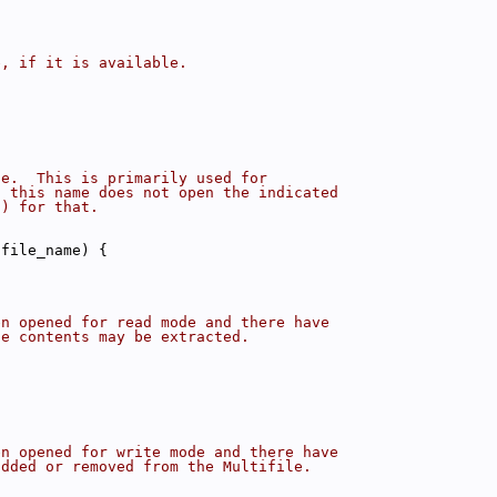
e, if it is available.
le.  This is primarily used for
g this name does not open the indicated
() for that.
ifile_name) {
en opened for read mode and there have
le contents may be extracted.
en opened for write mode and there have
added or removed from the Multifile.