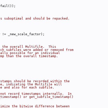
>fail());
is suboptimal and should be repacked.
r != _new_scale_factor);
f the overall Multifile.  This
ich subfiles were added or removed from
cally possible for an individual
amp than the overall timestamp.
estamps should be recorded within the
ue, indicating the Multifile will
le and also for each subfile.
 not record timestamps internally.  In
_timestamp() or get_subfile_timestamp()
nimize the bitwise difference between