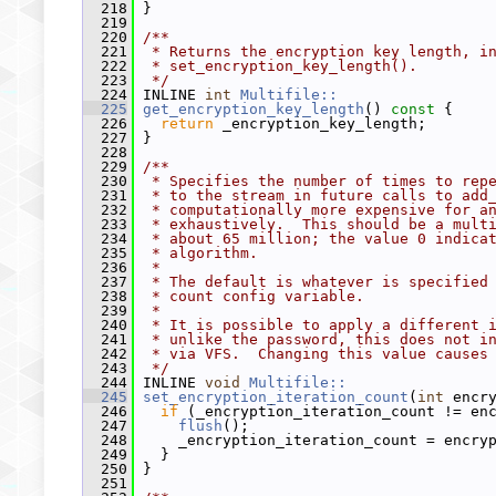
  218
 }
  219
  220
/**
  221
 * Returns the encryption key length, i
  222
 * set_encryption_key_length().
  223
 */
  224
 INLINE 
int
Multifile::
  225
get_encryption_key_length
()
 const 
{
  226
return
 _encryption_key_length;
  227
 }
  228
  229
/**
  230
 * Specifies the number of times to rep
  231
 * to the stream in future calls to add
  232
 * computationally more expensive for a
  233
 * exhaustively.  This should be a mult
  234
 * about 65 million; the value 0 indica
  235
 * algorithm.
  236
 *
  237
 * The default is whatever is specified
  238
 * count config variable.
  239
 *
  240
 * It is possible to apply a different 
  241
 * unlike the password, this does not i
  242
 * via VFS.  Changing this value causes
  243
 */
  244
 INLINE 
void
Multifile::
  245
set_encryption_iteration_count
(
int
 encr
  246
if
 (_encryption_iteration_count != en
  247
flush
();
  248
     _encryption_iteration_count = encry
  249
   }
  250
 }
  251