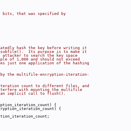
n bits, that was specified by
eatedly hash the key before writing it
_subfile().  Its purpose is to make it
n attacker to search the key space
iple of 1,000 and should not exceed
tes just one application of the hashing
 by the multifile-encryption-iteration-
iteration count to different files, and
nterfere with mounting the multifile
 an implicit call to flush().
yption_iteration_count) {
cryption_iteration_count) {
ption_iteration_count;