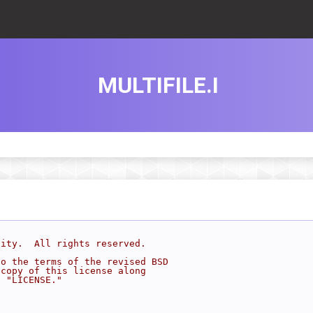
MULTIFILE.I
sity.  All rights reserved.
to the terms of the revised BSD
 copy of this license along
d "LICENSE."