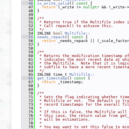
   46
is_write_valid
()
 const 
{
   47
return
 (_write != 
nullptr
 && !_write-
   48
 }
   49
   50
/**
   51
 * Returns true if the Multifile index 
   52
 * Call repack() to achieve this.
   53
 */
   54
 INLINE 
bool
Multifile::
   55
needs_repack
()
 const 
{
   56
return
 _needs_repack || (_scale_facto
   57
 }
   58
   59
/**
   60
 * Returns the modification timestamp o
   61
 * indicates the most recent date at wh
   62
 * the Multifile.  Note that it is logi
   63
 * subfile to have a more recent timest
   64
 */
   65
 INLINE time_t 
Multifile::
   66
get_timestamp
()
 const 
{
   67
return
 _timestamp;
   68
 }
   69
   70
/**
   71
 * Sets the flag indicating whether tim
   72
 * Multifile or not.  The default is tr
   73
 * record timestamps for the overall fi
   74
 *
   75
 * If this is false, the Multifile will
   76
 * this case, the return value from get
   77
 * will be estimations.
   78
 *
   79
 * You may want to set this false to mi