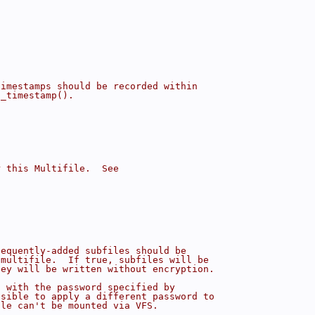
timestamps should be recorded within
d_timestamp().
r this Multifile.  See
sequently-added subfiles should be
 multifile.  If true, subfiles will be
hey will be written without encryption.
d with the password specified by
ssible to apply a different password to
ile can't be mounted via VFS.