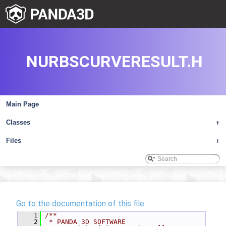
NURBSCURVERESULT.H
Main Page
Classes
+
Files
+
Go to the documentation of this file.
    1
/**
    2
 * PANDA 3D SOFTWARE