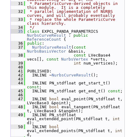
   31
 * ParametricCurve-derived objects in 
this module.  It is a completely
   32
 * parallel implementation of NURBS 
curves, and will probably eventually
   33
 * replace the whole ParametricCurve 
class hierarchy.
   34
 */
   35
class 
EXPCL_PANDA_PARAMETRICS 
NurbsCurveResult
 : 
public
ReferenceCount
 {
   36
public
:
   37
NurbsCurveResult
(
const
NurbsBasisVector
 &basis,
   38
const
 LVecBase4 
vecs[], 
const
NurbsVertex
 *verts,
   39
int
 num_vertices);
   40
   41
 PUBLISHED:
   42
   INLINE ~
NurbsCurveResult
();
   43
   44
   INLINE PN_stdfloat get_start_t() 
const
;
   45
   INLINE PN_stdfloat get_end_t() 
const
;
   46
   47
   INLINE 
bool
 eval_point(PN_stdfloat t, 
LVecBase3 &point);
   48
   INLINE 
bool
 eval_tangent(PN_stdfloat 
t, LVecBase3 &tangent);
   49
   INLINE PN_stdfloat 
eval_extended_point(PN_stdfloat t, 
int
d);
   50
   INLINE 
bool
eval_extended_points(PN_stdfloat t, 
int
d,