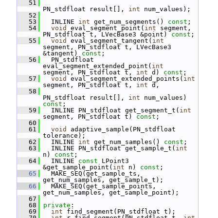
   51
PN_stdfloat result[], 
int
 num_values);
   52
   53
   INLINE 
int
 get_num_segments() 
const
;
   54
void
 eval_segment_point(
int
 segment, 
PN_stdfloat t, LVecBase3 &point) 
const
;
   55
void
 eval_segment_tangent(
int
segment, PN_stdfloat t, LVecBase3 
&tangent) 
const
;
   56
   PN_stdfloat 
eval_segment_extended_point(
int
segment, PN_stdfloat t, 
int
 d) 
const
;
   57
void
 eval_segment_extended_points(
int
segment, PN_stdfloat t, 
int
 d,
   58
PN_stdfloat result[], 
int
 num_values) 
const
;
   59
   INLINE PN_stdfloat get_segment_t(
int
segment, PN_stdfloat t) 
const
;
   60
   61
void
 adaptive_sample(PN_stdfloat 
tolerance);
   62
   INLINE 
int
 get_num_samples() 
const
;
   63
   INLINE PN_stdfloat get_sample_t(
int
n) 
const
;
   64
   INLINE 
const
 LPoint3 
&get_sample_point(
int
 n) 
const
;
   65
   MAKE_SEQ(get_sample_ts, 
get_num_samples, get_sample_t);
   66
   MAKE_SEQ(get_sample_points, 
get_num_samples, get_sample_point);
   67
   68
private
:
   69
int
 find_segment(PN_stdfloat t);
   70
int
 r_find_segment(PN_stdfloat t, 
int