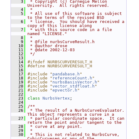
    3
 * Copyright (c) Carnegie Mellon 
University.  All rights reserved.
    4
 *
    5
 * All use of this software is subject 
to the terms of the revised BSD
    6
 * license.  You should have received a 
copy of this license along
    7
 * with this source code in a file 
named "LICENSE."
    8
 *
    9
 * @file nurbsCurveResult.h
   10
 * @author drose
   11
 * @date 2002-12-03
   12
 */
   13
   14
#ifndef NURBSCURVERESULT_H
   15
#define NURBSCURVERESULT_H
   16
   17
#include "
pandabase.h
"
   18
#include "
referenceCount.h
"
   19
#include "
nurbsBasisVector.h
"
   20
#include "
vector_stdfloat.h
"
   21
#include "
epvector.h
"
   22
   23
class 
NurbsVertex
;
   24
   25
/**
   26
 * The result of a NurbsCurveEvaluator.  
This object represents a curve in a
   27
 * particular coordinate space.  It can 
return the point and/or tangent to the
   28
 * curve at any point.
   29
 *
   30
 * This is not related to NurbsCurve, 
CubicCurveseg or any of the