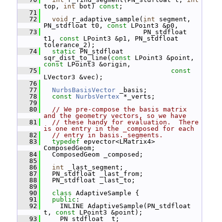
top, 
int
 bot) 
const
;
   71
   72
void
 r_adaptive_sample(
int
 segment, 
PN_stdfloat t0, 
const
 LPoint3 &p0,
   73
                          PN_stdfloat 
t1, 
const
 LPoint3 &p1, PN_stdfloat 
tolerance_2);
   74
static
 PN_stdfloat 
sqr_dist_to_line(
const
 LPoint3 &point, 
const
 LPoint3 &origin,
   75
const
LVector3 &vec);
   76
   77
NurbsBasisVector
 _basis;
   78
const
NurbsVertex
 *_verts;
   79
   80
// We pre-compose the basis matrix 
and the geometry vectors, so we have
   81
// these handy for evaluation.  There 
is one entry in the _composed for each
   82
// entry in basis._segments.
   83
typedef
 epvector<LMatrix4> 
ComposedGeom;
   84
   ComposedGeom _composed;
   85
   86
int
 _last_segment;
   87
   PN_stdfloat _last_from;
   88
   PN_stdfloat _last_to;
   89
   90
class 
AdaptiveSample {
   91
public
:
   92
     INLINE AdaptiveSample(PN_stdfloat 
t, 
const
 LPoint3 &point);
   93
     PN_stdfloat _t;