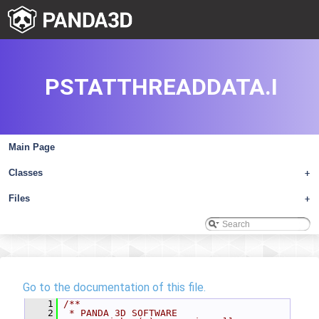
PSTATTHREADDATA.I
Main Page
Classes
+
Files
+
Go to the documentation of this file.
    1
/**
    2
 * PANDA 3D SOFTWARE