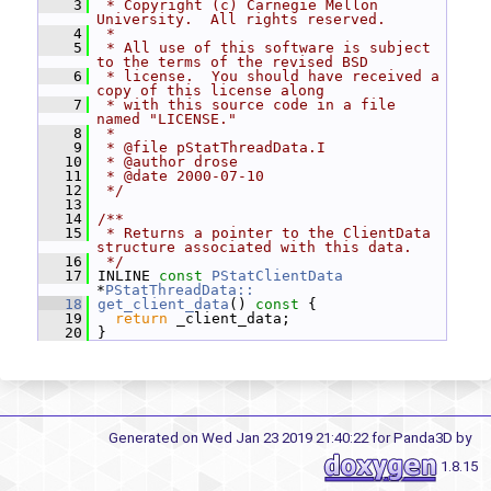
    3
 * Copyright (c) Carnegie Mellon 
University.  All rights reserved.
    4
 *
    5
 * All use of this software is subject 
to the terms of the revised BSD
    6
 * license.  You should have received a 
copy of this license along
    7
 * with this source code in a file 
named "LICENSE."
    8
 *
    9
 * @file pStatThreadData.I
   10
 * @author drose
   11
 * @date 2000-07-10
   12
 */
   13
   14
/**
   15
 * Returns a pointer to the ClientData 
structure associated with this data.
   16
 */
   17
 INLINE 
const
PStatClientData
*
PStatThreadData::
   18
get_client_data
()
 const 
{
   19
return
 _client_data;
   20
 }
Generated on Wed Jan 23 2019 21:40:22 for Panda3D by
1.8.15