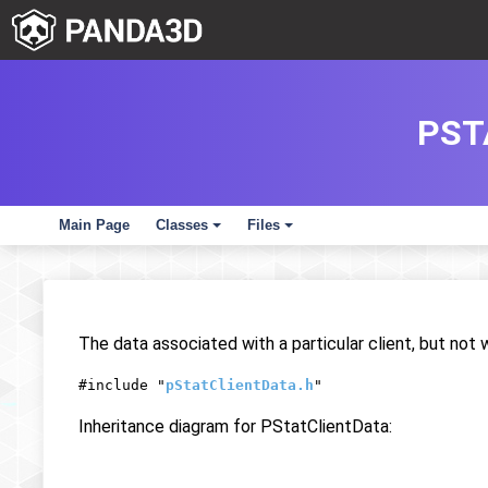
PST
Main Page
Classes
Files
+
+
The data associated with a particular client, but not w
#include "
pStatClientData.h
"
Inheritance diagram for PStatClientData: