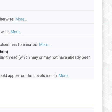
therwise.
More...
erwise.
More...
e client has terminated.
More...
ata)
lar thread (which may or may not have already been
hould appear on the Levels menu).
More...