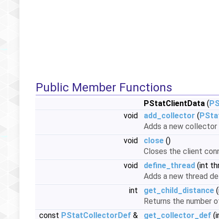
Public Member Functions
PStatClientData
(
PS
void
add_collector
(
PSta
Adds a new collector 
void
close
()
Closes the client conn
void
define_thread
(int th
Adds a new thread def
int
get_child_distance
(
Returns the number of
const
PStatCollectorDef
&
get_collector_def
(i