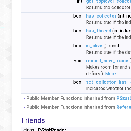
int
get_toplevel_collec
Returns the collector 
bool
has_collector
(int in
Returns true if the in
bool
has_thread
(int inde
Returns true if the in
bool
is_alive
() const
Returns true if the da
void
record_new_frame
(
Makes room for and st
defined).
More...
bool
set_collector_has_l
Indicates whether the
Public Member Functions inherited from
PStatC
Public Member Functions inherited from
Refer
Friends
class
PStatReader