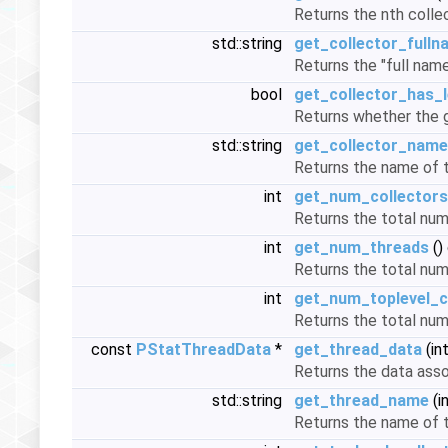
Returns the nth collec
std::string
get_collector_fulln
Returns the "full name
bool
get_collector_has_l
Returns whether the g
std::string
get_collector_name
Returns the name of t
int
get_num_collectors
Returns the total nu
int
get_num_threads
()
Returns the total nu
int
get_num_toplevel_c
Returns the total num
const
PStatThreadData
*
get_thread_data
(in
Returns the data asso
std::string
get_thread_name
(i
Returns the name of t