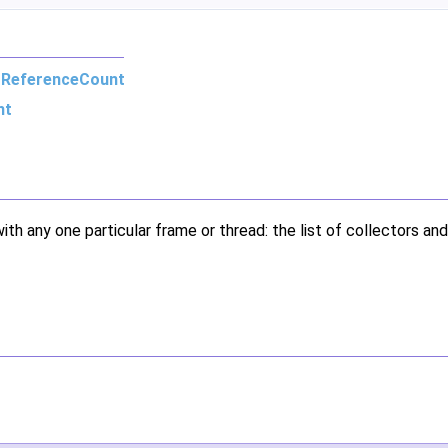
m
ReferenceCount
nt
ith any one particular frame or thread: the list of collectors and