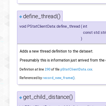
define_thread()
◆
void PStatClientData::define_thread
(
int
const std::st
)
Adds a new thread definition to the dataset.
Presumably this is information just arrived from the 
Definition at line
290
of file
pStatClientData.cxx
.
Referenced by
record_new_frame()
.
get_child_distance()
◆