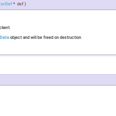
torDef
*
def
)
client.
tData
object and will be freed on destruction.