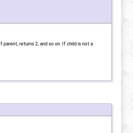
f parent, returns 2, and so on. If child is not a