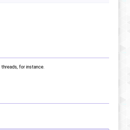
 threads, for instance.