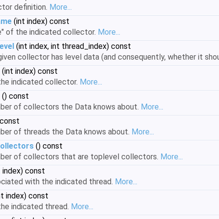
tor definition.
More...
ame
(int index) const
" of the indicated collector.
More...
evel
(int index, int thread_index) const
iven collector has level data (and consequently, whether it sh
(int index) const
he indicated collector.
More...
() const
mber of collectors the Data knows about.
More...
 const
mber of threads the Data knows about.
More...
ollectors
() const
ber of collectors that are toplevel collectors.
More...
t index) const
ciated with the indicated thread.
More...
nt index) const
he indicated thread.
More...