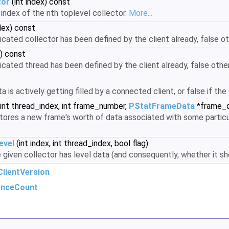
tor
(int index) const
index of the nth toplevel collector.
More...
dex) const
dicated collector has been defined by the client already, false o
x) const
dicated thread has been defined by the client already, false oth
ta is actively getting filled by a connected client, or false if th
int thread_index, int frame_number,
PStatFrameData
*frame_d
ores a new frame's worth of data associated with some particu
evel
(int index, int thread_index, bool flag)
 given collector has level data (and consequently, whether it s
lientVersion
enceCount