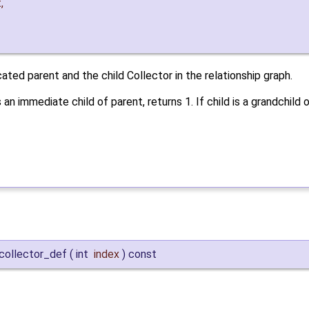
t
,
ted parent and the child Collector in the relationship graph.
s an immediate child of parent, returns 1. If child is a grandchild o
collector_def
(
int
index
)
const