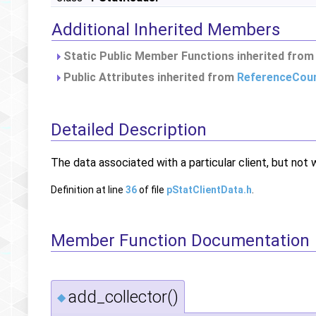
Additional Inherited Members
Static Public Member Functions inherited fro
Public Attributes inherited from
ReferenceCou
Detailed Description
The data associated with a particular client, but not w
Definition at line
36
of file
pStatClientData.h
.
Member Function Documentation
add_collector()
◆