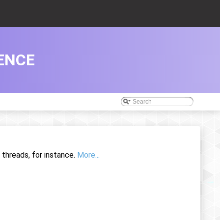
ENCE
d threads, for instance.
More...