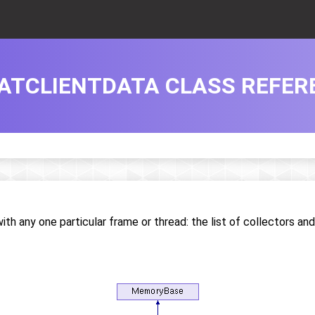
ATCLIENTDATA CLASS REFER
ith any one particular frame or thread: the list of collectors an