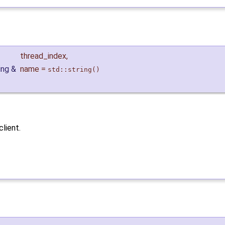
thread_index
,
ring &
name
=
std::string()
client.