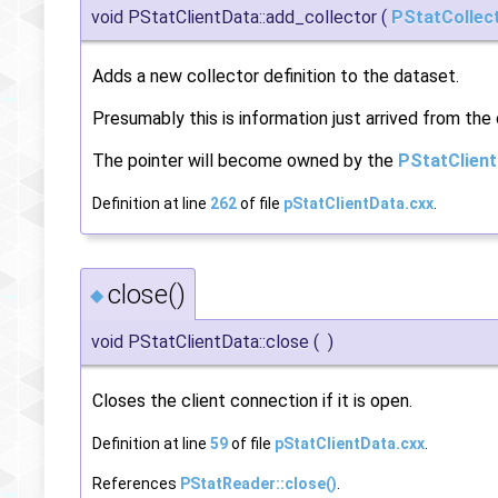
void PStatClientData::add_collector
(
PStatCollec
Adds a new collector definition to the dataset.
Presumably this is information just arrived from the 
The pointer will become owned by the
PStatClien
Definition at line
262
of file
pStatClientData.cxx
.
close()
◆
void PStatClientData::close
(
)
Closes the client connection if it is open.
Definition at line
59
of file
pStatClientData.cxx
.
References
PStatReader::close()
.