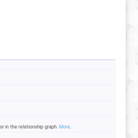
 in the relationship graph.
More...