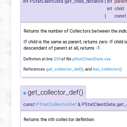
int PStatClientData::get_child_distance
(
int
paren
int
child
)
const
Returns the number of Collectors between the indica
If child is the same as parent, returns zero. If child i
descendant of parent at all, returns -1.
Definition at line
239
of file
pStatClientData.cxx
.
References
get_collector_def()
, and
has_collector()
.
get_collector_def()
◆
const
PStatCollectorDef
& PStatClientData::get_
Returns the nth collector definition.