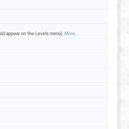
ould appear on the Levels menu).
More...