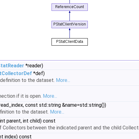
tatReader
*reader)
tCollectorDef
*def)
definition to the dataset.
More...
ection if it is open.
More...
read_index, const std::string &name=std::string())
inition to the dataset.
More...
int parent, int child) const
 Collectors between the indicated parent and the child Collector
nt index) const