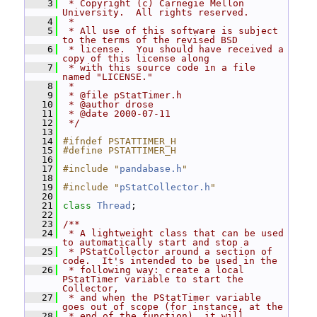
    3
 * Copyright (c) Carnegie Mellon 
University.  All rights reserved.
    4
 *
    5
 * All use of this software is subject 
to the terms of the revised BSD
    6
 * license.  You should have received a 
copy of this license along
    7
 * with this source code in a file 
named "LICENSE."
    8
 *
    9
 * @file pStatTimer.h
   10
 * @author drose
   11
 * @date 2000-07-11
   12
 */
   13
   14
#ifndef PSTATTIMER_H
   15
#define PSTATTIMER_H
   16
   17
#include "
pandabase.h
"
   18
   19
#include "
pStatCollector.h
"
   20
   21
class 
Thread
;
   22
   23
/**
   24
 * A lightweight class that can be used 
to automatically start and stop a
   25
 * PStatCollector around a section of 
code.  It's intended to be used in the
   26
 * following way: create a local 
PStatTimer variable to start the 
Collector,
   27
 * and when the PStatTimer variable 
goes out of scope (for instance, at the
   28
 * end of the function), it will 