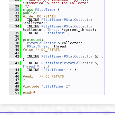
automatically stop the Collector.
   29
 */
   30
class 
PStatTimer
 {
   31
public
:
   32
#ifdef DO_PSTATS
   33
   INLINE 
PStatTimer
(
PStatCollector
&collector);
   34
   INLINE 
PStatTimer
(
PStatCollector
&collector, 
Thread
 *current_thread);
   35
   INLINE ~
PStatTimer
();
   36
   37
protected
:
   38
PStatCollector
 &_collector;
   39
PStatThread
 _thread;
   40
#else // DO_PSTATS
   41
   42
   INLINE 
PStatTimer
(
PStatCollector
 &) { 
}
   43
   INLINE 
PStatTimer
(
PStatCollector
 &, 
Thread
 *) { }
   44
   INLINE ~
PStatTimer
() { }
   45
   46
#endif  // DO_PSTATS
   47
 };
   48
   49
#include "
pStatTimer.I
"
   50
   51
#endif