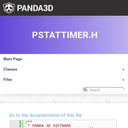
PSTATTIMER.H
Main Page
Classes
+
Files
+
Go to the documentation of this file.
    1
/**
    2
 * PANDA 3D SOFTWARE