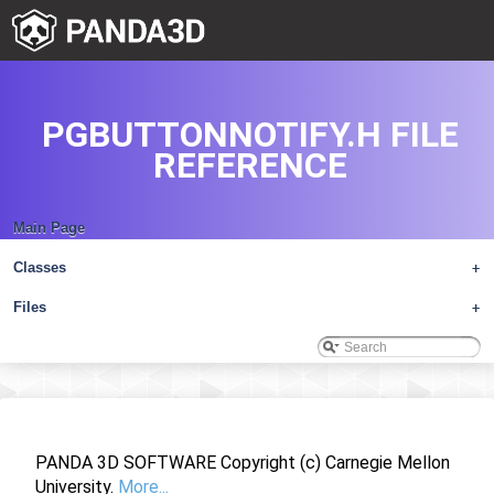
PGBUTTONNOTIFY.H FILE
REFERENCE
Main Page
Classes
+
Files
+
PANDA 3D SOFTWARE Copyright (c) Carnegie Mellon
University.
More...