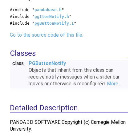
#include "
pandabase.h
"
#include "
pgItemNotify.h
"
#include "
pgButtonNotify.I
"
Go to the source code of this file.
Classes
class
PGButtonNotify
Objects that inherit from this class can
receive notify messages when a slider bar
moves or otherwise is reconfigured.
More...
Detailed Description
PANDA 3D SOFTWARE Copyright (c) Carnegie Mellon
University.