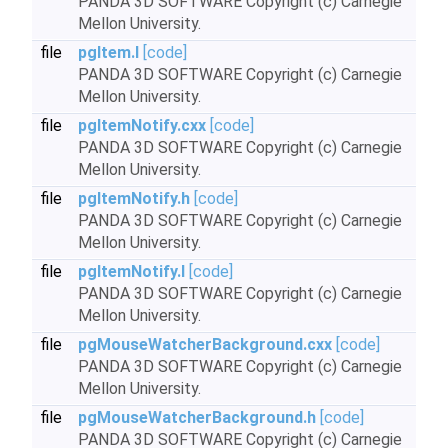
PANDA 3D SOFTWARE Copyright (c) Carnegie
Mellon University.
file
pgItem.I
[code]
PANDA 3D SOFTWARE Copyright (c) Carnegie
Mellon University.
file
pgItemNotify.cxx
[code]
PANDA 3D SOFTWARE Copyright (c) Carnegie
Mellon University.
file
pgItemNotify.h
[code]
PANDA 3D SOFTWARE Copyright (c) Carnegie
Mellon University.
file
pgItemNotify.I
[code]
PANDA 3D SOFTWARE Copyright (c) Carnegie
Mellon University.
file
pgMouseWatcherBackground.cxx
[code]
PANDA 3D SOFTWARE Copyright (c) Carnegie
Mellon University.
file
pgMouseWatcherBackground.h
[code]
PANDA 3D SOFTWARE Copyright (c) Carnegie