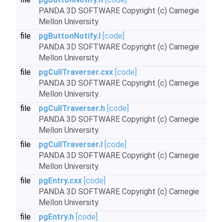
PANDA 3D SOFTWARE Copyright (c) Carnegie
Mellon University.
file
pgButtonNotify.I
[code]
PANDA 3D SOFTWARE Copyright (c) Carnegie
Mellon University.
file
pgCullTraverser.cxx
[code]
PANDA 3D SOFTWARE Copyright (c) Carnegie
Mellon University.
file
pgCullTraverser.h
[code]
PANDA 3D SOFTWARE Copyright (c) Carnegie
Mellon University.
file
pgCullTraverser.I
[code]
PANDA 3D SOFTWARE Copyright (c) Carnegie
Mellon University.
file
pgEntry.cxx
[code]
PANDA 3D SOFTWARE Copyright (c) Carnegie
Mellon University.
file
pgEntry.h
[code]