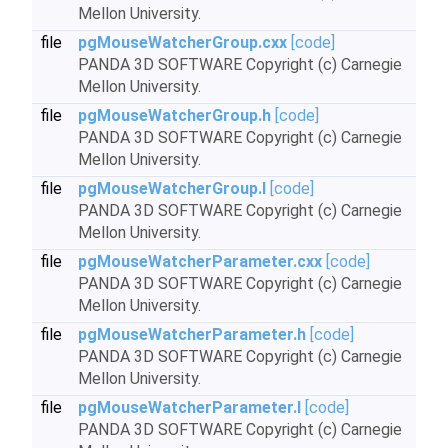
Mellon University.
file
pgMouseWatcherGroup.cxx
[code]
PANDA 3D SOFTWARE Copyright (c) Carnegie
Mellon University.
file
pgMouseWatcherGroup.h
[code]
PANDA 3D SOFTWARE Copyright (c) Carnegie
Mellon University.
file
pgMouseWatcherGroup.I
[code]
PANDA 3D SOFTWARE Copyright (c) Carnegie
Mellon University.
file
pgMouseWatcherParameter.cxx
[code]
PANDA 3D SOFTWARE Copyright (c) Carnegie
Mellon University.
file
pgMouseWatcherParameter.h
[code]
PANDA 3D SOFTWARE Copyright (c) Carnegie
Mellon University.
file
pgMouseWatcherParameter.I
[code]
PANDA 3D SOFTWARE Copyright (c) Carnegie