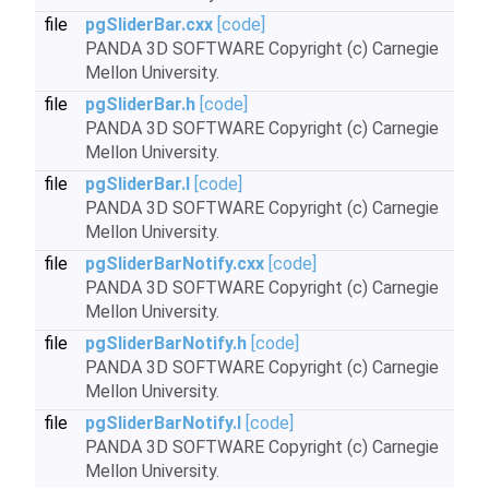
file
pgSliderBar.cxx
[code]
PANDA 3D SOFTWARE Copyright (c) Carnegie
Mellon University.
file
pgSliderBar.h
[code]
PANDA 3D SOFTWARE Copyright (c) Carnegie
Mellon University.
file
pgSliderBar.I
[code]
PANDA 3D SOFTWARE Copyright (c) Carnegie
Mellon University.
file
pgSliderBarNotify.cxx
[code]
PANDA 3D SOFTWARE Copyright (c) Carnegie
Mellon University.
file
pgSliderBarNotify.h
[code]
PANDA 3D SOFTWARE Copyright (c) Carnegie
Mellon University.
file
pgSliderBarNotify.I
[code]
PANDA 3D SOFTWARE Copyright (c) Carnegie
Mellon University.