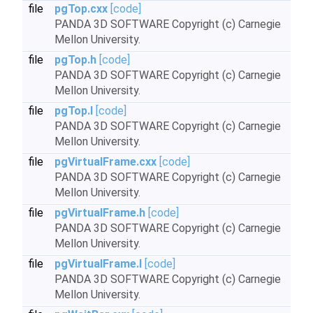
file
pgTop.cxx
[code]
PANDA 3D SOFTWARE Copyright (c) Carnegie
Mellon University.
file
pgTop.h
[code]
PANDA 3D SOFTWARE Copyright (c) Carnegie
Mellon University.
file
pgTop.I
[code]
PANDA 3D SOFTWARE Copyright (c) Carnegie
Mellon University.
file
pgVirtualFrame.cxx
[code]
PANDA 3D SOFTWARE Copyright (c) Carnegie
Mellon University.
file
pgVirtualFrame.h
[code]
PANDA 3D SOFTWARE Copyright (c) Carnegie
Mellon University.
file
pgVirtualFrame.I
[code]
PANDA 3D SOFTWARE Copyright (c) Carnegie
Mellon University.