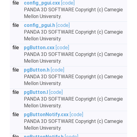
file
config_pgui.cxx
[code]
PANDA 3D SOFTWARE Copyright (c) Carnegie
Mellon University.
file
config_pgui.h
[code]
PANDA 3D SOFTWARE Copyright (c) Carnegie
Mellon University.
file
pgButton.cxx
[code]
PANDA 3D SOFTWARE Copyright (c) Carnegie
Mellon University.
file
pgButton.h
[code]
PANDA 3D SOFTWARE Copyright (c) Carnegie
Mellon University.
file
pgButton.I
[code]
PANDA 3D SOFTWARE Copyright (c) Carnegie
Mellon University.
file
pgButtonNotify.cxx
[code]
PANDA 3D SOFTWARE Copyright (c) Carnegie
Mellon University.
file
pgButtonNotify.h
[code]