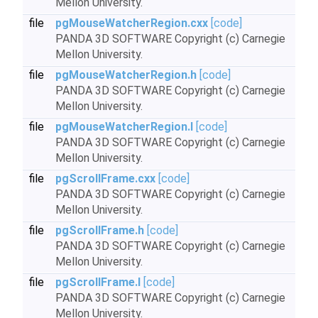
Mellon University.
file
pgMouseWatcherRegion.cxx
[code]
PANDA 3D SOFTWARE Copyright (c) Carnegie
Mellon University.
file
pgMouseWatcherRegion.h
[code]
PANDA 3D SOFTWARE Copyright (c) Carnegie
Mellon University.
file
pgMouseWatcherRegion.I
[code]
PANDA 3D SOFTWARE Copyright (c) Carnegie
Mellon University.
file
pgScrollFrame.cxx
[code]
PANDA 3D SOFTWARE Copyright (c) Carnegie
Mellon University.
file
pgScrollFrame.h
[code]
PANDA 3D SOFTWARE Copyright (c) Carnegie
Mellon University.
file
pgScrollFrame.I
[code]
PANDA 3D SOFTWARE Copyright (c) Carnegie
Mellon University.