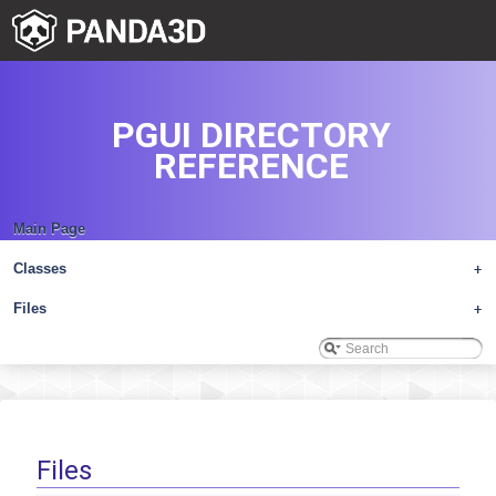
PGUI DIRECTORY
REFERENCE
Main Page
Classes
+
Files
+
Files