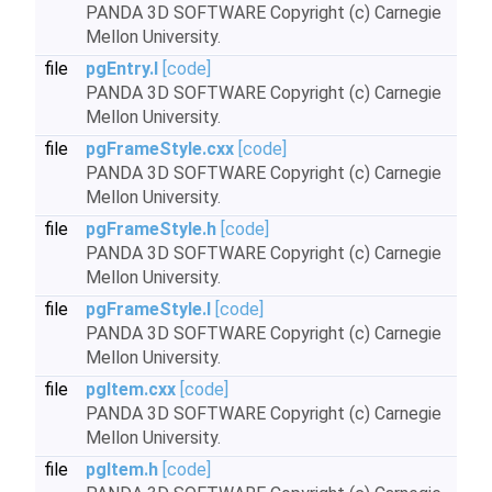
PANDA 3D SOFTWARE Copyright (c) Carnegie
Mellon University.
file
pgEntry.I
[code]
PANDA 3D SOFTWARE Copyright (c) Carnegie
Mellon University.
file
pgFrameStyle.cxx
[code]
PANDA 3D SOFTWARE Copyright (c) Carnegie
Mellon University.
file
pgFrameStyle.h
[code]
PANDA 3D SOFTWARE Copyright (c) Carnegie
Mellon University.
file
pgFrameStyle.I
[code]
PANDA 3D SOFTWARE Copyright (c) Carnegie
Mellon University.
file
pgItem.cxx
[code]
PANDA 3D SOFTWARE Copyright (c) Carnegie
Mellon University.
file
pgItem.h
[code]