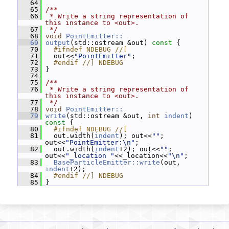
   64
   65
/**
   66
 * Write a string representation of 
this instance to <out>.
   67
 */
   68
void
PointEmitter::
   69
output
(std::ostream &out)
 const 
{
   70
  #ifndef NDEBUG //[
   71
   out<<
"PointEmitter"
;
   72
  #endif //] NDEBUG
   73
 }
   74
   75
/**
   76
 * Write a string representation of 
this instance to <out>.
   77
 */
   78
void
PointEmitter::
   79
write
(std::ostream &out, 
int
indent
)
const 
{
   80
  #ifndef NDEBUG //[
   81
   out.width(
indent
); out<<
""
; 
out<<
"PointEmitter:\n"
;
   82
   out.width(
indent
+2); out<<
""
; 
out<<
"_location "
<<_location<<
"\n"
;
   83
BaseParticleEmitter::write
(out, 
indent
+2);
   84
  #endif //] NDEBUG
   85
 }