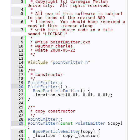
    3
 * Copyright (c) Carnegie Mellon 
University.  All rights reserved.
    4
 *
    5
 * All use of this software is subject 
to the terms of the revised BSD
    6
 * license.  You should have received a 
copy of this license along
    7
 * with this source code in a file 
named "LICENSE."
    8
 *
    9
 * @file pointEmitter.cxx
   10
 * @author charles
   11
 * @date 2000-06-22
   12
 */
   13
   14
#include "
pointEmitter.h
"
   15
   16
/**
   17
 * constructor
   18
 */
   19
PointEmitter::
   20
PointEmitter
() :
   21
BaseParticleEmitter
() {
   22
   _location.set(0.0f, 0.0f, 0.0f);
   23
 }
   24
   25
/**
   26
 * copy constructor
   27
 */
   28
PointEmitter::
   29
PointEmitter
(
const
PointEmitter
 &copy) 
:
   30
BaseParticleEmitter
(copy) {
   31
   _location = copy._location;
   32
 }