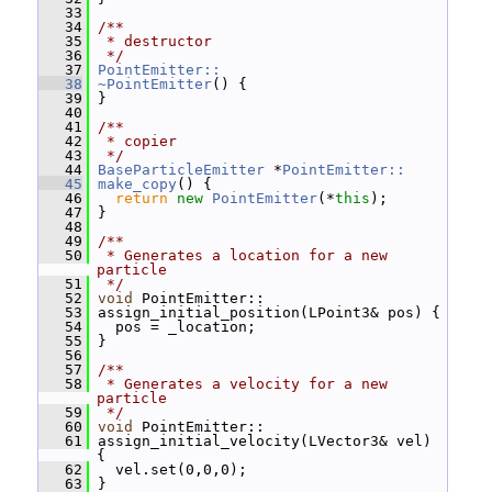
   33
   34
/**
   35
 * destructor
   36
 */
   37
PointEmitter::
   38
~PointEmitter
() {
   39
 }
   40
   41
/**
   42
 * copier
   43
 */
   44
BaseParticleEmitter
 *
PointEmitter::
   45
make_copy
() {
   46
return
new
PointEmitter
(*
this
);
   47
 }
   48
   49
/**
   50
 * Generates a location for a new 
particle
   51
 */
   52
void
 PointEmitter::
   53
 assign_initial_position(LPoint3& pos) {
   54
   pos = _location;
   55
 }
   56
   57
/**
   58
 * Generates a velocity for a new 
particle
   59
 */
   60
void
 PointEmitter::
   61
 assign_initial_velocity(LVector3& vel) 
{
   62
   vel.set(0,0,0);
   63
 }