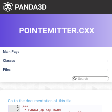
POINTEMITTER.CXX
Main Page
Classes
+
Files
+
Go to the documentation of this file.
    1
/**
    2
 * PANDA 3D SOFTWARE