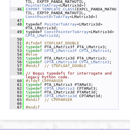
TIL, EXPTP_PANDA_MATHUTIL, 
PointerToArray
<LMatrix3d>)
   46
EXPORT_TEMPLATE_CLASS
(EXPCL_PANDA_MATHU
TIL, EXPTP_PANDA_MATHUTIL, 
ConstPointerToArray
<LMatrix3d>)
   47
   48
 typedef 
PointerToArray
<LMatrix3d> 
PTA_LMatrix3d;
   49
 typedef 
ConstPointerToArray
<LMatrix3d> 
CPTA_LMatrix3d
;
   50
   51
#ifndef STDFLOAT_DOUBLE
   52
typedef
 PTA_LMatrix3f PTA_LMatrix3;
   53
typedef
CPTA_LMatrix3f
CPTA_LMatrix3
;
   54
#else
   55
typedef
 PTA_LMatrix3d PTA_LMatrix3;
   56
typedef
CPTA_LMatrix3d
CPTA_LMatrix3
;
   57
#endif  // STDFLOAT_DOUBLE
   58
   59
// Bogus typedefs for interrogate and 
legacy Python code.
   60
#ifdef CPPPARSER
   61
typedef
 PTA_LMatrix3 PTAMat3;
   62
typedef
CPTA_LMatrix3
 CPTAMat3;
   63
typedef
 PTA_LMatrix3d PTAMat3d;
   64
typedef
CPTA_LMatrix3d
 CPTAMat3d;
   65
#endif  // CPPPARSER
   66
   67
#endif