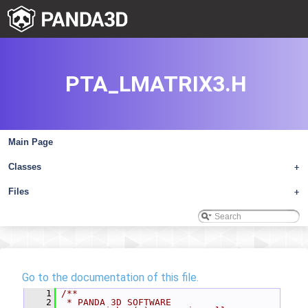
PTA_LMATRIX3.H
Main Page
Classes
+
Files
+
Go to the documentation of this file.
    1
/**
    2
 * PANDA 3D SOFTWARE