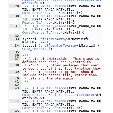
atrix3f>
 >)
   29
EXPORT_TEMPLATE_CLASS
(EXPCL_PANDA_MATHU
TIL, EXPTP_PANDA_MATHUTIL, 
PointerToArrayBase
<LMatrix3f>)
   30
EXPORT_TEMPLATE_CLASS
(EXPCL_PANDA_MATHU
TIL, EXPTP_PANDA_MATHUTIL, 
PointerToArray
<LMatrix3f>)
   31
EXPORT_TEMPLATE_CLASS
(EXPCL_PANDA_MATHU
TIL, EXPTP_PANDA_MATHUTIL, 
ConstPointerToArray
<LMatrix3f>)
   32
   33
 typedef 
PointerToArray
<LMatrix3f> 
PTA_LMatrix3f;
   34
 typedef 
ConstPointerToArray
<LMatrix3f> 
CPTA_LMatrix3f
;
   35
   36
/**
   37
 * A pta of LMatrix3ds.  This class is 
defined once here, and exported to
   38
 * PANDA.DLL; other packages that want 
to use a pta of this type (whether they
   39
 * need to export it or not) should 
include this header file, rather than
   40
 * defining the pta again.
   41
 */
   42
   43
EXPORT_TEMPLATE_CLASS
(EXPCL_PANDA_MATHU
TIL, EXPTP_PANDA_MATHUTIL, 
PointerToBase
<
ReferenceCountedVector
<LM
atrix3d> >)
   44
EXPORT_TEMPLATE_CLASS
(EXPCL_PANDA_MATHU
TIL, EXPTP_PANDA_MATHUTIL, 
PointerToArrayBase
<LMatrix3d>)
   45
EXPORT_TEMPLATE_CLASS
(EXPCL_PANDA_MATHU