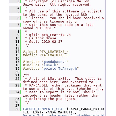
    3
 * Copyright (c) Carnegie Mellon 
University.  All rights reserved.
    4
 *
    5
 * All use of this software is subject 
to the terms of the revised BSD
    6
 * license.  You should have received a 
copy of this license along
    7
 * with this source code in a file 
named "LICENSE."
    8
 *
    9
 * @file pta_LMatrix3.h
   10
 * @author drose
   11
 * @date 2010-02-27
   12
 */
   13
   14
#ifndef PTA_LMATRIX3_H
   15
#define PTA_LMATRIX3_H
   16
   17
#include "
pandabase.h
"
   18
#include "
luse.h
"
   19
#include "
pointerToArray.h
"
   20
   21
/**
   22
 * A pta of LMatrix3fs.  This class is 
defined once here, and exported to
   23
 * PANDA.DLL; other packages that want 
to use a pta of this type (whether they
   24
 * need to export it or not) should 
include this header file, rather than
   25
 * defining the pta again.
   26
 */
   27
   28
EXPORT_TEMPLATE_CLASS
(EXPCL_PANDA_MATHU
TIL, EXPTP_PANDA_MATHUTIL, 
PointerToBase
<
ReferenceCountedVector<LM