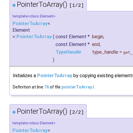
PointerToArray()
◆
[1/2]
template<class Element>
PointerToArray
<
Element
>::
PointerToArray
(
const Element *
begin
,
const Element *
end
,
TypeHandle
type_handle
=
get_
)
Initializes a
PointerToArray
by copying existing element
Definition at line
76
of file
pointerToArray.I
.
PointerToArray()
◆
[2/2]
template<class Element>
PointerToArray
<