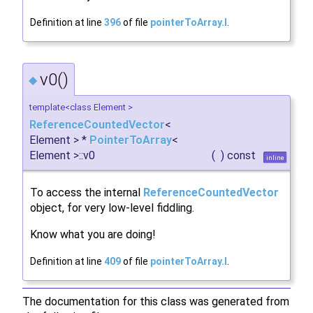
Definition at line
396
of file
pointerToArray.I
.
v0()
◆
template<class Element >
ReferenceCountedVector
<
Element > *
PointerToArray
<
Element >::v0
(
)
const
inline
To access the internal
ReferenceCountedVector
object, for very low-level fiddling.
Know what you are doing!
Definition at line
409
of file
pointerToArray.I
.
The documentation for this class was generated from