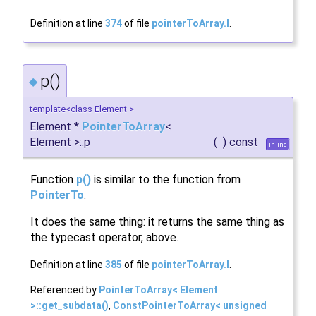
Definition at line
374
of file
pointerToArray.I
.
p()
◆
template<class Element >
Element *
PointerToArray
<
Element >::p
(
)
const
inline
Function
p()
is similar to the function from
PointerTo
.
It does the same thing: it returns the same thing as
the typecast operator, above.
Definition at line
385
of file
pointerToArray.I
.
Referenced by
PointerToArray< Element
>::get_subdata()
,
ConstPointerToArray< unsigned