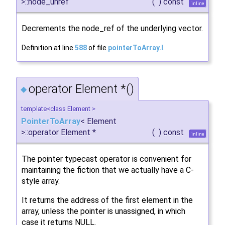
>::node_unref
(
)
const
inline
Decrements the node_ref of the underlying vector.
Definition at line
588
of file
pointerToArray.I
.
operator Element *()
◆
template<class Element >
PointerToArray
< Element
>::operator Element *
(
)
const
inline
The pointer typecast operator is convenient for
maintaining the fiction that we actually have a C-
style array.
It returns the address of the first element in the
array, unless the pointer is unassigned, in which
case it returns NULL.