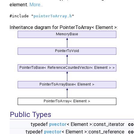
element.
More...
#include "
pointerToArray.h
"
Inheritance diagram for PointerToArray< Element >:
Public Types
typedef
pvector
< Element >::const_iterator
co
typedef
pvector
< Element >::const_reference
co