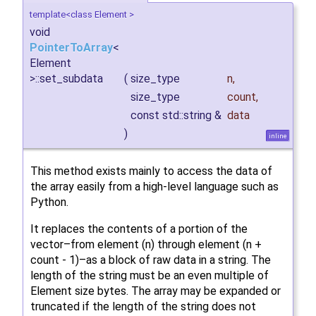
template<class Element >
void
PointerToArray
<
Element
>::set_subdata
(
size_type
n
,
size_type
count
,
const std::string &
data
)
inline
This method exists mainly to access the data of
the array easily from a high-level language such as
Python.
It replaces the contents of a portion of the
vector–from element (n) through element (n +
count - 1)–as a block of raw data in a string. The
length of the string must be an even multiple of
Element size bytes. The array may be expanded or
truncated if the length of the string does not