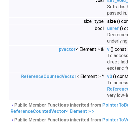
void
set_void_
Sets this 
passed in.
size_type
size
() co
bool
unref
() c
Decrement
underlying
pvector
< Element > &
v
() const
To access 
direct fid
esoteric f
ReferenceCountedVector
< Element > *
v0
() cons
To access 
Referenc
very low-l
Public Member Functions inherited from
PointerToB
ReferenceCountedVector< Element > >
Public Member Functions inherited from
PointerToV