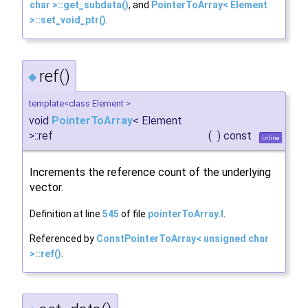
char >::get_subdata()
, and
PointerToArray< Element
>::set_void_ptr()
.
ref()
◆
template<class Element >
void
PointerToArray
< Element
>::ref
(
)
const
inline
Increments the reference count of the underlying
vector.
Definition at line
545
of file
pointerToArray.I
.
Referenced by
ConstPointerToArray< unsigned char
>::ref()
.