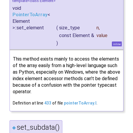
template<class Element>
void
PointerToArray
<
Element
>::set_element
(
size_type
n
,
const Element &
value
)
inline
This method exists mainly to access the elements
of the array easily from a high-level language such
as Python, especially on Windows, where the above
index element accessor methods can't be defined
because of a confusion with the pointer typecast
operator.
Definition at line
433
of file
pointerToArray.I
.
set_subdata()
◆