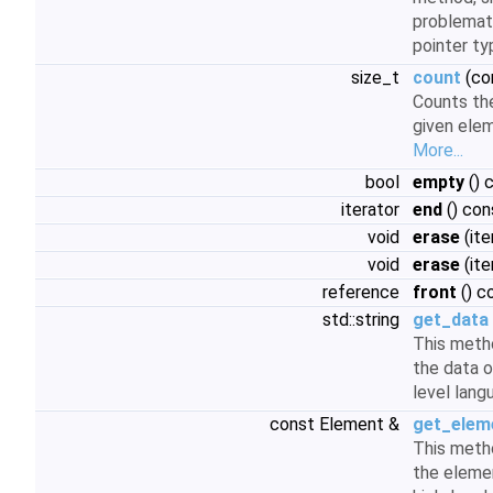
problemati
pointer t
size_t
count
(co
Counts th
given elem
More...
bool
empty
() 
iterator
end
() con
void
erase
(ite
void
erase
(ite
reference
front
() c
std::string
get_data
This meth
the data o
level lan
const Element &
get_elem
This meth
the elemen