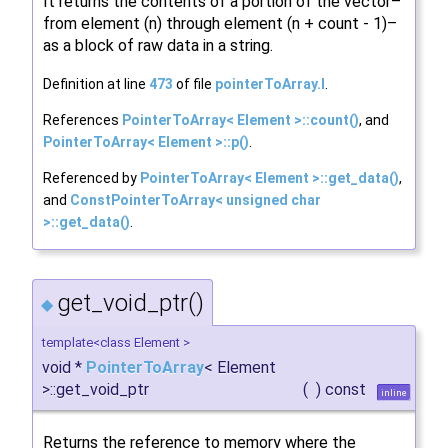
It returns the contents of a portion of the vector–
from element (n) through element (n + count - 1)–
as a block of raw data in a string.
Definition at line
473
of file
pointerToArray.I
.
References
PointerToArray< Element >::count()
, and
PointerToArray< Element >::p()
.
Referenced by
PointerToArray< Element >::get_data()
,
and
ConstPointerToArray< unsigned char
>::get_data()
.
get_void_ptr()
◆
template<class Element >
void *
PointerToArray
< Element
>::get_void_ptr
(
)
const
inline
Returns the reference to memory where the