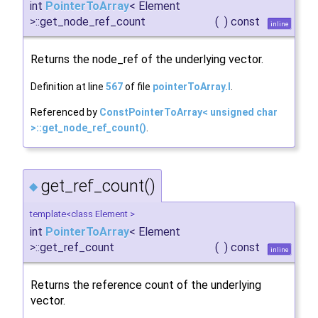
int
PointerToArray
< Element
>::get_node_ref_count
(
)
const
inline
Returns the node_ref of the underlying vector.
Definition at line
567
of file
pointerToArray.I
.
Referenced by
ConstPointerToArray< unsigned char
>::get_node_ref_count()
.
get_ref_count()
◆
template<class Element >
int
PointerToArray
< Element
>::get_ref_count
(
)
const
inline
Returns the reference count of the underlying
vector.