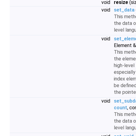
void
resize
(si
void
set_data
This meth
the data o
level lan
void
set_elem
Element &
This meth
the elemen
high-level
especiall
index ele
be define
the pointe
void
set_subd
count
, co
This meth
the data o
level lan