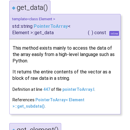
get_data()
◆
template<class Element >
std::string
PointerToArray
<
Element >::get_data
(
)
const
inline
This method exists mainly to access the data of
the array easily from a high-level language such as
Python.
It returns the entire contents of the vector as a
block of raw data in a string.
Definition at line
447
of file
pointerToArray.I
.
References
PointerToArray< Element
>::get_subdata()
.
get_element()