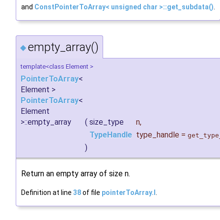
and
ConstPointerToArray< unsigned char >::get_subdata()
.
empty_array()
◆
template<class Element >
PointerToArray
<
Element >
PointerToArray
<
Element
>::empty_array
(
size_type
n
,
TypeHandle
type_handle
=
get_type
)
Return an empty array of size n.
Definition at line
38
of file
pointerToArray.I
.