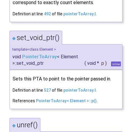
correspond to exactly count elements.
Definition at line
492
of file
pointerToArray.I
.
set_void_ptr()
◆
template<class Element >
void
PointerToArray
< Element
>::set_void_ptr
(
void *
p
)
inline
Sets this PTA to point to the pointer passed in.
Definition at line
527
of file
pointerToArray.I
.
References
PointerToArray< Element >::p()
.
unref()
◆