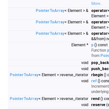
More...
PointerToArray
< Element > &
operator
Element > 
PointerToArray
< Element > &
operator
Element >
PointerToArray
< Element > &
operator
&&from) 
Element *
p
() const
Function
p
from
Poin
void
pop_back
void
push_bac
PointerToArray
< Element >::reverse_iterator
rbegin
() 
void
ref
() con
Increment
underlying
PointerToArray
< Element >::reverse_iterator
rend
() co
void
reserve
(s