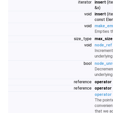
iterator
insert
(it
&x)
void
insert
(ite
const Ele
void
make_em
Empties th
size_type
max_size
void
node_ref
Increment
underlying
bool
node_unr
Decrement
underlying
reference
operator 
reference
operator 
operator 
The pointe
convenient
that we ac