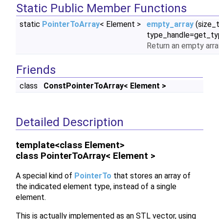
Static Public Member Functions
static
PointerToArray
< Element >
empty_array
(size_
type_handle=get_ty
Return an empty arra
Friends
class
ConstPointerToArray< Element >
Detailed Description
template<class Element>
class PointerToArray< Element >
A special kind of
PointerTo
that stores an array of
the indicated element type, instead of a single
element.
This is actually implemented as an STL vector, using