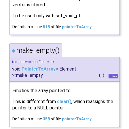
vector is stored.
To be used only with set_void_ptr
Definition at line
518
of file
pointerToArray.I
.
make_empty()
◆
template<class Element >
void
PointerToArray
< Element
>::make_empty
(
)
inline
Empties the array pointed to.
This is different from
clear()
, which reassigns the
pointer to a NULL pointer.
Definition at line
358
of file
pointerToArray.I
.