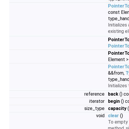
PointerT
const Ele
type_hand
Initializes
existing 
PointerT
PointerT
PointerT
Element >
PointerT
&&from,
T
type_hand
Initialize
reference
back
() co
iterator
begin
() c
size_type
capacity
(
void
clear
()
To empty 
method, s