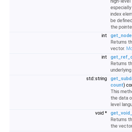
high-level
especiall
index ele
be define
the pointe
int
get_node
Returns th
vector.
Mor
int
get_ref_
Returns t
underlying
std::string
get_subd
count
) co
This meth
the data o
level lan
void *
get_void
Returns t
the vector