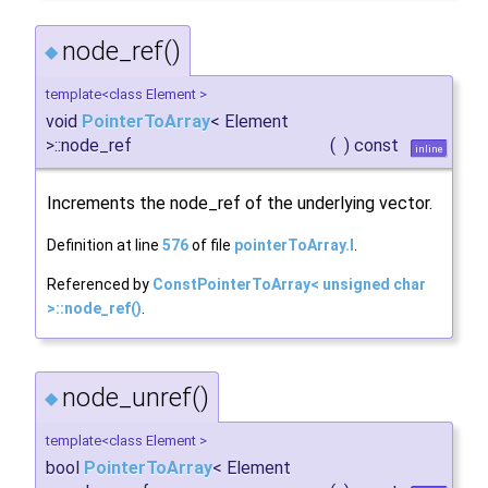
node_ref()
◆
template<class Element >
void
PointerToArray
< Element
>::node_ref
(
)
const
inline
Increments the node_ref of the underlying vector.
Definition at line
576
of file
pointerToArray.I
.
Referenced by
ConstPointerToArray< unsigned char
>::node_ref()
.
node_unref()
◆
template<class Element >
bool
PointerToArray
< Element