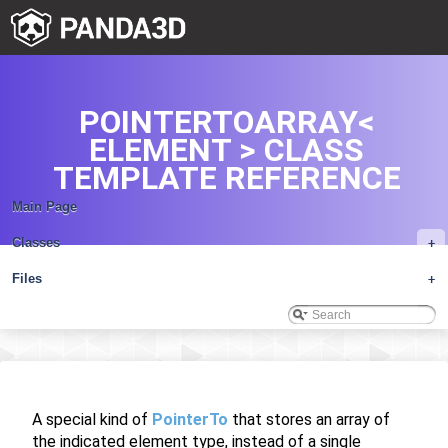
POINTERTOARRAY<
ELEMENT > CLASS
TEMPLATE REFERENCE
Main Page
Classes
+
Files
+
A special kind of
PointerTo
that stores an array of
the indicated element type, instead of a single