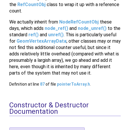
the
RefCountObj
class to wrap it up with a reference
count.
We actually inherit from
NodeRefCountObj
these
days, which adds
node_ref()
and
node_unref()
to the
standard
ref()
and
unref()
. This is particularly useful
for
GeomVertexArrayData
; other classes may or may
not find this additional counter useful, but since it
adds relatively little overhead (compared with what is
presumably a largish array), we go ahead and add it
here, even though it is inherited by many different
parts of the system that may not use it.
Definition at line
87
of file
pointerToArray.h
.
Constructor & Destructor
Documentation