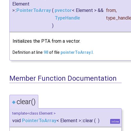
Element
>::
PointerToArray
(
pvector
< Element > &&
from
,
TypeHandle
type_handl
)
Initializes the PTA from a vector.
Definition at line
98
of file
pointerToArray.I
.
Member Function Documentation
clear()
◆
template<class Element >
void
PointerToArray
< Element >::clear
(
)
inline