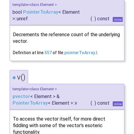
template<class Element >
bool
PointerToArray
< Element
>::unref
(
)
const
inline
Decrements the reference count of the underlying
vector.
Definition at line
557
of file
pointerToArray.I
.
v()
◆
template<class Element >
pvector
< Element > &
PointerToArray
< Element >::v
(
)
const
inline
To access the vector itself, for more direct
fiddling with some of the vector's esoteric
functionality.