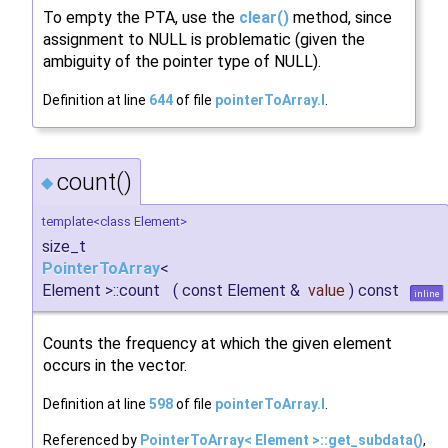
To empty the PTA, use the
clear()
method, since
assignment to NULL is problematic (given the
ambiguity of the pointer type of NULL).
Definition at line
644
of file
pointerToArray.I
.
count()
◆
template<class Element>
size_t
PointerToArray
<
Element >::count
(
const Element &
value
)
const
inline
Counts the frequency at which the given element
occurs in the vector.
Definition at line
598
of file
pointerToArray.I
.
Referenced by
PointerToArray< Element >::get_subdata()
,