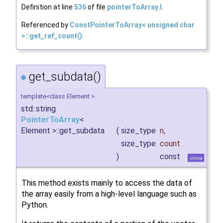
Definition at line
536
of file
pointerToArray.I
.
Referenced by
ConstPointerToArray< unsigned char
>::get_ref_count()
.
get_subdata()
◆
template<class Element >
std::string
PointerToArray
<
Element >::get_subdata
(
size_type
n
,
size_type
count
)
const
inline
This method exists mainly to access the data of
the array easily from a high-level language such as
Python.