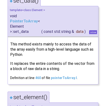
set_data()
◆
template<class Element >
void
PointerToArray
<
Element
>::set_data
(
const std::string &
data
)
inline
This method exists mainly to access the data of
the array easily from a high-level language such as
Python.
It replaces the entire contents of the vector from
a block of raw data in a string.
Definition at line
460
of file
pointerToArray.I
.
set_element()
◆