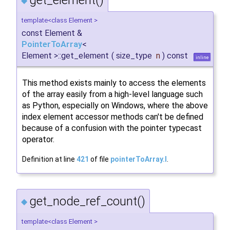
◆
template<class Element >
const Element &
PointerToArray
<
Element >::get_element
(
size_type
n
)
const
inline
This method exists mainly to access the elements
of the array easily from a high-level language such
as Python, especially on Windows, where the above
index element accessor methods can't be defined
because of a confusion with the pointer typecast
operator.
Definition at line
421
of file
pointerToArray.I
.
get_node_ref_count()
◆
template<class Element >