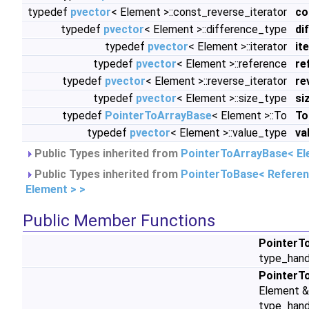
typedef
pvector
< Element >::const_reverse_iterator
co
typedef
pvector
< Element >::difference_type
di
typedef
pvector
< Element >::iterator
it
typedef
pvector
< Element >::reference
re
typedef
pvector
< Element >::reverse_iterator
re
typedef
pvector
< Element >::size_type
si
typedef
PointerToArrayBase
< Element >::To
To
typedef
pvector
< Element >::value_type
va
Public Types inherited from
PointerToArrayBase< El
Public Types inherited from
PointerToBase< Refere
Element > >
Public Member Functions
PointerT
type_hand
PointerT
Element &
type_hand