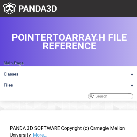
POINTERTOARRAY.H FILE
REFERENCE
Main Page
Classes
+
Files
+
PANDA 3D SOFTWARE Copyright (c) Carnegie Mellon
University.
More...