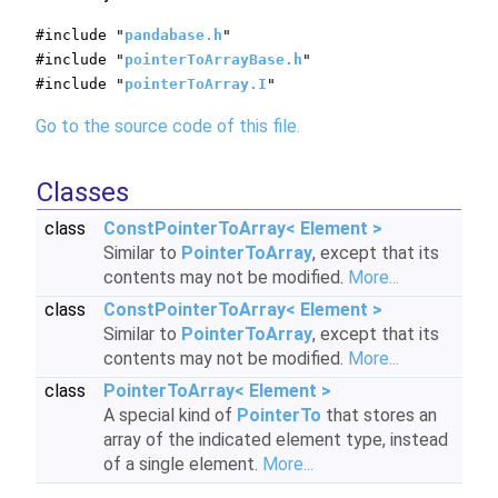
#include "
pandabase.h
"
#include "
pointerToArrayBase.h
"
#include "
pointerToArray.I
"
Go to the source code of this file.
Classes
class
ConstPointerToArray< Element >
Similar to
PointerToArray
, except that its
contents may not be modified.
More...
class
ConstPointerToArray< Element >
Similar to
PointerToArray
, except that its
contents may not be modified.
More...
class
PointerToArray< Element >
A special kind of
PointerTo
that stores an
array of the indicated element type, instead
of a single element.
More...