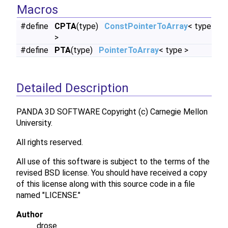
Macros
#define
CPTA
(type)
ConstPointerToArray
< type
>
#define
PTA
(type)
PointerToArray
< type >
Detailed Description
PANDA 3D SOFTWARE Copyright (c) Carnegie Mellon
University.
All rights reserved.
All use of this software is subject to the terms of the
revised BSD license. You should have received a copy
of this license along with this source code in a file
named "LICENSE."
Author
drose