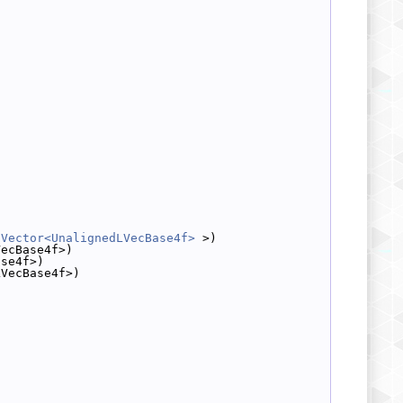
dVector<UnalignedLVecBase4f>
 >)
VecBase4f>)
ase4f>)
LVecBase4f>)