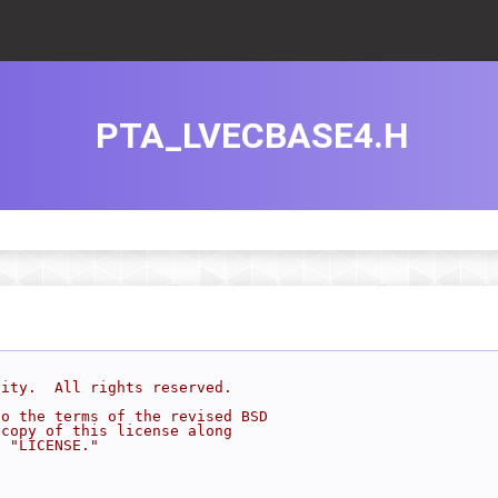
PTA_LVECBASE4.H
sity.  All rights reserved.
to the terms of the revised BSD
 copy of this license along
d "LICENSE."