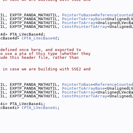
.
TIL, EXPTP_PANDA_MATHUTIL, 
PointerToBase
<
ReferenceCounte
TIL, EXPTP_PANDA_MATHUTIL, 
PointerToArrayBase
<UnalignedL
TIL, EXPTP_PANDA_MATHUTIL, 
PointerToArray
<UnalignedLVecB
TIL, EXPTP_PANDA_MATHUTIL, 
ConstPointerToArray
<Unaligned
e4d> PTA_LVecBase4d;
ecBase4d> 
CPTA_LVecBase4d
;
 defined once here, and exported to
to use a pta of this type (whether they
lude this header file, rather than
, in case we are building with SSE2 and
.
TIL, EXPTP_PANDA_MATHUTIL, 
PointerToBase
<
ReferenceCounte
TIL, EXPTP_PANDA_MATHUTIL, 
PointerToArrayBase
<UnalignedL
TIL, EXPTP_PANDA_MATHUTIL, 
PointerToArray
<UnalignedLVecB
TIL, EXPTP_PANDA_MATHUTIL, 
ConstPointerToArray
<Unaligned
e4i> PTA_LVecBase4i;
ecBase4i> 
CPTA_LVecBase4i
;