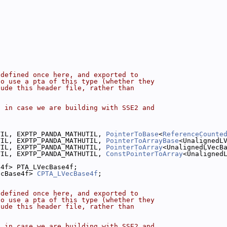
 defined once here, and exported to
to use a pta of this type (whether they
lude this header file, rather than
, in case we are building with SSE2 and
.
TIL, EXPTP_PANDA_MATHUTIL, 
PointerToBase
<
ReferenceCounte
TIL, EXPTP_PANDA_MATHUTIL, 
PointerToArrayBase
<UnalignedL
TIL, EXPTP_PANDA_MATHUTIL, 
PointerToArray
<UnalignedLVecB
TIL, EXPTP_PANDA_MATHUTIL, 
ConstPointerToArray
<Unaligned
e4f> PTA_LVecBase4f;
ecBase4f> 
CPTA_LVecBase4f
;
 defined once here, and exported to
to use a pta of this type (whether they
lude this header file, rather than
, in case we are building with SSE2 and