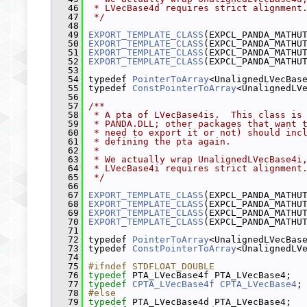
   46
 * LVecBase4d requires strict alignment
   47
 */
   48
   49
EXPORT_TEMPLATE_CLASS
(EXPCL_PANDA_MATHU
   50
EXPORT_TEMPLATE_CLASS
(EXPCL_PANDA_MATHU
   51
EXPORT_TEMPLATE_CLASS
(EXPCL_PANDA_MATHU
   52
EXPORT_TEMPLATE_CLASS
(EXPCL_PANDA_MATHU
   53
   54
 typedef 
PointerToArray
<UnalignedLVecBas
   55
 typedef 
ConstPointerToArray
<UnalignedLV
   56
   57
/**
   58
 * A pta of LVecBase4is.  This class is
   59
 * PANDA.DLL; other packages that want 
   60
 * need to export it or not) should inc
   61
 * defining the pta again.
   62
 *
   63
 * We actually wrap UnalignedLVecBase4i
   64
 * LVecBase4i requires strict alignment
   65
 */
   66
   67
EXPORT_TEMPLATE_CLASS
(EXPCL_PANDA_MATHU
   68
EXPORT_TEMPLATE_CLASS
(EXPCL_PANDA_MATHU
   69
EXPORT_TEMPLATE_CLASS
(EXPCL_PANDA_MATHU
   70
EXPORT_TEMPLATE_CLASS
(EXPCL_PANDA_MATHU
   71
   72
 typedef 
PointerToArray
<UnalignedLVecBas
   73
 typedef 
ConstPointerToArray
<UnalignedLV
   74
   75
#ifndef STDFLOAT_DOUBLE
   76
typedef
 PTA_LVecBase4f PTA_LVecBase4;
   77
typedef
CPTA_LVecBase4f
CPTA_LVecBase4
;
   78
#else
   79
typedef
 PTA_LVecBase4d PTA_LVecBase4;