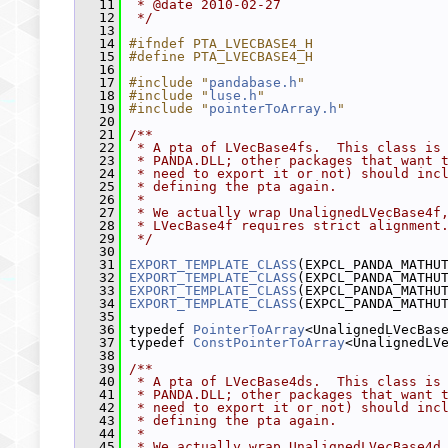
   11
 * @date 2010-02-27
   12
 */
   13
   14
#ifndef PTA_LVECBASE4_H
   15
#define PTA_LVECBASE4_H
   16
   17
#include "
pandabase.h
"
   18
#include "
luse.h
"
   19
#include "
pointerToArray.h
"
   20
   21
/**
   22
 * A pta of LVecBase4fs.  This class is
   23
 * PANDA.DLL; other packages that want 
   24
 * need to export it or not) should inc
   25
 * defining the pta again.
   26
 *
   27
 * We actually wrap UnalignedLVecBase4f
   28
 * LVecBase4f requires strict alignment
   29
 */
   30
   31
EXPORT_TEMPLATE_CLASS
(EXPCL_PANDA_MATHU
   32
EXPORT_TEMPLATE_CLASS
(EXPCL_PANDA_MATHU
   33
EXPORT_TEMPLATE_CLASS
(EXPCL_PANDA_MATHU
   34
EXPORT_TEMPLATE_CLASS
(EXPCL_PANDA_MATHU
   35
   36
 typedef 
PointerToArray
<UnalignedLVecBas
   37
 typedef 
ConstPointerToArray
<UnalignedLV
   38
   39
/**
   40
 * A pta of LVecBase4ds.  This class is
   41
 * PANDA.DLL; other packages that want 
   42
 * need to export it or not) should inc
   43
 * defining the pta again.
   44
 *
   45
 * We actually wrap UnalignedLVecBase4d