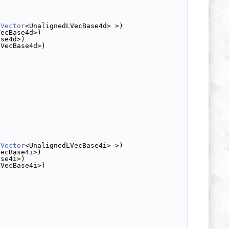
dVector
<UnalignedLVecBase4d> >)
VecBase4d>)
ase4d>)
LVecBase4d>)
dVector
<UnalignedLVecBase4i> >)
VecBase4i>)
ase4i>)
LVecBase4i>)