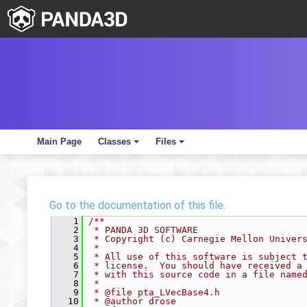
Main Page
Classes
Files
+
+
Go to the documentation of this file.
    1
/**
    2
 * PANDA 3D SOFTWARE
    3
 * Copyright (c) Carnegie Mellon Univer
    4
 *
    5
 * All use of this software is subject 
    6
 * license.  You should have received a
    7
 * with this source code in a file name
    8
 *
    9
 * @file pta_LVecBase4.h
   10
 * @author drose