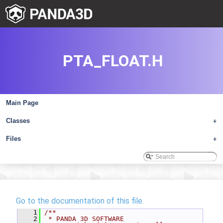
PTA_FLOAT.H
Main Page
Classes
+
Files
+
Go to the documentation of this file.
    1
/**
    2
 * PANDA 3D SOFTWARE