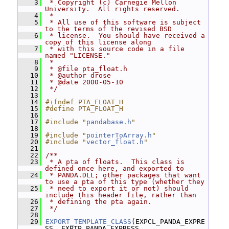
    3
 * Copyright (c) Carnegie Mellon 
University.  All rights reserved.
    4
 *
    5
 * All use of this software is subject 
to the terms of the revised BSD
    6
 * license.  You should have received a 
copy of this license along
    7
 * with this source code in a file 
named "LICENSE."
    8
 *
    9
 * @file pta_float.h
   10
 * @author drose
   11
 * @date 2000-05-10
   12
 */
   13
   14
#ifndef PTA_FLOAT_H
   15
#define PTA_FLOAT_H
   16
   17
#include "
pandabase.h
"
   18
   19
#include "
pointerToArray.h
"
   20
#include "
vector_float.h
"
   21
   22
/**
   23
 * A pta of floats.  This class is 
defined once here, and exported to
   24
 * PANDA.DLL; other packages that want 
to use a pta of this type (whether they
   25
 * need to export it or not) should 
include this header file, rather than
   26
 * defining the pta again.
   27
 */
   28
   29
EXPORT_TEMPLATE_CLASS
(EXPCL_PANDA_EXPRE
SS, EXPTP_PANDA_EXPRESS, 