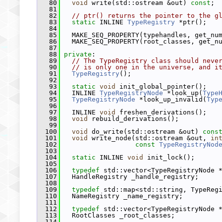
   80
void
 write(std::ostream &out) 
const
;
   81
   82
// ptr() returns the pointer to the g
   83
static
 INLINE 
TypeRegistry
 *ptr();
   84
   85
   MAKE_SEQ_PROPERTY(typehandles, get_nu
   86
   MAKE_SEQ_PROPERTY(root_classes, get_n
   87
   88
private
:
   89
// The TypeRegistry class should neve
   90
// is only one in the universe, and i
   91
TypeRegistry
();
   92
   93
static
void
 init_global_pointer();
   94
   INLINE 
TypeRegistryNode
 *look_up(
Type
   95
TypeRegistryNode
 *look_up_invalid(
Typ
   96
   97
   INLINE 
void
 freshen_derivations();
   98
void
 rebuild_derivations();
   99
  100
void
 do_write(std::ostream &out) 
cons
  101
void
 write_node(std::ostream &out, 
in
  102
const
TypeRegistryNod
  103
  104
static
 INLINE 
void
 init_lock();
  105
  106
typedef
 std::vector<TypeRegistryNode 
  107
   HandleRegistry _handle_registry;
  108
  109
typedef
 std::map<std::string, TypeReg
  110
   NameRegistry _name_registry;
  111
  112
typedef
 std::vector<TypeRegistryNode 
  113
   RootClasses _root_classes;
  114