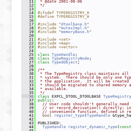
   11
 * @date 2001-08-06
   12
 */
   13
   14
#ifndef TYPEREGISTRY_H
   15
#define TYPEREGISTRY_H
   16
   17
#include "
dtoolbase.h
"
   18
#include "
mutexImpl.h
"
   19
#include "
memoryBase.h
"
   20
   21
#include <set>
   22
#include <map>
   23
#include <vector>
   24
   25
class 
TypeHandle
;
   26
class 
TypeRegistryNode
;
   27
class 
TypedObject
;
   28
   29
/**
   30
 * The TypeRegistry class maintains all
   31
 * system.  There should be only one Ty
   32
 * the application.  It will be created
   33
 * should be migrated to shared memory 
   34
 * available.
   35
 */
   36
class 
EXPCL_DTOOL_DTOOLBASE 
TypeRegistr
   37
public
:
   38
// User code shouldn't generally need
   39
// or record_derivation() directly; i
   40
// convenience function, defined in r
   41
bool
register_type
(
TypeHandle
 &type_h
   42
   43
 PUBLISHED:
   44
TypeHandle
register_dynamic_type
(
cons
   45