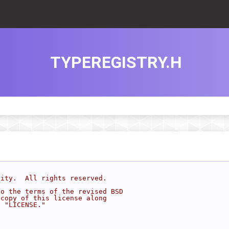
TYPEREGISTRY.H
sity.  All rights reserved.
to the terms of the revised BSD
 copy of this license along
d "LICENSE."