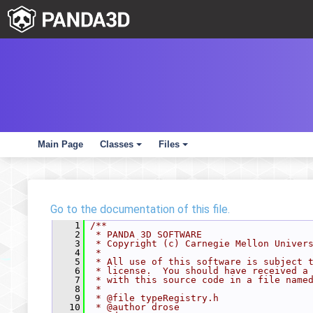
Main Page
Classes
Files
+
+
Go to the documentation of this file.
    1
/**
    2
 * PANDA 3D SOFTWARE
    3
 * Copyright (c) Carnegie Mellon Univer
    4
 *
    5
 * All use of this software is subject 
    6
 * license.  You should have received a
    7
 * with this source code in a file name
    8
 *
    9
 * @file typeRegistry.h
   10
 * @author drose