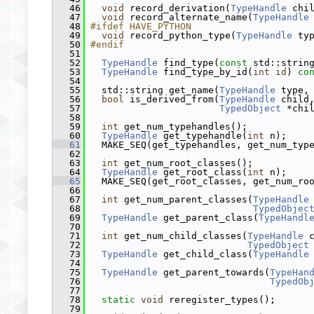
   46
void
 record_derivation(
TypeHandle
 chi
   47
void
 record_alternate_name(
TypeHandle
   48
#ifdef HAVE_PYTHON
   49
void
 record_python_type(
TypeHandle
 ty
   50
#endif
   51
   52
TypeHandle
 find_type(
const
 std::strin
   53
TypeHandle
 find_type_by_id(
int
id
) 
co
   54
   55
   std::string get_name(
TypeHandle
 type,
   56
bool
 is_derived_from(
TypeHandle
 child
   57
TypedObject
 *chi
   58
   59
int
 get_num_typehandles();
   60
TypeHandle
 get_typehandle(
int
 n);
   61
   MAKE_SEQ(get_typehandles, get_num_typ
   62
   63
int
 get_num_root_classes();
   64
TypeHandle
 get_root_class(
int
 n);
   65
   MAKE_SEQ(get_root_classes, get_num_ro
   66
   67
int
 get_num_parent_classes(
TypeHandle
   68
TypedObjec
   69
TypeHandle
 get_parent_class(
TypeHandl
   70
   71
int
 get_num_child_classes(
TypeHandle
 
   72
TypedObject
   73
TypeHandle
 get_child_class(
TypeHandle
   74
   75
TypeHandle
 get_parent_towards(
TypeHan
   76
TypedOb
   77
   78
static
void
 reregister_types();
   79