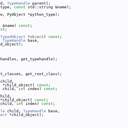
ld, 
TypeHandle
 parent);
 type, 
const
 std::string &name);
pe, PyObject *python_type);
g &name) 
const
;
nst
;
 
TypedObject
 *
object
) 
const
;
, 
TypeHandle
 base,
ld_object);
ehandles, get_typehandle);
ot_classes, get_root_class);
 child,
t
 *child_object) 
const
;
e
 child, 
int
 index) 
const
;
child,
 *child_object) 
const
;
 child, 
int
 index) 
const
;
dle
 child, 
TypeHandle
 base,
ject
 *child_object);