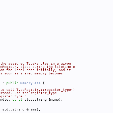
 the assigned TypeHandles in a given
peRegistry class during the lifetime of
 on the local heap initially, and it
as soon as shared memory becomes
y
 : 
public
MemoryBase
 {
 to call TypeRegistry::register_type()
nstead, use the register_type
egister_type.h.
andle, 
const
 std::string &name);
t
 std::string &name);