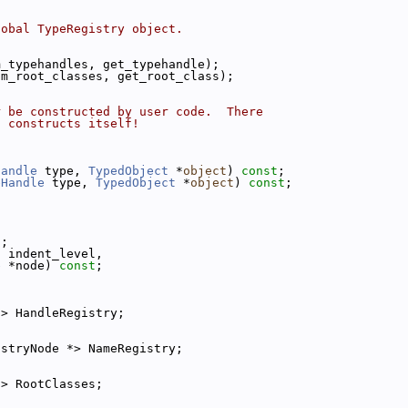
lobal TypeRegistry object.
m_typehandles, get_typehandle);
um_root_classes, get_root_class);
r be constructed by user code.  There
t constructs itself!
Handle
 type, 
TypedObject
 *
object
) 
const
;
eHandle
 type, 
TypedObject
 *
object
) 
const
;
t
;
t
 indent_level,
e
 *node) 
const
;
*> HandleRegistry;
istryNode *> NameRegistry;
*> RootClasses;