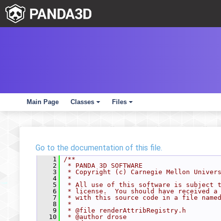
Main Page
Classes
Files
+
+
Go to the documentation of this file.
    1
/**
    2
 * PANDA 3D SOFTWARE
    3
 * Copyright (c) Carnegie Mellon Univer
    4
 *
    5
 * All use of this software is subject 
    6
 * license.  You should have received a
    7
 * with this source code in a file name
    8
 *
    9
 * @file renderAttribRegistry.h
   10
 * @author drose