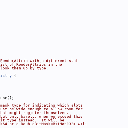
 RenderAttrib with a different slot
list of RenderAttribs in the
 look them up by type.
gistry
 {
Func();
tmask type for indicating which slots
must be wide enough to allow room for
that might register themselves.
 but only barely; when we exceed this
bit type instead.  It will be
sk64 or a DoubleBitMask<BitMask32> will