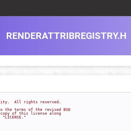
RENDERATTRIBREGISTRY.H
sity.  All rights reserved.
to the terms of the revised BSD
 copy of this license along
d "LICENSE."