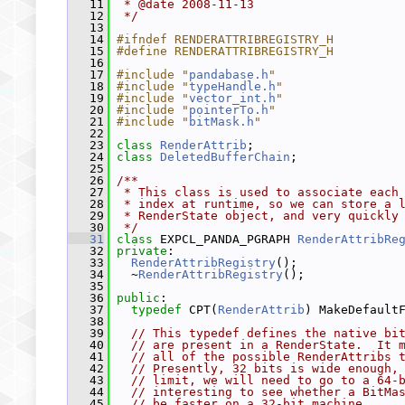
   11
 * @date 2008-11-13
   12
 */
   13
   14
#ifndef RENDERATTRIBREGISTRY_H
   15
#define RENDERATTRIBREGISTRY_H
   16
   17
#include "
pandabase.h
"
   18
#include "
typeHandle.h
"
   19
#include "
vector_int.h
"
   20
#include "
pointerTo.h
"
   21
#include "
bitMask.h
"
   22
   23
class 
RenderAttrib
;
   24
class 
DeletedBufferChain
;
   25
   26
/**
   27
 * This class is used to associate each
   28
 * index at runtime, so we can store a 
   29
 * RenderState object, and very quickly
   30
 */
   31
class 
EXPCL_PANDA_PGRAPH 
RenderAttribRe
   32
private
:
   33
RenderAttribRegistry
();
   34
   ~
RenderAttribRegistry
();
   35
   36
public
:
   37
typedef
 CPT(
RenderAttrib
) MakeDefault
   38
   39
// This typedef defines the native bi
   40
// are present in a RenderState.  It 
   41
// all of the possible RenderAttribs 
   42
// Presently, 32 bits is wide enough,
   43
// limit, we will need to go to a 64-
   44
// interesting to see whether a BitMa
   45
// be faster on a 32-bit machine.