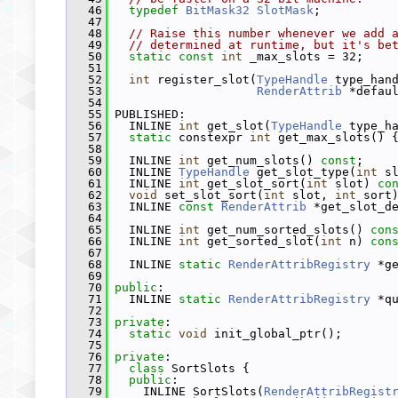
   46
typedef
BitMask32
SlotMask
;
   47
   48
// Raise this number whenever we add 
   49
// determined at runtime, but it's be
   50
static
const
int
 _max_slots = 32;
   51
   52
int
 register_slot(
TypeHandle
 type_han
   53
RenderAttrib
 *defau
   54
   55
 PUBLISHED:
   56
   INLINE 
int
 get_slot(
TypeHandle
 type_h
   57
static
 constexpr 
int
 get_max_slots() 
   58
   59
   INLINE 
int
 get_num_slots() 
const
;
   60
   INLINE 
TypeHandle
 get_slot_type(
int
 s
   61
   INLINE 
int
 get_slot_sort(
int
 slot) 
co
   62
void
 set_slot_sort(
int
 slot, 
int
 sort
   63
   INLINE 
const
RenderAttrib
 *get_slot_d
   64
   65
   INLINE 
int
 get_num_sorted_slots() 
con
   66
   INLINE 
int
 get_sorted_slot(
int
 n) 
con
   67
   68
   INLINE 
static
RenderAttribRegistry
 *g
   69
   70
public
:
   71
   INLINE 
static
RenderAttribRegistry
 *q
   72
   73
private
:
   74
static
void
 init_global_ptr();
   75
   76
private
:
   77
class 
SortSlots {
   78
public
:
   79
     INLINE SortSlots(
RenderAttribRegist