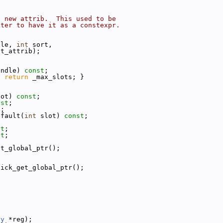
a new attrib.  This used to be
tter to have it as a constexpr.
dle, 
int
 sort,
lt_attrib);
andle) 
const
;
{ 
return
 _max_slots; }
lot) 
const
;
nst
;
);
efault(
int
 slot) 
const
;
st
;
st
;
et_global_ptr();
uick_get_global_ptr();
ry
 *reg);