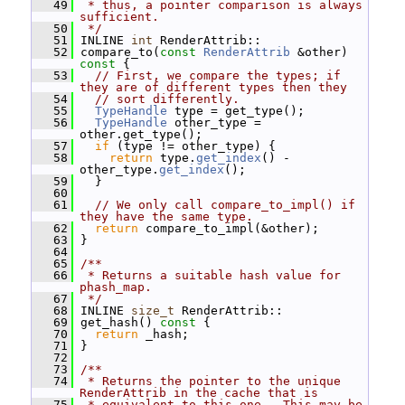
   49
 * thus, a pointer comparison is always 
sufficient.
   50
 */
   51
 INLINE 
int
 RenderAttrib::
   52
 compare_to(
const
RenderAttrib
 &other)
const 
{
   53
// First, we compare the types; if 
they are of different types then they
   54
// sort differently.
   55
TypeHandle
 type = get_type();
   56
TypeHandle
 other_type = 
other.get_type();
   57
if
 (type != other_type) {
   58
return
 type.
get_index
() - 
other_type.
get_index
();
   59
   }
   60
   61
// We only call compare_to_impl() if 
they have the same type.
   62
return
 compare_to_impl(&other);
   63
 }
   64
   65
/**
   66
 * Returns a suitable hash value for 
phash_map.
   67
 */
   68
 INLINE 
size_t
 RenderAttrib::
   69
 get_hash()
 const 
{
   70
return
 _hash;
   71
 }
   72
   73
/**
   74
 * Returns the pointer to the unique 
RenderAttrib in the cache that is
   75
 * equivalent to this one.  This may be 