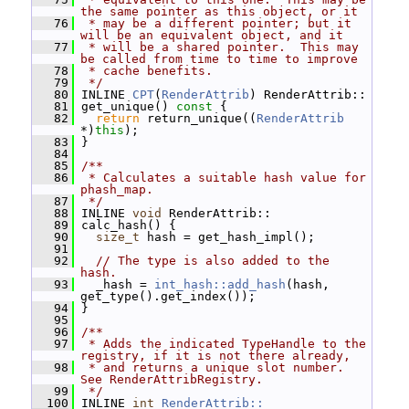
the same pointer as this object, or it
   76
 * may be a different pointer; but it 
will be an equivalent object, and it
   77
 * will be a shared pointer.  This may 
be called from time to time to improve
   78
 * cache benefits.
   79
 */
   80
 INLINE 
CPT
(
RenderAttrib
) RenderAttrib::
   81
 get_unique()
 const 
{
   82
return
 return_unique((
RenderAttrib
*)
this
);
   83
 }
   84
   85
/**
   86
 * Calculates a suitable hash value for 
phash_map.
   87
 */
   88
 INLINE 
void
 RenderAttrib::
   89
 calc_hash() {
   90
size_t
 hash = get_hash_impl();
   91
   92
// The type is also added to the 
hash.
   93
   _hash = 
int_hash::add_hash
(hash, 
get_type().get_index());
   94
 }
   95
   96
/**
   97
 * Adds the indicated TypeHandle to the 
registry, if it is not there already,
   98
 * and returns a unique slot number.  
See RenderAttribRegistry.
   99
 */
  100
 INLINE 
int
RenderAttrib::