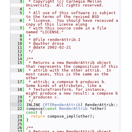
    3
 * Copyright (c) Carnegie Mellon 
University.  All rights reserved.
    4
 *
    5
 * All use of this software is subject 
to the terms of the revised BSD
    6
 * license.  You should have received a 
copy of this license along
    7
 * with this source code in a file 
named "LICENSE."
    8
 *
    9
 * @file renderAttrib.I
   10
 * @author drose
   11
 * @date 2002-02-21
   12
 */
   13
   14
/**
   15
 * Returns a new RenderAttrib object 
that represents the composition of this
   16
 * attrib with the other attrib.  In 
most cases, this is the same as the 
other
   17
 * attrib; a compose b produces b.  
Some kinds of attributes, like a
   18
 * TextureTransform, for instance, 
might produce a new result: a compose b
   19
 * produces c.
   20
 */
   21
 INLINE 
CPT
(
RenderAttrib
) RenderAttrib::
   22
 compose(
const
RenderAttrib
 *other)
const 
{
   23
return
 compose_impl(other);
   24
 }
   25
   26
/**
   27
 * Returns a new RenderAttrib object 