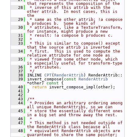
that represents the composition of the
   28
 * inverse of this attrib with the 
other attrib.  In most cases, this is 
the
   29
 * same as the other attrib; !a compose 
b produces b.  Some kinds of
   30
 * attributes, like a TextureTransform, 
for instance, might produce a new
   31
 * result: !a compose b produces c.
   32
 *
   33
 * This is similar to compose() except 
that the source attrib is inverted
   34
 * first.  This is used to compute the 
relative attribute for one node as
   35
 * viewed from some other node, which 
is especially useful for transform-type
   36
 * attributes.
   37
 */
   38
 INLINE 
CPT
(
RenderAttrib
) RenderAttrib::
   39
 invert_compose(
const
RenderAttrib
*other)
 const 
{
   40
return
 invert_compose_impl(other);
   41
 }
   42
   43
/**
   44
 * Provides an arbitrary ordering among 
all unique RenderAttribs, so we can
   45
 * store the essentially different ones 
in a big set and throw away the rest.
   46
 *
   47
 * This method is not needed outside of 
the RenderAttrib class because all
   48
 * equivalent RenderAttrib objects are 
guaranteed to share the same pointer;