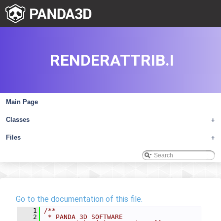
RENDERATTRIB.I
Main Page
Classes
+
Files
+
Go to the documentation of this file.
    1
/**
    2
 * PANDA 3D SOFTWARE