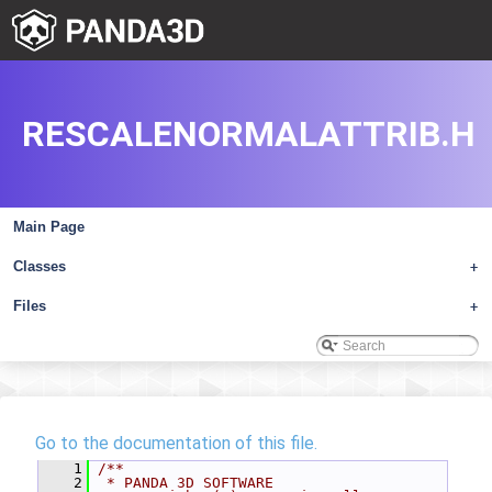
RESCALENORMALATTRIB.H
Main Page
Classes
+
Files
+
Go to the documentation of this file.
    1
/**
    2
 * PANDA 3D SOFTWARE