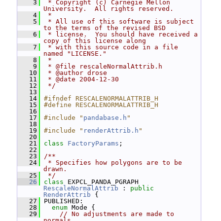
    3
 * Copyright (c) Carnegie Mellon 
University.  All rights reserved.
    4
 *
    5
 * All use of this software is subject 
to the terms of the revised BSD
    6
 * license.  You should have received a 
copy of this license along
    7
 * with this source code in a file 
named "LICENSE."
    8
 *
    9
 * @file rescaleNormalAttrib.h
   10
 * @author drose
   11
 * @date 2004-12-30
   12
 */
   13
   14
#ifndef RESCALENORMALATTRIB_H
   15
#define RESCALENORMALATTRIB_H
   16
   17
#include "
pandabase.h
"
   18
   19
#include "
renderAttrib.h
"
   20
   21
class 
FactoryParams
;
   22
   23
/**
   24
 * Specifies how polygons are to be 
drawn.
   25
 */
   26
class 
EXPCL_PANDA_PGRAPH 
RescaleNormalAttrib
 : 
public
RenderAttrib
 {
   27
 PUBLISHED:
   28
enum
 Mode {
   29
// No adjustments are made to 
normals.