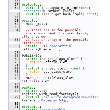
   56
   57
protected
:
   58
virtual
int
 compare_to_impl(
const
RenderAttrib
 *other) 
const
;
   59
virtual
size_t
 get_hash_impl() 
const
;
   60
   61
private
:
   62
   Mode _mode;
   63
   64
// There are so few possible 
combinations, and it's used fairly 
often, so we
   65
// keep an array of the possible 
attributes.
   66
static
 CPT(
RenderAttrib
) 
_attribs[M_auto + 1];
   67
   68
 PUBLISHED:
   69
static
int
 get_class_slot() {
   70
return
 _attrib_slot;
   71
   }
   72
virtual
int
 get_slot()
 const 
{
   73
return
 get_class_slot();
   74
   }
   75
   MAKE_PROPERTY(class_slot, 
get_class_slot);
   76
   77
public
:
   78
static
void
register_with_read_factory();
   79
virtual
void
write_datagram
(
BamWriter
*manager, 
Datagram
 &dg);
   80
   81
protected
:
   82
static
TypedWritable