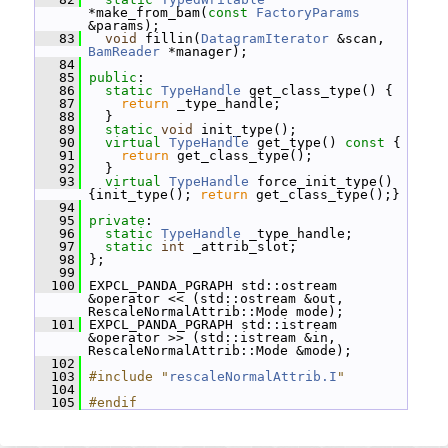
*make_from_bam(
const
FactoryParams
&params);
   83
void
 fillin(
DatagramIterator
 &scan, 
BamReader
 *manager);
   84
   85
public
:
   86
static
TypeHandle
 get_class_type() {
   87
return
 _type_handle;
   88
   }
   89
static
void
 init_type();
   90
virtual
TypeHandle
 get_type()
 const 
{
   91
return
 get_class_type();
   92
   }
   93
virtual
TypeHandle
 force_init_type() 
{init_type(); 
return
 get_class_type();}
   94
   95
private
:
   96
static
TypeHandle
 _type_handle;
   97
static
int
 _attrib_slot;
   98
 };
   99
  100
 EXPCL_PANDA_PGRAPH std::ostream 
&operator << (std::ostream &out, 
RescaleNormalAttrib::Mode mode);
  101
 EXPCL_PANDA_PGRAPH std::istream 
&operator >> (std::istream &in, 
RescaleNormalAttrib::Mode &mode);
  102
  103
#include "
rescaleNormalAttrib.I
"
  104
  105
#endif