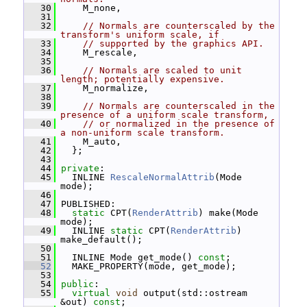
   30
     M_none,
   31
   32
// Normals are counterscaled by the 
transform's uniform scale, if
   33
// supported by the graphics API.
   34
     M_rescale,
   35
   36
// Normals are scaled to unit 
length; potentially expensive.
   37
     M_normalize,
   38
   39
// Normals are counterscaled in the 
presence of a uniform scale transform,
   40
// or normalized in the presence of 
a non-uniform scale transform.
   41
     M_auto,
   42
   };
   43
   44
private
:
   45
   INLINE 
RescaleNormalAttrib
(Mode 
mode);
   46
   47
 PUBLISHED:
   48
static
 CPT(
RenderAttrib
) make(Mode 
mode);
   49
   INLINE 
static
 CPT(
RenderAttrib
) 
make_default();
   50
   51
   INLINE Mode get_mode() 
const
;
   52
   MAKE_PROPERTY(mode, get_mode);
   53
   54
public
:
   55
virtual
void
 output(std::ostream 
&out) 
const
;