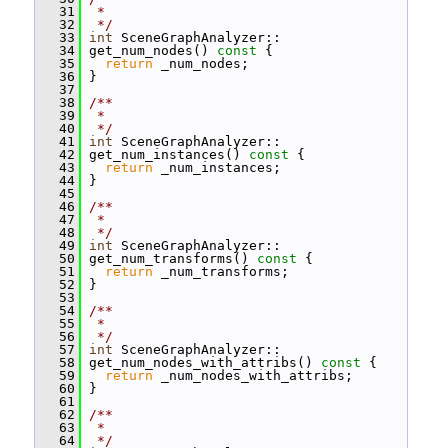
   31
 *
   32
 */
   33
int
 SceneGraphAnalyzer::
   34
 get_num_nodes()
 const 
{
   35
return
 _num_nodes;
   36
 }
   37
   38
/**
   39
 *
   40
 */
   41
int
 SceneGraphAnalyzer::
   42
 get_num_instances()
 const 
{
   43
return
 _num_instances;
   44
 }
   45
   46
/**
   47
 *
   48
 */
   49
int
 SceneGraphAnalyzer::
   50
 get_num_transforms()
 const 
{
   51
return
 _num_transforms;
   52
 }
   53
   54
/**
   55
 *
   56
 */
   57
int
 SceneGraphAnalyzer::
   58
 get_num_nodes_with_attribs()
 const 
{
   59
return
 _num_nodes_with_attribs;
   60
 }
   61
   62
/**
   63
 *
   64
 */