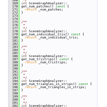
  168
 */
  169
int
 SceneGraphAnalyzer::
  170
 get_num_patches()
 const 
{
  171
return
 _num_patches;
  172
 }
  173
  174
  175
/**
  176
 *
  177
 */
  178
int
 SceneGraphAnalyzer::
  179
 get_num_individual_tris()
 const 
{
  180
return
 _num_individual_tris;
  181
 }
  182
  183
/**
  184
 *
  185
 */
  186
int
 SceneGraphAnalyzer::
  187
 get_num_tristrips()
 const 
{
  188
return
 _num_tristrips;
  189
 }
  190
  191
/**
  192
 *
  193
 */
  194
int
 SceneGraphAnalyzer::
  195
 get_num_triangles_in_strips()
 const 
{
  196
return
 _num_triangles_in_strips;
  197
 }
  198
  199
/**
  200
 *
  201
 */
  202
int
 SceneGraphAnalyzer::