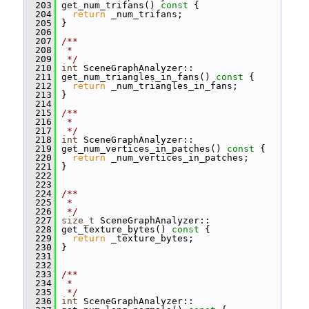
  203
 get_num_trifans()
 const 
{
  204
return
 _num_trifans;
  205
 }
  206
  207
/**
  208
 *
  209
 */
  210
int
 SceneGraphAnalyzer::
  211
 get_num_triangles_in_fans()
 const 
{
  212
return
 _num_triangles_in_fans;
  213
 }
  214
  215
/**
  216
 *
  217
 */
  218
int
 SceneGraphAnalyzer::
  219
 get_num_vertices_in_patches()
 const 
{
  220
return
 _num_vertices_in_patches;
  221
 }
  222
  223
  224
/**
  225
 *
  226
 */
  227
size_t
 SceneGraphAnalyzer::
  228
 get_texture_bytes()
 const 
{
  229
return
 _texture_bytes;
  230
 }
  231
  232
  233
/**
  234
 *
  235
 */
  236
int
 SceneGraphAnalyzer::