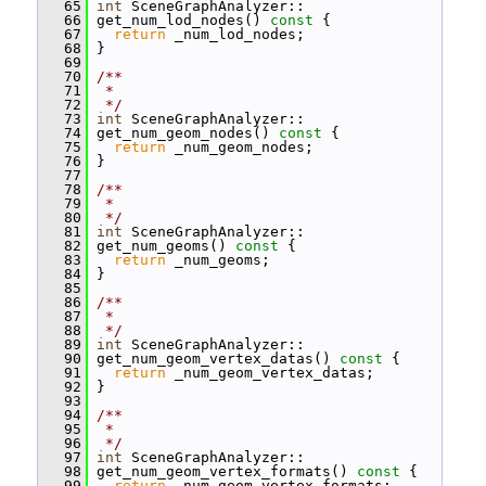
   65
int
 SceneGraphAnalyzer::
   66
 get_num_lod_nodes()
 const 
{
   67
return
 _num_lod_nodes;
   68
 }
   69
   70
/**
   71
 *
   72
 */
   73
int
 SceneGraphAnalyzer::
   74
 get_num_geom_nodes()
 const 
{
   75
return
 _num_geom_nodes;
   76
 }
   77
   78
/**
   79
 *
   80
 */
   81
int
 SceneGraphAnalyzer::
   82
 get_num_geoms()
 const 
{
   83
return
 _num_geoms;
   84
 }
   85
   86
/**
   87
 *
   88
 */
   89
int
 SceneGraphAnalyzer::
   90
 get_num_geom_vertex_datas()
 const 
{
   91
return
 _num_geom_vertex_datas;
   92
 }
   93
   94
/**
   95
 *
   96
 */
   97
int
 SceneGraphAnalyzer::
   98
 get_num_geom_vertex_formats()
 const 
{
   99
return
 _num_geom_vertex_formats;