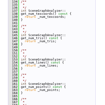
  134
/**
  135
 *
  136
 */
  137
int
 SceneGraphAnalyzer::
  138
 get_num_texcoords()
 const 
{
  139
return
 _num_texcoords;
  140
 }
  141
  142
/**
  143
 *
  144
 */
  145
int
 SceneGraphAnalyzer::
  146
 get_num_tris()
 const 
{
  147
return
 _num_tris;
  148
 }
  149
  150
/**
  151
 *
  152
 */
  153
int
 SceneGraphAnalyzer::
  154
 get_num_lines()
 const 
{
  155
return
 _num_lines;
  156
 }
  157
  158
/**
  159
 *
  160
 */
  161
int
 SceneGraphAnalyzer::
  162
 get_num_points()
 const 
{
  163
return
 _num_points;
  164
 }
  165
  166
/**
  167
 *