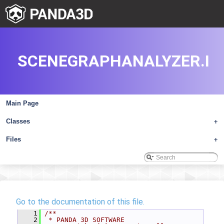
SCENEGRAPHANALYZER.I
Main Page
Classes
+
Files
+
Go to the documentation of this file.
    1
/**
    2
 * PANDA 3D SOFTWARE