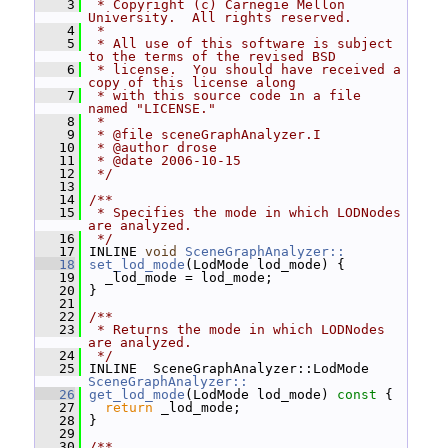
    3
 * Copyright (c) Carnegie Mellon 
University.  All rights reserved.
    4
 *
    5
 * All use of this software is subject 
to the terms of the revised BSD
    6
 * license.  You should have received a 
copy of this license along
    7
 * with this source code in a file 
named "LICENSE."
    8
 *
    9
 * @file sceneGraphAnalyzer.I
   10
 * @author drose
   11
 * @date 2006-10-15
   12
 */
   13
   14
/**
   15
 * Specifies the mode in which LODNodes 
are analyzed.
   16
 */
   17
 INLINE 
void
SceneGraphAnalyzer::
   18
set_lod_mode
(LodMode lod_mode) {
   19
   _lod_mode = lod_mode;
   20
 }
   21
   22
/**
   23
 * Returns the mode in which LODNodes 
are analyzed.
   24
 */
   25
 INLINE  SceneGraphAnalyzer::LodMode 
SceneGraphAnalyzer::
   26
get_lod_mode
(LodMode lod_mode)
 const 
{
   27
return
 _lod_mode;
   28
 }
   29
   30
/**