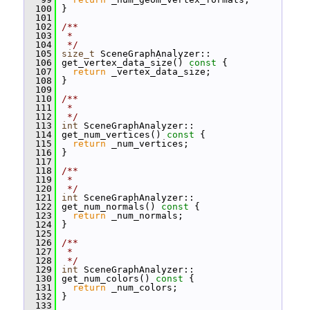
  100
 }
  101
  102
/**
  103
 *
  104
 */
  105
size_t
 SceneGraphAnalyzer::
  106
 get_vertex_data_size()
 const 
{
  107
return
 _vertex_data_size;
  108
 }
  109
  110
/**
  111
 *
  112
 */
  113
int
 SceneGraphAnalyzer::
  114
 get_num_vertices()
 const 
{
  115
return
 _num_vertices;
  116
 }
  117
  118
/**
  119
 *
  120
 */
  121
int
 SceneGraphAnalyzer::
  122
 get_num_normals()
 const 
{
  123
return
 _num_normals;
  124
 }
  125
  126
/**
  127
 *
  128
 */
  129
int
 SceneGraphAnalyzer::
  130
 get_num_colors()
 const 
{
  131
return
 _num_colors;
  132
 }
  133