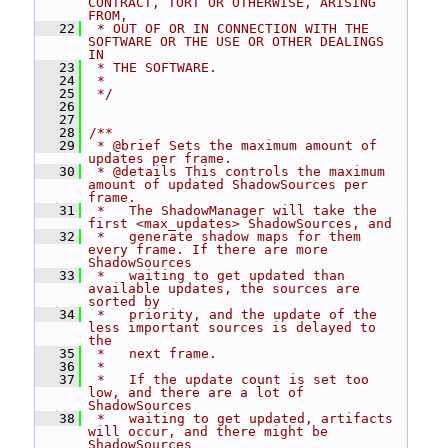
CONTRACT, TORT OR OTHERWISE, ARISING 
FROM,
   22
 * OUT OF OR IN CONNECTION WITH THE 
SOFTWARE OR THE USE OR OTHER DEALINGS 
IN
   23
 * THE SOFTWARE.
   24
 *
   25
 */
   26
   27
   28
/**
   29
 * @brief Sets the maximum amount of 
updates per frame.
   30
 * @details This controls the maximum 
amount of updated ShadowSources per 
frame.
   31
 *   The ShadowManager will take the 
first <max_updates> ShadowSources, and
   32
 *   generate shadow maps for them 
every frame. If there are more 
ShadowSources
   33
 *   waiting to get updated than 
available updates, the sources are 
sorted by
   34
 *   priority, and the update of the 
less important sources is delayed to 
the
   35
 *   next frame.
   36
 *
   37
 *   If the update count is set too 
low, and there are a lot of 
ShadowSources
   38
 *   waiting to get updated, artifacts 
will occur, and there might be 
ShadowSources