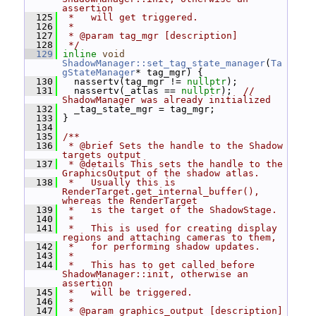
assertion
  125
 *   will get triggered.
  126
 *
  127
 * @param tag_mgr [description]
  128
 */
  129
inline
void
ShadowManager::set_tag_state_manager
(
Ta
gStateManager
* tag_mgr) {
  130
   nassertv(tag_mgr != 
nullptr
);
  131
   nassertv(_atlas == 
nullptr
);  
// 
ShadowManager was already initialized
  132
   _tag_state_mgr = tag_mgr;
  133
 }
  134
  135
/**
  136
 * @brief Sets the handle to the Shadow 
targets output
  137
 * @details This sets the handle to the 
GraphicsOutput of the shadow atlas.
  138
 *   Usually this is 
RenderTarget.get_internal_buffer(), 
whereas the RenderTarget
  139
 *   is the target of the ShadowStage.
  140
 *
  141
 *   This is used for creating display 
regions and attaching cameras to them,
  142
 *   for performing shadow updates.
  143
 *
  144
 *   This has to get called before 
ShadowManager::init, otherwise an 
assertion
  145
 *   will be triggered.
  146
 *
  147
 * @param graphics_output [description]