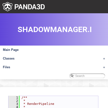
SHADOWMANAGER.I
Main Page
Classes
+
Files
+
    1
/**
    2
 *
    3
 * RenderPipeline
    4
 *