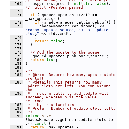
  169
   nassertr(source != 
nullptr
, 
false
); 
// nullptr-Pointer passed
  170
  171
if
 (_queued_updates.size() >= 
_max_updates) {
  172
if
 (shadowmanager_cat.is_debug()) {
  173
       shadowmanager_cat.debug() << 
"cannot update source, out of update 
slots"
 << std::endl;
  174
     }
  175
return
false
;
  176
   }
  177
  178
// Add the update to the queue
  179
   _queued_updates.push_back(source);
  180
return
true
;
  181
 }
  182
  183
/**
  184
 * @brief Returns how many update slots 
are left.
  185
 * @details This returns how many 
update slots are left. You can assume 
the
  186
 *   next n calls to add_update will 
succeed, whereas n is the value 
returned
  187
 *   by this function.
  188
 * @return Number of update slots left.
  189
 */
  190
inline
size_t
ShadowManager::get_num_update_slots_lef
t()
 const 
{
  191
return
 _max_updates - 