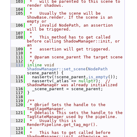
  103
 *   will be parented to this scene to 
render shadows.
  104
 *
  105
 *   Usually the scene will be 
ShowBase.render. If the scene is an 
empty or
  106
 *   invalid NodePath, an assertion 
will be triggered.
  107
 *
  108
 *   This method has to get called 
before calling ShadowManager::init, or 
an
  109
 *   assertion will get triggered.
  110
 *
  111
 * @param scene_parent The target scene
  112
 */
  113
inline
void
ShadowManager::set_scene
(
NodePath
scene_parent) {
  114
   nassertv(!scene_parent.
is_empty
());
  115
   nassertv(_atlas == 
nullptr
);  
// 
ShadowManager was already initialized
  116
   _scene_parent = scene_parent;
  117
 }
  118
  119
/**
  120
 * @brief Sets the handle to the 
TagStageManager.
  121
 * @details This sets the handle to the 
TagStateManager used by the pipeline.
  122
 *   Usually this is 
RenderPipeline.get_tag_mgr().
  123
 *
  124
 *   This has to get called before 
ShadowManager::init, otherwise an 