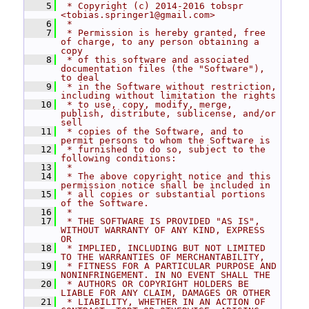
    5
 * Copyright (c) 2014-2016 tobspr 
<tobias.springer1@gmail.com>
    6
 *
    7
 * Permission is hereby granted, free 
of charge, to any person obtaining a 
copy
    8
 * of this software and associated 
documentation files (the "Software"), 
to deal
    9
 * in the Software without restriction, 
including without limitation the rights
   10
 * to use, copy, modify, merge, 
publish, distribute, sublicense, and/or 
sell
   11
 * copies of the Software, and to 
permit persons to whom the Software is
   12
 * furnished to do so, subject to the 
following conditions:
   13
 *
   14
 * The above copyright notice and this 
permission notice shall be included in
   15
 * all copies or substantial portions 
of the Software.
   16
 *
   17
 * THE SOFTWARE IS PROVIDED "AS IS", 
WITHOUT WARRANTY OF ANY KIND, EXPRESS 
OR
   18
 * IMPLIED, INCLUDING BUT NOT LIMITED 
TO THE WARRANTIES OF MERCHANTABILITY,
   19
 * FITNESS FOR A PARTICULAR PURPOSE AND 
NONINFRINGEMENT. IN NO EVENT SHALL THE
   20
 * AUTHORS OR COPYRIGHT HOLDERS BE 
LIABLE FOR ANY CLAIM, DAMAGES OR OTHER
   21
 * LIABILITY, WHETHER IN AN ACTION OF 