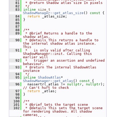
   81
 * @return Shadow atlas size in pixels
   82
 */
   83
inline
size_t
ShadowManager::get_atlas_size
()
 const 
{
   84
return
 _atlas_size;
   85
 }
   86
   87
   88
/**
   89
 * @brief Returns a handle to the 
shadow atlas.
   90
 * @details This returns a handle to 
the internal shadow atlas instance. 
This
   91
 *   is only valid after calling 
ShadowManager::init. Calling this 
earlier will
   92
 *   trigger an assertion and undefined 
behaviour.
   93
 * @return The internal ShadowAtlas 
instance
   94
 */
   95
inline
ShadowAtlas
* 
ShadowManager::get_atlas
()
 const 
{
   96
   nassertr(_atlas != 
nullptr
, 
nullptr
); 
// Can't hurt to check
   97
return
 _atlas;
   98
 }
   99
  100
/**
  101
 * @brief Sets the target scene
  102
 * @details This sets the target scene 
for rendering shadows. All shadow 
cameras