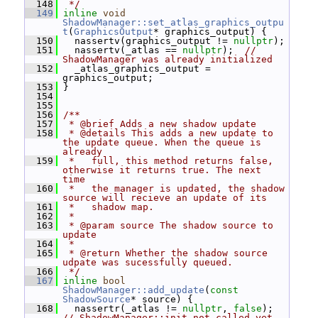
  148
 */
  149
inline
void
ShadowManager::set_atlas_graphics_outpu
t
(
GraphicsOutput
* graphics_output) {
  150
   nassertv(graphics_output != 
nullptr
);
  151
   nassertv(_atlas == 
nullptr
);  
// 
ShadowManager was already initialized
  152
   _atlas_graphics_output = 
graphics_output;
  153
 }
  154
  155
  156
/**
  157
 * @brief Adds a new shadow update
  158
 * @details This adds a new update to 
the update queue. When the queue is 
already
  159
 *   full, this method returns false, 
otherwise it returns true. The next 
time
  160
 *   the manager is updated, the shadow 
source will recieve an update of its
  161
 *   shadow map.
  162
 *
  163
 * @param source The shadow source to 
update
  164
 *
  165
 * @return Whether the shadow source 
udpate was sucessfully queued.
  166
 */
  167
inline
bool
ShadowManager::add_update
(
const
ShadowSource
* source) {
  168
   nassertr(_atlas != 
nullptr
, 
false
); 
// ShadowManager::init not called yet.