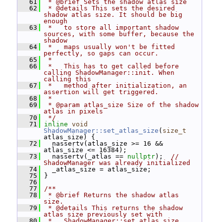
   61
 * @brief Sets the shadow atlas size
   62
 * @details This sets the desired 
shadow atlas size. It should be big 
enough
   63
 *   to store all important shadow 
sources, with some buffer, because the 
shadow
   64
 *   maps usually won't be fitted 
perfectly, so gaps can occur.
   65
 *
   66
 *   This has to get called before 
calling ShadowManager::init. When 
calling this
   67
 *   method after initialization, an 
assertion will get triggered.
   68
 *
   69
 * @param atlas_size Size of the shadow 
atlas in pixels
   70
 */
   71
inline
void
ShadowManager::set_atlas_size
(
size_t
atlas_size) {
   72
   nassertv(atlas_size >= 16 && 
atlas_size <= 16384);
   73
   nassertv(_atlas == 
nullptr
);  
// 
ShadowManager was already initialized
   74
   _atlas_size = atlas_size;
   75
 }
   76
   77
/**
   78
 * @brief Returns the shadow atlas 
size.
   79
 * @details This returns the shadow 
atlas size previously set with
   80
 *   ShadowManager::set_atlas_size.