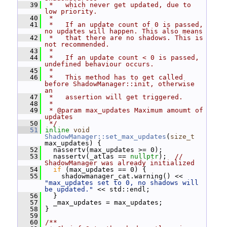
   39
 *   which never get updated, due to 
low priority.
   40
 *
   41
 *   If an update count of 0 is passed, 
no updates will happen. This also means
   42
 *   that there are no shadows. This is 
not recommended.
   43
 *
   44
 *   If an update count < 0 is passed, 
undefined behaviour occurs.
   45
 *
   46
 *   This method has to get called 
before ShadowManager::init, otherwise 
an
   47
 *   assertion will get triggered.
   48
 *
   49
 * @param max_updates Maximum amoumt of 
updates
   50
 */
   51
inline
void
ShadowManager::set_max_updates
(
size_t
max_updates) {
   52
   nassertv(max_updates >= 0);
   53
   nassertv(_atlas == 
nullptr
);  
// 
ShadowManager was already initialized
   54
if
 (max_updates == 0) {
   55
     shadowmanager_cat.warning() << 
"max_updates set to 0, no shadows will 
be updated."
 << std::endl;
   56
   }
   57
   _max_updates = max_updates;
   58
 }
   59
   60
/**