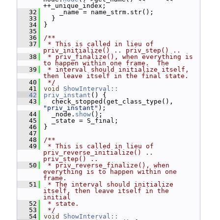
++_unique_index;
   32
     _name = name_strm.str();
   33
   }
   34
 }
   35
   36
/**
   37
 * This is called in lieu of 
priv_initialize() .. priv_step() ..
   38
 * priv_finalize(), when everything is 
to happen within one frame.  The
   39
 * interval should initialize itself, 
then leave itself in the final state.
   40
 */
   41
void
ShowInterval::
   42
priv_instant
() {
   43
   check_stopped(get_class_type(), 
"priv_instant"
);
   44
   _node.
show
();
   45
   _state = S_final;
   46
 }
   47
   48
/**
   49
 * This is called in lieu of 
priv_reverse_initialize() .. 
priv_step() ..
   50
 * priv_reverse_finalize(), when 
everything is to happen within one 
frame.
   51
 * The interval should initialize 
itself, then leave itself in the 
initial
   52
 * state.
   53
 */
   54
void
ShowInterval::