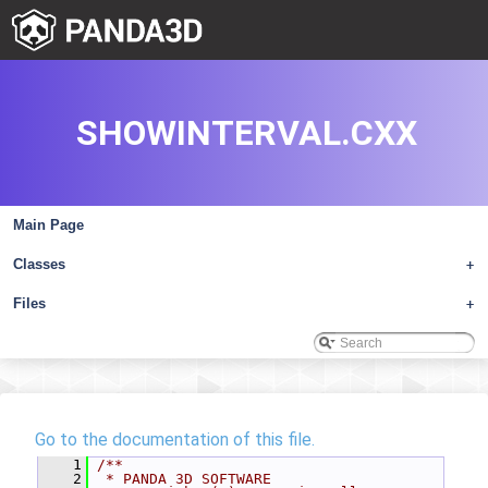
SHOWINTERVAL.CXX
Main Page
Classes
+
Files
+
Go to the documentation of this file.
    1
/**
    2
 * PANDA 3D SOFTWARE