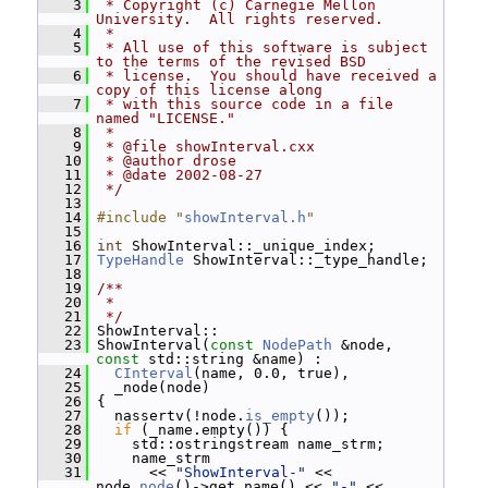
    3
 * Copyright (c) Carnegie Mellon 
University.  All rights reserved.
    4
 *
    5
 * All use of this software is subject 
to the terms of the revised BSD
    6
 * license.  You should have received a 
copy of this license along
    7
 * with this source code in a file 
named "LICENSE."
    8
 *
    9
 * @file showInterval.cxx
   10
 * @author drose
   11
 * @date 2002-08-27
   12
 */
   13
   14
#include "
showInterval.h
"
   15
   16
int
 ShowInterval::_unique_index;
   17
TypeHandle
 ShowInterval::_type_handle;
   18
   19
/**
   20
 *
   21
 */
   22
 ShowInterval::
   23
 ShowInterval(
const
NodePath
 &node, 
const
 std::string &name) :
   24
CInterval
(name, 0.0, true),
   25
   _node(node)
   26
 {
   27
   nassertv(!node.
is_empty
());
   28
if
 (_name.empty()) {
   29
     std::ostringstream name_strm;
   30
     name_strm
   31
       << 
"ShowInterval-"
 << 
node.
node
()->get_name() << 
"-"
 << 