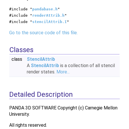
#include "
pandabase.h
"
#include "
renderAttrib.h
"
#include "
stencilAttrib.I
"
Go to the source code of this file.
Classes
class
StencilAttrib
A
StencilAttrib
is a collection of all stencil
render states.
More...
Detailed Description
PANDA 3D SOFTWARE Copyright (c) Carnegie Mellon
University.
All rights reserved.