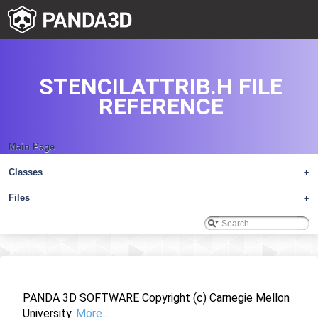
STENCILATTRIB.H FILE
REFERENCE
Main Page
Classes
+
Files
+
PANDA 3D SOFTWARE Copyright (c) Carnegie Mellon
University.
More...