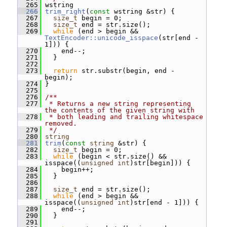
  265
 wstring
  266
trim_right
(
const
 wstring &str) {
  267
size_t
 begin = 0;
  268
size_t
 end = str.size();
  269
while
 (end > begin && 
TextEncoder::unicode_isspace
(str[end - 
1])) {
  270
     end--;
  271
   }
  272
  273
return
 str.substr(begin, end - 
begin);
  274
 }
  275
  276
/**
  277
 * Returns a new string representing 
the contents of the given string with
  278
 * both leading and trailing whitespace 
removed.
  279
 */
  280
string
  281
trim
(
const
string
 &str) {
  282
size_t
 begin = 0;
  283
while
 (begin < str.size() && 
isspace((
unsigned
int
)str[begin])) {
  284
     begin++;
  285
   }
  286
  287
size_t
 end = str.size();
  288
while
 (end > begin && 
isspace((
unsigned
int
)str[end - 1])) {
  289
     end--;
  290
   }
  291