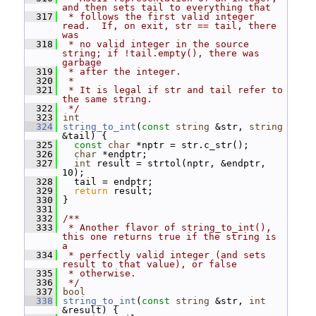
and then sets tail to everything that
  317
 * follows the first valid integer 
read.  If, on exit, str == tail, there 
was
  318
 * no valid integer in the source 
string; if !tail.empty(), there was 
garbage
  319
 * after the integer.
  320
 *
  321
 * It is legal if str and tail refer to 
the same string.
  322
 */
  323
int
  324
string_to_int
(
const
string
 &str, 
string
&tail) {
  325
const
char
 *nptr = str.c_str();
  326
char
 *endptr;
  327
int
 result = strtol(nptr, &endptr, 
10);
  328
   tail = endptr;
  329
return
 result;
  330
 }
  331
  332
/**
  333
 * Another flavor of string_to_int(), 
this one returns true if the string is 
a
  334
 * perfectly valid integer (and sets 
result to that value), or false
  335
 * otherwise.
  336
 */
  337
bool
  338
string_to_int
(
const
string
 &str, 
int
&result) {