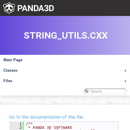
STRING_UTILS.CXX
Main Page
Classes
+
Files
+
Go to the documentation of this file.
    1
/**
    2
 * PANDA 3D SOFTWARE