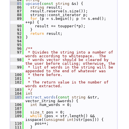
   85
upcase
(
const
string
 &s) {
   86
string
 result;
   87
   result.reserve(s.size());
   88
   string::const_iterator p;
   89
for
 (p = s.begin(); p != s.end(); 
++p) {
   90
     result += toupper(*p);
   91
   }
   92
return
 result;
   93
 }
   94
   95
   96
/**
   97
 * Divides the string into a number of 
words according to whitespace.  The
   98
 * words vector should be cleared by 
the user before calling; otherwise, the
   99
 * list of words in the string will be 
appended to the end of whatever was
  100
 * there before.
  101
 *
  102
 * The return value is the number of 
words extracted.
  103
 */
  104
int
  105
extract_words
(
const
string
 &str, 
vector_string &words) {
  106
int
 num_words = 0;
  107
  108
size_t
 pos = 0;
  109
while
 (pos < str.length() && 
isspace((
unsigned
int
)str[pos])) {
  110
     pos++;
  111
   }