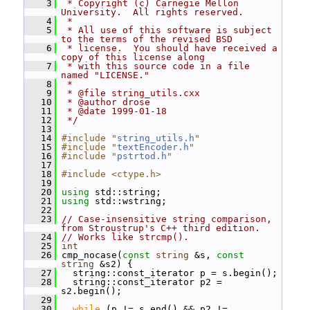
    3
 * Copyright (c) Carnegie Mellon 
University.  All rights reserved.
    4
 *
    5
 * All use of this software is subject 
to the terms of the revised BSD
    6
 * license.  You should have received a 
copy of this license along
    7
 * with this source code in a file 
named "LICENSE."
    8
 *
    9
 * @file string_utils.cxx
   10
 * @author drose
   11
 * @date 1999-01-18
   12
 */
   13
   14
#include "
string_utils.h
"
   15
#include "
textEncoder.h
"
   16
#include "
pstrtod.h
"
   17
   18
#include <ctype.h>
   19
   20
using
 std::string;
   21
using
 std::wstring;
   22
   23
// Case-insensitive string comparison, 
from Stroustrup's C++ third edition.
   24
// Works like strcmp().
   25
int
   26
 cmp_nocase(
const
string
 &s, 
const
string
 &s2) {
   27
   string::const_iterator p = s.begin();
   28
   string::const_iterator p2 = 
s2.begin();
   29
   30
while
 (p != s.end() && p2 != 