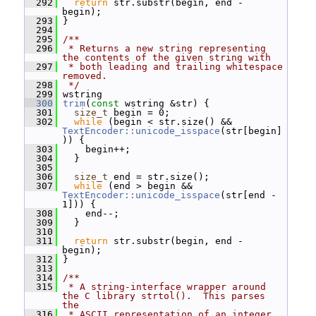
  292
return
 str.substr(begin, end - 
begin);
  293
 }
  294
  295
/**
  296
 * Returns a new string representing 
the contents of the given string with
  297
 * both leading and trailing whitespace 
removed.
  298
 */
  299
 wstring
  300
trim
(
const
 wstring &str) {
  301
size_t
 begin = 0;
  302
while
 (begin < str.size() && 
TextEncoder::unicode_isspace
(str[begin]
)) {
  303
     begin++;
  304
   }
  305
  306
size_t
 end = str.size();
  307
while
 (end > begin && 
TextEncoder::unicode_isspace
(str[end - 
1])) {
  308
     end--;
  309
   }
  310
  311
return
 str.substr(begin, end - 
begin);
  312
 }
  313
  314
/**
  315
 * A string-interface wrapper around 
the C library strtol().  This parses 
the
  316
 * ASCII representation of an integer, 