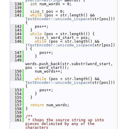
pvector<wstring>
 &words) {
  138
int
 num_words = 0;
  139
  140
size_t
 pos = 0;
  141
while
 (pos < str.length() && 
TextEncoder::unicode_isspace
(str[pos])) 
{
  142
     pos++;
  143
   }
  144
while
 (pos < str.length()) {
  145
size_t
 word_start = pos;
  146
while
 (pos < str.length() && 
!
TextEncoder::unicode_isspace
(str[pos])
) {
  147
       pos++;
  148
     }
  149
words.push_back(str.substr(word_start, 
pos - word_start));
  150
     num_words++;
  151
  152
while
 (pos < str.length() && 
TextEncoder::unicode_isspace
(str[pos])) 
{
  153
       pos++;
  154
     }
  155
   }
  156
  157
return
 num_words;
  158
 }
  159
  160
/**
  161
 * Chops the source string up into 
pieces delimited by any of the 
characters