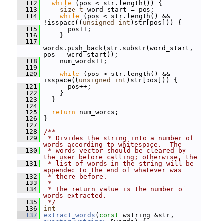
  112
while
 (pos < str.length()) {
  113
size_t
 word_start = pos;
  114
while
 (pos < str.length() && 
!isspace((
unsigned
int
)str[pos])) {
  115
       pos++;
  116
     }
  117
words.push_back(str.substr(word_start, 
pos - word_start));
  118
     num_words++;
  119
  120
while
 (pos < str.length() && 
isspace((
unsigned
int
)str[pos])) {
  121
       pos++;
  122
     }
  123
   }
  124
  125
return
 num_words;
  126
 }
  127
  128
/**
  129
 * Divides the string into a number of 
words according to whitespace.  The
  130
 * words vector should be cleared by 
the user before calling; otherwise, the
  131
 * list of words in the string will be 
appended to the end of whatever was
  132
 * there before.
  133
 *
  134
 * The return value is the number of 
words extracted.
  135
 */
  136
int
  137
extract_words
(
const
 wstring &str, 