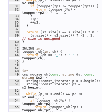
s2.end()) {
   31
if
 (toupper(*p) != toupper(*p2)) {
   32
return
 (toupper(*p) < 
toupper(*p2)) ? -1 : 1;
   33
     }
   34
     ++p;
   35
     ++p2;
   36
   }
   37
   38
return
 (s2.size() == s.size()) ? 0 :
   39
     (s.size() < s2.size()) ? -1 : 1;  
// size is unsigned
   40
 }
   41
   42
 INLINE 
int
   43
 toupper_uh(
int
 ch) {
   44
return
 (ch == 
'_'
) ? 
'-'
 : 
toupper(ch);
   45
 }
   46
   47
   48
int
   49
 cmp_nocase_uh(
const
string
 &s, 
const
string
 &s2) {
   50
   string::const_iterator p = s.begin();
   51
   string::const_iterator p2 = 
s2.begin();
   52
   53
while
 (p != s.end() && p2 != 
s2.end()) {
   54
if
 (toupper_uh(*p) != 
toupper_uh(*p2)) {
   55
return
 (toupper_uh(*p) < 
toupper_uh(*p2)) ? -1 : 1;