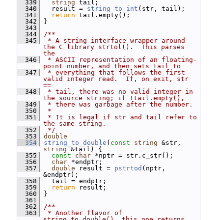
  339
string
 tail;
  340
   result = 
string_to_int
(str, tail);
  341
return
 tail.empty();
  342
 }
  343
  344
/**
  345
 * A string-interface wrapper around 
the C library strtol().  This parses 
the
  346
 * ASCII representation of an floating-
point number, and then sets tail to
  347
 * everything that follows the first 
valid integer read.  If, on exit, str 
==
  348
 * tail, there was no valid integer in 
the source string; if !tail.empty(),
  349
 * there was garbage after the number.
  350
 *
  351
 * It is legal if str and tail refer to 
the same string.
  352
 */
  353
double
  354
string_to_double
(
const
string
 &str, 
string
 &tail) {
  355
const
char
 *nptr = str.c_str();
  356
char
 *endptr;
  357
double
 result = 
pstrtod
(nptr, 
&endptr);
  358
   tail = endptr;
  359
return
 result;
  360
 }
  361
  362
/**
  363
 * Another flavor of 
string_to_double(), this one returns 