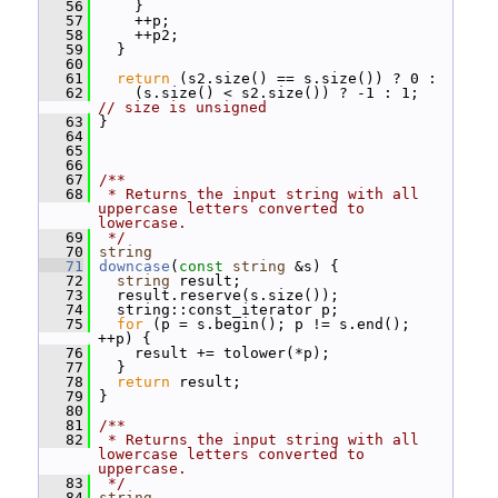
   56
     }
   57
     ++p;
   58
     ++p2;
   59
   }
   60
   61
return
 (s2.size() == s.size()) ? 0 :
   62
     (s.size() < s2.size()) ? -1 : 1;  
// size is unsigned
   63
 }
   64
   65
   66
   67
/**
   68
 * Returns the input string with all 
uppercase letters converted to 
lowercase.
   69
 */
   70
string
   71
downcase
(
const
string
 &s) {
   72
string
 result;
   73
   result.reserve(s.size());
   74
   string::const_iterator p;
   75
for
 (p = s.begin(); p != s.end(); 
++p) {
   76
     result += tolower(*p);
   77
   }
   78
return
 result;
   79
 }
   80
   81
/**
   82
 * Returns the input string with all 
lowercase letters converted to 
uppercase.
   83
 */
   84
string