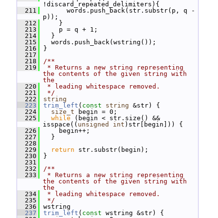
!discard_repeated_delimiters){
  211
       words.push_back(str.substr(p, q - 
p));
  212
     }
  213
     p = q + 1;
  214
   }
  215
   words.push_back(wstring());
  216
 }
  217
  218
/**
  219
 * Returns a new string representing 
the contents of the given string with 
the
  220
 * leading whitespace removed.
  221
 */
  222
string
  223
trim_left
(
const
string
 &str) {
  224
size_t
 begin = 0;
  225
while
 (begin < str.size() && 
isspace((
unsigned
int
)str[begin])) {
  226
     begin++;
  227
   }
  228
  229
return
 str.substr(begin);
  230
 }
  231
  232
/**
  233
 * Returns a new string representing 
the contents of the given string with 
the
  234
 * leading whitespace removed.
  235
 */
  236
 wstring
  237
trim_left
(
const
 wstring &str) {