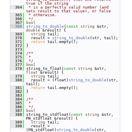
true if the string
  364
 * is a perfectly valid number (and 
sets result to that value), or false
  365
 * otherwise.
  366
 */
  367
bool
  368
string_to_double
(
const
string
 &str, 
double
 &result) {
  369
string
 tail;
  370
   result = 
string_to_double
(str, tail);
  371
return
 tail.empty();
  372
 }
  373
  374
/**
  375
 *
  376
 */
  377
bool
  378
 string_to_float(
const
string
 &str, 
float
 &result) {
  379
string
 tail;
  380
   result = (float)
string_to_double
(str, 
tail);
  381
return
 tail.empty();
  382
 }
  383
  384
/**
  385
 *
  386
 */
  387
bool
  388
 string_to_stdfloat(
const
string
 &str, 
PN_stdfloat &result) {
  389
string
 tail;
  390
   result = 
(PN_stdfloat)
string_to_double
(str, 