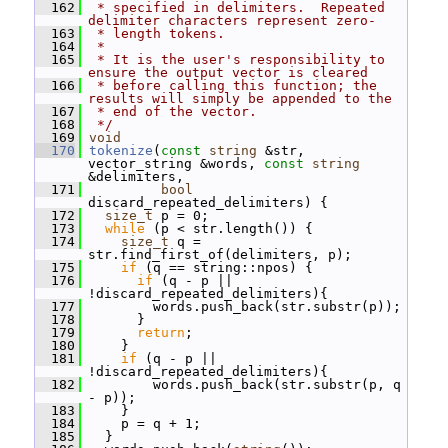
  162
 * specified in delimiters.  Repeated 
delimiter characters represent zero-
  163
 * length tokens.
  164
 *
  165
 * It is the user's responsibility to 
ensure the output vector is cleared
  166
 * before calling this function; the 
results will simply be appended to the
  167
 * end of the vector.
  168
 */
  169
void
  170
tokenize
(
const
string
 &str, 
vector_string &words, 
const
string
&delimiters,
  171
bool
discard_repeated_delimiters) {
  172
size_t
 p = 0;
  173
while
 (p < str.length()) {
  174
size_t
 q = 
str.find_first_of(delimiters, p);
  175
if
 (q == string::npos) {
  176
if
 (q - p || 
!discard_repeated_delimiters){
  177
         words.push_back(str.substr(p));
  178
       }
  179
return
;
  180
     }
  181
if
 (q - p || 
!discard_repeated_delimiters){
  182
         words.push_back(str.substr(p, q 
- p));
  183
     }
  184
     p = q + 1;
  185
   }