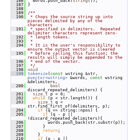
  186
   words.push_back(
string
());
  187
 }
  188
  189
/**
  190
 * Chops the source string up into 
pieces delimited by any of the 
characters
  191
 * specified in delimiters.  Repeated 
delimiter characters represent zero-
  192
 * length tokens.
  193
 *
  194
 * It is the user's responsibility to 
ensure the output vector is cleared
  195
 * before calling this function; the 
results will simply be appended to the
  196
 * end of the vector.
  197
 */
  198
void
  199
tokenize
(
const
 wstring &str, 
pvector<wstring>
 &words, 
const
 wstring 
&delimiters,
  200
bool
discard_repeated_delimiters) {
  201
size_t
 p = 0;
  202
while
 (p < str.length()) {
  203
size_t
 q = 
str.find_first_of(delimiters, p);
  204
if
 (q == string::npos) {
  205
if
 (q - p || 
!discard_repeated_delimiters){
  206
         words.push_back(str.substr(p));
  207
       }
  208
return
;
  209
     }
  210
if
 (q - p || 