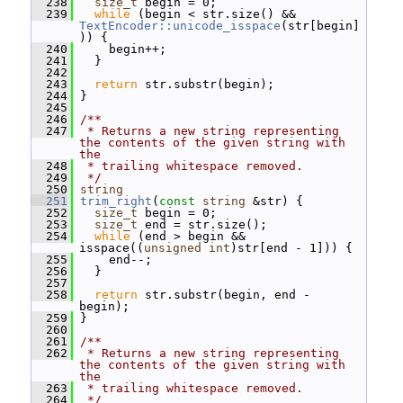
  238
size_t
 begin = 0;
  239
while
 (begin < str.size() && 
TextEncoder::unicode_isspace
(str[begin]
)) {
  240
     begin++;
  241
   }
  242
  243
return
 str.substr(begin);
  244
 }
  245
  246
/**
  247
 * Returns a new string representing 
the contents of the given string with 
the
  248
 * trailing whitespace removed.
  249
 */
  250
string
  251
trim_right
(
const
string
 &str) {
  252
size_t
 begin = 0;
  253
size_t
 end = str.size();
  254
while
 (end > begin && 
isspace((
unsigned
int
)str[end - 1])) {
  255
     end--;
  256
   }
  257
  258
return
 str.substr(begin, end - 
begin);
  259
 }
  260
  261
/**
  262
 * Returns a new string representing 
the contents of the given string with 
the
  263
 * trailing whitespace removed.
  264
 */