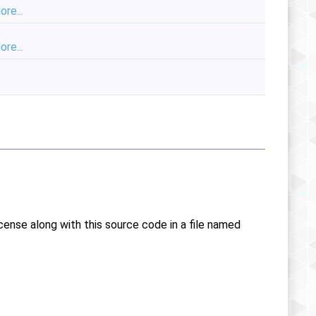
ore...
ore...
icense along with this source code in a file named