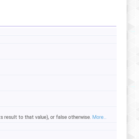
ts result to that value), or false otherwise.
More...