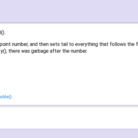
().
int number, and then sets tail to everything that follows the first
mpty(), there was garbage after the number.
uble()
.