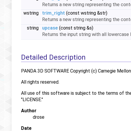
Returns a new string representing the cont
wstring
trim_right
(const wstring &str)
Returns a new string representing the cont
string
upcase
(const string &s)
Returns the input string with all lowercas
Detailed Description
PANDA 3D SOFTWARE Copyright (c) Carnegie Mellon U
All rights reserved.
All use of this software is subject to the terms of th
"LICENSE."
Author
drose
Date