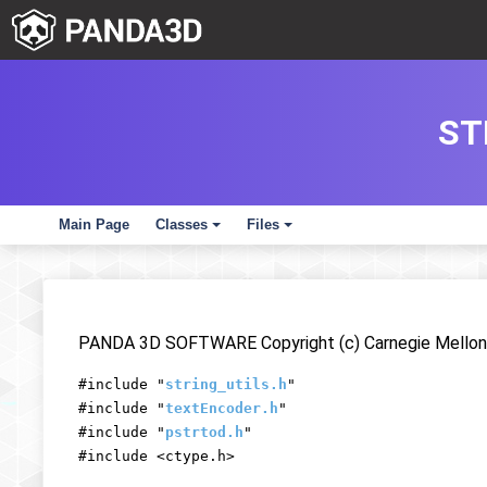
ST
Main Page
Classes
Files
+
+
PANDA 3D SOFTWARE Copyright (c) Carnegie Mellon 
#include "
string_utils.h
"
#include "
textEncoder.h
"
#include "
pstrtod.h
"
#include <ctype.h>