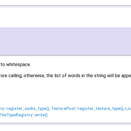
 to whitespace.
re calling; otherwise, the list of words in the string will be a
y::register_audio_type()
,
TexturePool::register_texture_type()
,
Lo
ileTypeRegistry::write()
.