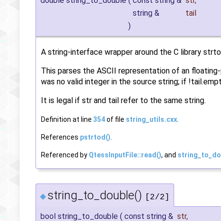
double string_to_double
(
const string &
str
,
string &
tail
)
A string-interface wrapper around the C library strtol
This parses the ASCII representation of an floating-po
was no valid integer in the source string; if !tail.e
It is legal if str and tail refer to the same string.
Definition at line
354
of file
string_utils.cxx
.
References
pstrtod()
.
Referenced by
QtessInputFile::read()
, and
string_to_do
string_to_double()
◆
[2/2]
bool string_to_double
(
const string &
str
,