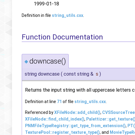
1999-01-18
Definition in file
string_utils.cxx
.
Function Documentation
downcase()
◆
string downcase
(
const string &
s
)
Returns the input string with all uppercase letters
Definition at line
71
of file
string_utils.cxx
.
Referenced by
XFileNode::add_child()
,
CVSSourceTree::
XFileNode::find_child_index()
,
Palettizer::get_texture(
PNMFileTypeRegistry::get_type_from_extension()
,
PT(
TexturePool::register_texture_type()
, and
MovieTypeRe