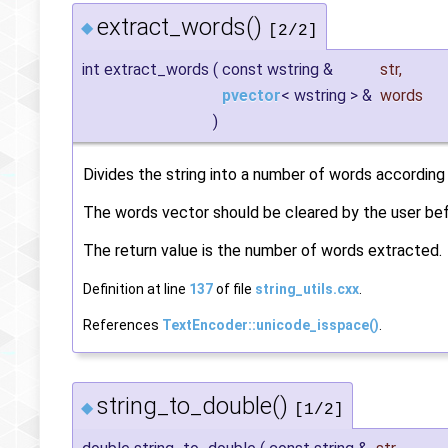
extract_words()
◆
[2/2]
int extract_words
(
const wstring &
str
,
pvector
< wstring > &
words
)
Divides the string into a number of words according
The words vector should be cleared by the user befo
The return value is the number of words extracted.
Definition at line
137
of file
string_utils.cxx
.
References
TextEncoder::unicode_isspace()
.
string_to_double()
◆
[1/2]