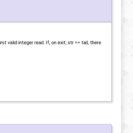
 valid integer read. If, on exit, str == tail, there