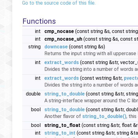
Go to the source code of this file.
Functions
int
cmp_nocase
(const string &s, const strin
int
cmp_nocase_uh
(const string &s, const s
string
downcase
(const string &s)
Returns the input string with all uppercas
int
extract_words
(const string &str, vector
Divides the string into a number of words 
int
extract_words
(const wstring &str,
pvect
Divides the string into a number of words 
double
string_to_double
(const string &str, string
A string-interface wrapper around the C libr
bool
string_to_double
(const string &str, doubl
Another flavor of
string_to_double()
, thi
bool
string_to_float
(const string &str, float &r
int
string_to_int
(const string &str, string &tai