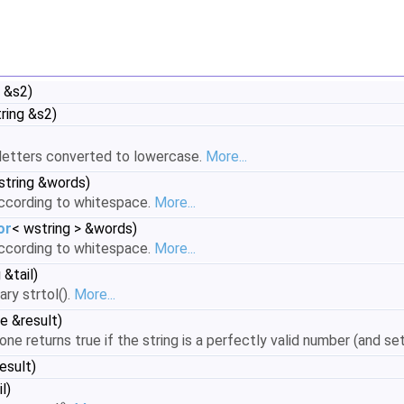
g &s2)
tring &s2)
e letters converted to lowercase.
More...
_string &words)
according to whitespace.
More...
or
< wstring > &words)
according to whitespace.
More...
 &tail)
ary strtol().
More...
e &result)
s one returns true if the string is a perfectly valid number (and se
esult)
l)