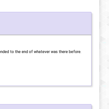
ppended to the end of whatever was there before.