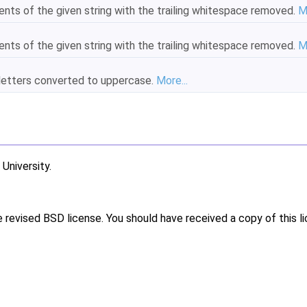
ents of the given string with the trailing whitespace removed.
M
ents of the given string with the trailing whitespace removed.
M
e letters converted to uppercase.
More...
niversity.
e revised BSD license. You should have received a copy of this l