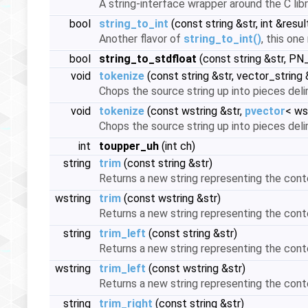
A string-interface wrapper around the C libr
bool
string_to_int
(const string &str, int &resul
Another flavor of
string_to_int()
, this one
bool
string_to_stdfloat
(const string &str, PN
void
tokenize
(const string &str, vector_string
Chops the source string up into pieces deli
void
tokenize
(const wstring &str,
pvector
< ws
Chops the source string up into pieces deli
int
toupper_uh
(int ch)
string
trim
(const string &str)
Returns a new string representing the cont
wstring
trim
(const wstring &str)
Returns a new string representing the cont
string
trim_left
(const string &str)
Returns a new string representing the cont
wstring
trim_left
(const wstring &str)
Returns a new string representing the cont
string
trim_right
(const string &str)