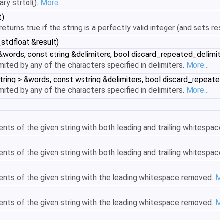
ary strtol().
More...
t)
 returns true if the string is a perfectly valid integer (and sets r
_stdfloat &result)
 &words, const string &delimiters, bool discard_repeated_delimit
mited by any of the characters specified in delimiters.
More...
tring > &words, const wstring &delimiters, bool discard_repeate
mited by any of the characters specified in delimiters.
More...
ents of the given string with both leading and trailing whitesp
ents of the given string with both leading and trailing whitesp
ents of the given string with the leading whitespace removed.
M
ents of the given string with the leading whitespace removed.
M