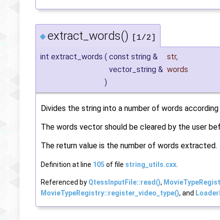
extract_words()
◆
[1/2]
int extract_words
(
const string &
str
,
vector_string &
words
)
Divides the string into a number of words according
The words vector should be cleared by the user befo
The return value is the number of words extracted.
Definition at line
105
of file
string_utils.cxx
.
Referenced by
QtessInputFile::read()
,
MovieTypeRegistr
MovieTypeRegistry::register_video_type()
, and
LoaderF