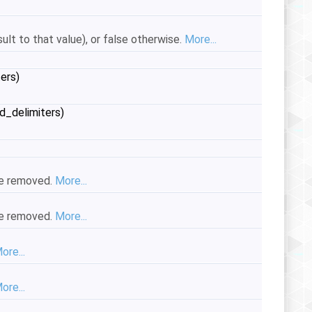
esult to that value), or false otherwise.
More...
ers)
d_delimiters)
ace removed.
More...
ace removed.
More...
ore...
ore...