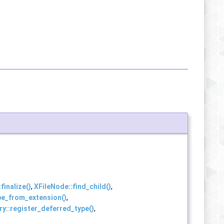
:finalize()
,
XFileNode::find_child()
,
pe_from_extension()
,
y::register_deferred_type()
,