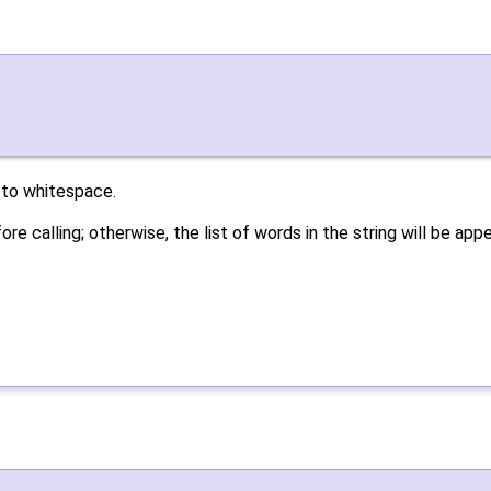
 to whitespace.
re calling; otherwise, the list of words in the string will be a