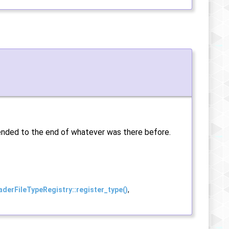
ppended to the end of whatever was there before.
aderFileTypeRegistry::register_type()
,