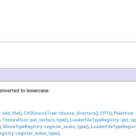
 converted to lowercase.
add_file()
,
CVSSourceTree::choose_directory()
,
CPT()
,
Palettizer:
)
,
TexturePool::get_texture_type()
,
LoaderFileTypeRegistry::get_ty
)
,
MovieTypeRegistry::register_audio_type()
,
LoaderFileTypeRegistr
gistry::register_video_type()
.