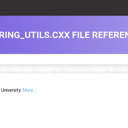
RING_UTILS.CXX FILE REFERE
University.
More...