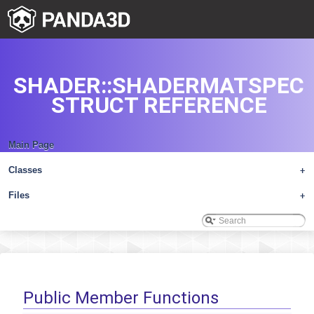
SHADER::SHADERMATSPEC
STRUCT REFERENCE
Main Page
Classes
+
Files
+
Public Member Functions