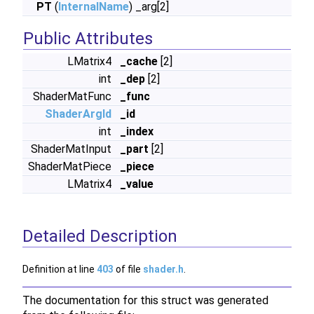
PT
(
InternalName
) _arg[2]
Public Attributes
LMatrix4
_cache
[2]
int
_dep
[2]
ShaderMatFunc
_func
ShaderArgId
_id
int
_index
ShaderMatInput
_part
[2]
ShaderMatPiece
_piece
LMatrix4
_value
Detailed Description
Definition at line
403
of file
shader.h
.
The documentation for this struct was generated