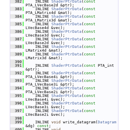
  382
     INLINE 
ShaderPtrData
(
const
PTA_LVecBase2d &ptr);
  383
     INLINE 
ShaderPtrData
(
const
PTA_LMatrix4d &mat);
  384
     INLINE 
ShaderPtrData
(
const
PTA_LMatrix3d &mat);
  385
     INLINE 
ShaderPtrData
(
const
LVecBase4d &vec);
  386
     INLINE 
ShaderPtrData
(
const
LVecBase3d &vec);
  387
     INLINE 
ShaderPtrData
(
const
LVecBase2d &vec);
  388
     INLINE 
ShaderPtrData
(
const
LMatrix4d &mat);
  389
     INLINE 
ShaderPtrData
(
const
LMatrix3d &mat);
  390
  391
     INLINE 
ShaderPtrData
(
const
 PTA_int 
&ptr);
  392
     INLINE 
ShaderPtrData
(
const
PTA_LVecBase4i &ptr);
  393
     INLINE 
ShaderPtrData
(
const
PTA_LVecBase3i &ptr);
  394
     INLINE 
ShaderPtrData
(
const
PTA_LVecBase2i &ptr);
  395
     INLINE 
ShaderPtrData
(
const
LVecBase4i &vec);
  396
     INLINE 
ShaderPtrData
(
const
LVecBase3i &vec);
  397
     INLINE 
ShaderPtrData
(
const
LVecBase2i &vec);
  398
  399
     INLINE 
void
 write_datagram(
Datagram
&dg) 
const
;
  400
     INLINE 
void