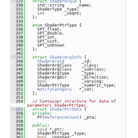
  329
struct 
ShaderArgId
 {
  330
     std::string     _name;
  331
     ShaderType _type;
  332
int
        _seqno;
  333
   };
  334
  335
enum
 ShaderPtrType {
  336
     SPT_float,
  337
     SPT_double,
  338
     SPT_int,
  339
     SPT_uint,
  340
     SPT_unknown
  341
   };
  342
  343
struct 
ShaderArgInfo
 {
  344
ShaderArgId
       _id;
  345
     ShaderArgClass    _class;
  346
     ShaderArgClass    _subclass;
  347
     ShaderArgType     _type;
  348
     ShaderArgDir      _direction;
  349
bool
              _varying;
  350
     ShaderPtrType     _numeric_type;
  351
NotifyCategory
   *_cat;
  352
   };
  353
  354
// Container structure for data of 
parameters ShaderPtrSpec.
  355
struct 
ShaderPtrData
 {
  356
private
:
  357
     PT(
ReferenceCount
) _pta;
  358
  359
public
:
  360
void
 *_ptr;
  361
     ShaderPtrType _type;
  362
bool
 _updated;