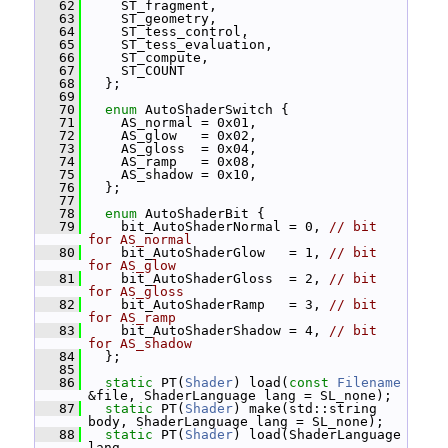
   62
     ST_fragment,
   63
     ST_geometry,
   64
     ST_tess_control,
   65
     ST_tess_evaluation,
   66
     ST_compute,
   67
     ST_COUNT
   68
   };
   69
   70
enum
 AutoShaderSwitch {
   71
     AS_normal = 0x01,
   72
     AS_glow   = 0x02,
   73
     AS_gloss  = 0x04,
   74
     AS_ramp   = 0x08,
   75
     AS_shadow = 0x10,
   76
   };
   77
   78
enum
 AutoShaderBit {
   79
     bit_AutoShaderNormal = 0, 
// bit 
for AS_normal
   80
     bit_AutoShaderGlow   = 1, 
// bit 
for AS_glow
   81
     bit_AutoShaderGloss  = 2, 
// bit 
for AS_gloss
   82
     bit_AutoShaderRamp   = 3, 
// bit 
for AS_ramp
   83
     bit_AutoShaderShadow = 4, 
// bit 
for AS_shadow
   84
   };
   85
   86
static
 PT(
Shader
) load(
const
Filename
&file, ShaderLanguage lang = SL_none);
   87
static
 PT(
Shader
) make(std::string 
body, ShaderLanguage lang = SL_none);
   88
static
 PT(
Shader
) load(ShaderLanguage 
lang,