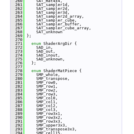
  260
     SAT_mat4x4,
  261
     SAT_sampler1d,
  262
     SAT_sampler2d,
  263
     SAT_sampler3d,
  264
     SAT_sampler2d_array,
  265
     SAT_sampler_cube,
  266
     SAT_sampler_buffer,
  267
     SAT_sampler_cube_array,
  268
     SAT_unknown
  269
 };
  270
  271
enum
 ShaderArgDir {
  272
     SAD_in,
  273
     SAD_out,
  274
     SAD_inout,
  275
     SAD_unknown,
  276
   };
  277
  278
enum
 ShaderMatPiece {
  279
     SMP_whole,
  280
     SMP_transpose,
  281
     SMP_row0,
  282
     SMP_row1,
  283
     SMP_row2,
  284
     SMP_row3,
  285
     SMP_col0,
  286
     SMP_col1,
  287
     SMP_col2,
  288
     SMP_col3,
  289
     SMP_row3x1,
  290
     SMP_row3x2,
  291
     SMP_row3x3,
  292
     SMP_upper3x3,
  293
     SMP_transpose3x3,
  294
     SMP_cell15,