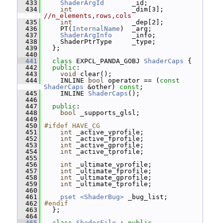
  433
ShaderArgId
       _id;
  434
int
               _dim[3]; 
//n_elements,rows,cols
  435
int
               _dep[2];
  436
     PT(
InternalName
)  _arg;
  437
ShaderArgInfo
     _info;
  438
     ShaderPtrType     _type;
  439
   };
  440
  441
class 
EXPCL_PANDA_GOBJ 
ShaderCaps
 {
  442
public
:
  443
void
 clear();
  444
     INLINE 
bool
 operator == (
const
ShaderCaps
 &other) 
const
;
  445
     INLINE 
ShaderCaps
();
  446
  447
public
:
  448
bool
 _supports_glsl;
  449
  450
#ifdef HAVE_CG
  451
int
 _active_vprofile;
  452
int
 _active_fprofile;
  453
int
 _active_gprofile;
  454
int
 _active_tprofile;
  455
  456
int
 _ultimate_vprofile;
  457
int
 _ultimate_fprofile;
  458
int
 _ultimate_gprofile;
  459
int
 _ultimate_tprofile;
  460
  461
pset <ShaderBug>
 _bug_list;
  462
#endif
  463
   };
  464
  465
class 
ShaderFile
 : 
public