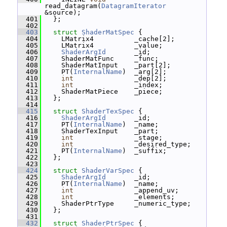
read_datagram(
DatagramIterator
&source);
  401
   };
  402
  403
struct 
ShaderMatSpec
 {
  404
     LMatrix4          _cache[2];
  405
     LMatrix4          _value;
  406
ShaderArgId
       _id;
  407
     ShaderMatFunc     _func;
  408
     ShaderMatInput    _part[2];
  409
     PT(
InternalName
)  _arg[2];
  410
int
               _dep[2];
  411
int
               _index;
  412
     ShaderMatPiece    _piece;
  413
   };
  414
  415
struct 
ShaderTexSpec
 {
  416
ShaderArgId
       _id;
  417
     PT(
InternalName
)  _name;
  418
     ShaderTexInput    _part;
  419
int
               _stage;
  420
int
               _desired_type;
  421
     PT(
InternalName
)  _suffix;
  422
   };
  423
  424
struct 
ShaderVarSpec
 {
  425
ShaderArgId
       _id;
  426
     PT(
InternalName
)  _name;
  427
int
               _append_uv;
  428
int
               _elements;
  429
     ShaderPtrType     _numeric_type;
  430
   };
  431
  432
struct 
ShaderPtrSpec
 {