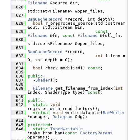
Filename
 &source_dir,
  626
std::set<Filename> &open_files,
  627
BamCacheRecord
 *record, 
int
 depth);
  628
bool
 r_preprocess_source(std::ostream 
&out, std::istream &in,
  629
const
Filename
 &fn, 
const
Filename
 &full_fn,
  630
std::set<Filename> &open_files,
  631
BamCacheRecord
 *record,
  632
int
 fileno = 
0, 
int
 depth = 0);
  633
  634
bool
 check_modified() 
const
;
  635
  636
public
:
  637
   ~
Shader
();
  638
  639
Filename
 get_filename_from_index(
int
index, ShaderType type) 
const
;
  640
  641
public
:
  642
static
void
register_with_read_factory();
  643
virtual
void
 write_datagram(
BamWriter
*manager, 
Datagram
 &dg);
  644
  645
protected
:
  646
static
TypedWritable
*make_from_bam(
const
FactoryParams
&params);