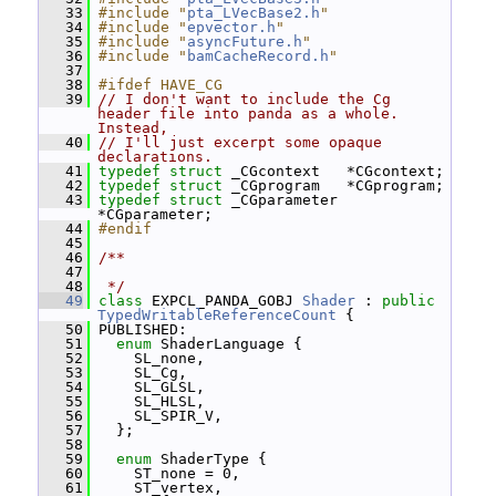
   33
#include "
pta_LVecBase2.h
"
   34
#include "
epvector.h
"
   35
#include "
asyncFuture.h
"
   36
#include "
bamCacheRecord.h
"
   37
   38
#ifdef HAVE_CG
   39
// I don't want to include the Cg 
header file into panda as a whole.  
Instead,
   40
// I'll just excerpt some opaque 
declarations.
   41
typedef
struct 
_CGcontext   *CGcontext;
   42
typedef
struct 
_CGprogram   *CGprogram;
   43
typedef
struct 
_CGparameter 
*CGparameter;
   44
#endif
   45
   46
/**
   47
   48
 */
   49
class 
EXPCL_PANDA_GOBJ 
Shader
 : 
public
TypedWritableReferenceCount
 {
   50
 PUBLISHED:
   51
enum
 ShaderLanguage {
   52
     SL_none,
   53
     SL_Cg,
   54
     SL_GLSL,
   55
     SL_HLSL,
   56
     SL_SPIR_V,
   57
   };
   58
   59
enum
 ShaderType {
   60
     ST_none = 0,
   61
     ST_vertex,