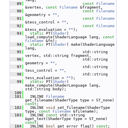
   89
const
Filename
&vertex, 
const
Filename
 &fragment,
   90
const
Filename
&geometry = 
""
,
   91
const
Filename
&tess_control = 
""
,
   92
const
Filename
&tess_evaluation = 
""
);
   93
static
 PT(
Shader
) 
load_compute(ShaderLanguage lang, 
const
Filename
 &fn);
   94
static
 PT(
Shader
) make(ShaderLanguage 
lang,
   95
                          std::string 
vertex, std::string fragment,
   96
                          std::string 
geometry = 
""
,
   97
                          std::string 
tess_control = 
""
,
   98
                          std::string 
tess_evaluation = 
""
);
   99
static
 PT(
Shader
) 
make_compute(ShaderLanguage lang, 
std::string body);
  100
  101
   INLINE 
Filename
get_filename(ShaderType type = ST_none) 
const
;
  102
   INLINE 
void
 set_filename(ShaderType 
type, 
const
Filename
 &filename);
  103
   INLINE 
const
 std::string 
&get_text(ShaderType type = ST_none) 
const
;
  104
   INLINE 
bool
 get_error_flag() 
const
;