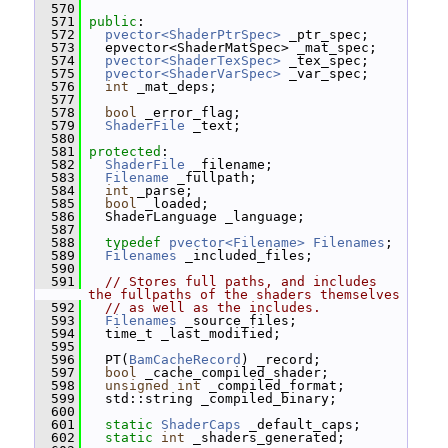
  570
  571
public
:
  572
pvector<ShaderPtrSpec>
 _ptr_spec;
  573
   epvector<ShaderMatSpec> _mat_spec;
  574
pvector<ShaderTexSpec>
 _tex_spec;
  575
pvector<ShaderVarSpec>
 _var_spec;
  576
int
 _mat_deps;
  577
  578
bool
 _error_flag;
  579
ShaderFile
 _text;
  580
  581
protected
:
  582
ShaderFile
 _filename;
  583
Filename
 _fullpath;
  584
int
 _parse;
  585
bool
 _loaded;
  586
   ShaderLanguage _language;
  587
  588
typedef
pvector<Filename>
Filenames
;
  589
Filenames
 _included_files;
  590
  591
// Stores full paths, and includes 
the fullpaths of the shaders themselves
  592
// as well as the includes.
  593
Filenames
 _source_files;
  594
   time_t _last_modified;
  595
  596
   PT(
BamCacheRecord
) _record;
  597
bool
 _cache_compiled_shader;
  598
unsigned
int
 _compiled_format;
  599
   std::string _compiled_binary;
  600
  601
static
ShaderCaps
 _default_caps;
  602
static
int
 _shaders_generated;