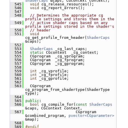
ShaderCaps
 &caps, CGcontext context);
  545
void
 cg_release_resources();
  546
void
 cg_report_errors();
  547
  548
// Determines the appropriate cg 
profile settings and stores them in the
  549
// active shader caps based on any 
profile settings stored in the shader's
  550
// header
  551
void
cg_get_profile_from_header(
ShaderCaps
&caps);
  552
  553
ShaderCaps
 _cg_last_caps;
  554
static
 CGcontext  _cg_context;
  555
   CGprogram  _cg_vprogram;
  556
   CGprogram  _cg_fprogram;
  557
   CGprogram  _cg_gprogram;
  558
  559
int
 _cg_vprofile;
  560
int
 _cg_fprofile;
  561
int
 _cg_gprofile;
  562
  563
   CGprogram 
cg_program_from_shadertype(ShaderType 
type);
  564
  565
public
:
  566
bool
 cg_compile_for(
const
ShaderCaps
&caps, CGcontext context,
  567
                       CGprogram 
&combined_program, 
pvector<CGparameter>
&map);
  568
  569
#endif