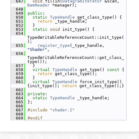
  647
void
 fillin(
DatagramIterator
 &scan, 
BamReader
 *manager);
  648
  649
public
:
  650
static
TypeHandle
 get_class_type() {
  651
return
 _type_handle;
  652
   }
  653
static
void
 init_type() {
  654
TypedWritableReferenceCount::init_type(
);
  655
register_type
(_type_handle, 
"Shader"
,
  656
TypedWritableReferenceCount::get_class_
type());
  657
   }
  658
virtual
TypeHandle
 get_type()
 const 
{
  659
return
 get_class_type();
  660
   }
  661
virtual
TypeHandle
 force_init_type() 
{init_type(); 
return
 get_class_type();}
  662
  663
private
:
  664
static
TypeHandle
 _type_handle;
  665
 };
  666
  667
#include "
shader.I
"
  668
  669
#endif