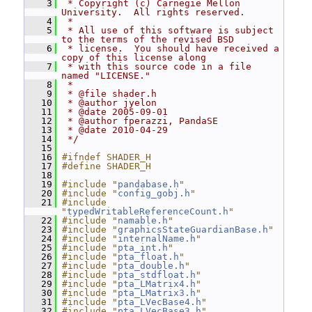
    3
 * Copyright (c) Carnegie Mellon 
University.  All rights reserved.
    4
 *
    5
 * All use of this software is subject 
to the terms of the revised BSD
    6
 * license.  You should have received a 
copy of this license along
    7
 * with this source code in a file 
named "LICENSE."
    8
 *
    9
 * @file shader.h
   10
 * @author jyelon
   11
 * @date 2005-09-01
   12
 * @author fperazzi, PandaSE
   13
 * @date 2010-04-29
   14
 */
   15
   16
#ifndef SHADER_H
   17
#define SHADER_H
   18
   19
#include "
pandabase.h
"
   20
#include "
config_gobj.h
"
   21
#include 
"
typedWritableReferenceCount.h
"
   22
#include "
namable.h
"
   23
#include "
graphicsStateGuardianBase.h
"
   24
#include "
internalName.h
"
   25
#include "
pta_int.h
"
   26
#include "
pta_float.h
"
   27
#include "
pta_double.h
"
   28
#include "
pta_stdfloat.h
"
   29
#include "
pta_LMatrix4.h
"
   30
#include "
pta_LMatrix3.h
"
   31
#include "
pta_LVecBase4.h
"
   32
#include "
pta_LVecBase3.h
"