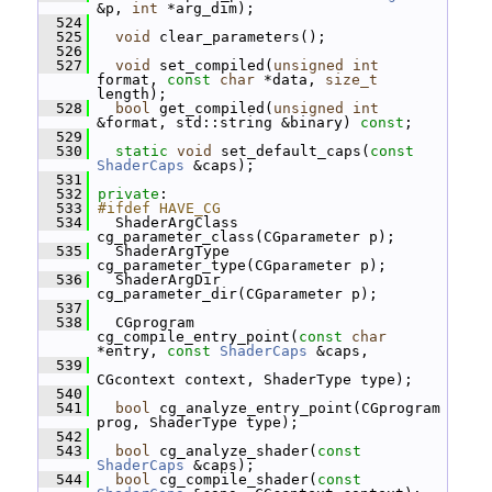
&p, 
int
 *arg_dim);
  524
  525
void
 clear_parameters();
  526
  527
void
 set_compiled(
unsigned
int
format, 
const
char
 *data, 
size_t
length);
  528
bool
 get_compiled(
unsigned
int
&format, std::string &binary) 
const
;
  529
  530
static
void
 set_default_caps(
const
ShaderCaps
 &caps);
  531
  532
private
:
  533
#ifdef HAVE_CG
  534
   ShaderArgClass 
cg_parameter_class(CGparameter p);
  535
   ShaderArgType 
cg_parameter_type(CGparameter p);
  536
   ShaderArgDir 
cg_parameter_dir(CGparameter p);
  537
  538
   CGprogram 
cg_compile_entry_point(
const
char
*entry, 
const
ShaderCaps
 &caps,
  539
CGcontext context, ShaderType type);
  540
  541
bool
 cg_analyze_entry_point(CGprogram 
prog, ShaderType type);
  542
  543
bool
 cg_analyze_shader(
const
ShaderCaps
 &caps);
  544
bool
 cg_compile_shader(
const