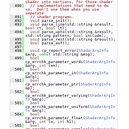
shader into sections, for those shader
  490
// implementations that need to do 
so.  Don't use them when you use 
separate
  491
// shader programs.
  492
void
 parse_init();
  493
void
 parse_line(std::string &result, 
bool
 rt, 
bool
 lt);
  494
void
 parse_upto(std::string &result, 
std::string pattern, 
bool
 include);
  495
void
 parse_rest(std::string &result);
  496
bool
 parse_eof();
  497
  498
void
 cp_report_error(
ShaderArgInfo
&arg, 
const
 std::string &msg);
  499
bool
cp_errchk_parameter_words(
ShaderArgInfo
&arg, 
int
 len);
  500
bool
cp_errchk_parameter_in(
ShaderArgInfo
&arg);
  501
bool
cp_errchk_parameter_ptr(
ShaderArgInfo
&p);
  502
bool
cp_errchk_parameter_varying(
ShaderArgIn
fo
 &arg);
  503
bool
cp_errchk_parameter_uniform(
ShaderArgIn
fo
 &arg);
  504
bool
cp_errchk_parameter_float(
ShaderArgInfo
&arg, 
int
 lo, 
int
 hi);
  505
bool