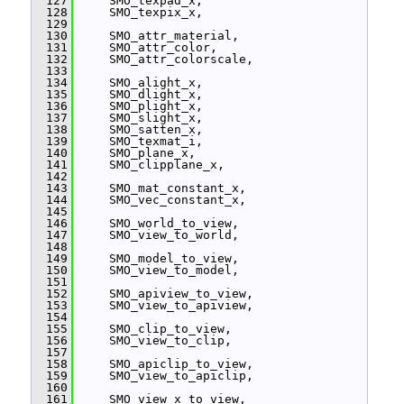
  127
     SMO_texpad_x,
  128
     SMO_texpix_x,
  129
  130
     SMO_attr_material,
  131
     SMO_attr_color,
  132
     SMO_attr_colorscale,
  133
  134
     SMO_alight_x,
  135
     SMO_dlight_x,
  136
     SMO_plight_x,
  137
     SMO_slight_x,
  138
     SMO_satten_x,
  139
     SMO_texmat_i,
  140
     SMO_plane_x,
  141
     SMO_clipplane_x,
  142
  143
     SMO_mat_constant_x,
  144
     SMO_vec_constant_x,
  145
  146
     SMO_world_to_view,
  147
     SMO_view_to_world,
  148
  149
     SMO_model_to_view,
  150
     SMO_view_to_model,
  151
  152
     SMO_apiview_to_view,
  153
     SMO_view_to_apiview,
  154
  155
     SMO_clip_to_view,
  156
     SMO_view_to_clip,
  157
  158
     SMO_apiclip_to_view,
  159
     SMO_view_to_apiclip,
  160
  161
     SMO_view_x_to_view,