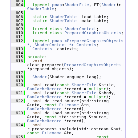
  603
  604
typedef
pmap
<
ShaderFile
, PT(
Shader
)> 
ShaderTable
;
  605
  606
static
ShaderTable
 _load_table;
  607
static
ShaderTable
 _make_table;
  608
  609
friend
class 
ShaderContext
;
  610
friend
class 
PreparedGraphicsObjects
;
  611
  612
typedef
pmap <PreparedGraphicsObjects 
*, ShaderContext *>
Contexts
;
  613
Contexts
 _contexts;
  614
  615
private
:
  616
void
clear_prepared(
PreparedGraphicsObjects
*prepared_objects);
  617
  618
Shader
(ShaderLanguage lang);
  619
  620
bool
 read(
const
ShaderFile
 &sfile, 
BamCacheRecord
 *record = 
nullptr
);
  621
bool
 load(
const
ShaderFile
 &sbody, 
BamCacheRecord
 *record = 
nullptr
);
  622
bool
 do_read_source(std::string 
&into, 
const
Filename
 &fn, 
BamCacheRecord
 *record);
  623
bool
 do_load_source(std::string 
&into, 
const
 std::string &source, 
BamCacheRecord
 *record);
  624
bool
r_preprocess_include(std::ostream &out, 
const
Filename
 &fn,
  625
const