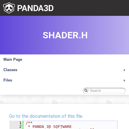
SHADER.H
Main Page
Classes
+
Files
+
Go to the documentation of this file.
    1
/**
    2
 * PANDA 3D SOFTWARE