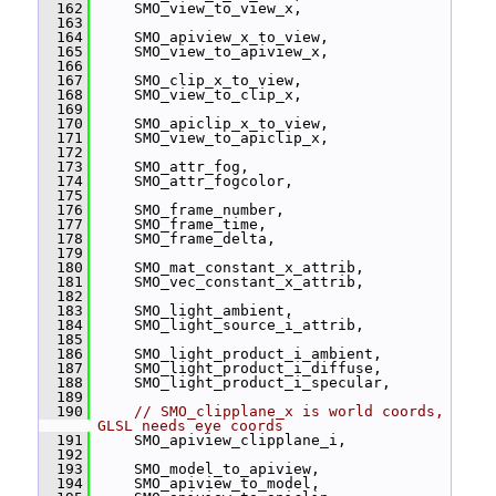
  162
     SMO_view_to_view_x,
  163
  164
     SMO_apiview_x_to_view,
  165
     SMO_view_to_apiview_x,
  166
  167
     SMO_clip_x_to_view,
  168
     SMO_view_to_clip_x,
  169
  170
     SMO_apiclip_x_to_view,
  171
     SMO_view_to_apiclip_x,
  172
  173
     SMO_attr_fog,
  174
     SMO_attr_fogcolor,
  175
  176
     SMO_frame_number,
  177
     SMO_frame_time,
  178
     SMO_frame_delta,
  179
  180
     SMO_mat_constant_x_attrib,
  181
     SMO_vec_constant_x_attrib,
  182
  183
     SMO_light_ambient,
  184
     SMO_light_source_i_attrib,
  185
  186
     SMO_light_product_i_ambient,
  187
     SMO_light_product_i_diffuse,
  188
     SMO_light_product_i_specular,
  189
  190
// SMO_clipplane_x is world coords, 
GLSL needs eye coords
  191
     SMO_apiview_clipplane_i,
  192
  193
     SMO_model_to_apiview,
  194
     SMO_apiview_to_model,