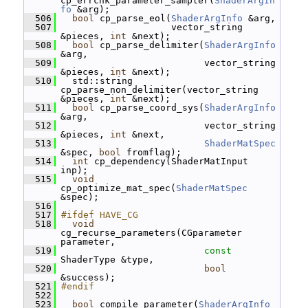
cp_errchk_parameter_sampler(
ShaderArgIn
fo
 &arg);
  506
bool
 cp_parse_eol(
ShaderArgInfo
 &arg,
  507
                     vector_string 
&pieces, 
int
 &next);
  508
bool
 cp_parse_delimiter(
ShaderArgInfo
&arg,
  509
                           vector_string 
&pieces, 
int
 &next);
  510
   std::string 
cp_parse_non_delimiter(vector_string 
&pieces, 
int
 &next);
  511
bool
 cp_parse_coord_sys(
ShaderArgInfo
&arg,
  512
                           vector_string 
&pieces, 
int
 &next,
  513
ShaderMatSpec
&spec, 
bool
 fromflag);
  514
int
 cp_dependency(ShaderMatInput 
inp);
  515
void
cp_optimize_mat_spec(
ShaderMatSpec
&spec);
  516
  517
#ifdef HAVE_CG
  518
void
cg_recurse_parameters(CGparameter 
parameter,
  519
const
ShaderType &type,
  520
bool
&success);
  521
#endif
  522
  523
bool
 compile_parameter(
ShaderArgInfo