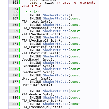
  363
size_t
 _size; 
//number of elements 
vec3[4]=12
  364
  365
public
:
  366
     INLINE 
ShaderPtrData
();
  367
     INLINE 
ShaderPtrData
(
const
PTA_float &ptr);
  368
     INLINE 
ShaderPtrData
(
const
PTA_LVecBase4f &ptr);
  369
     INLINE 
ShaderPtrData
(
const
PTA_LVecBase3f &ptr);
  370
     INLINE 
ShaderPtrData
(
const
PTA_LVecBase2f &ptr);
  371
     INLINE 
ShaderPtrData
(
const
PTA_LMatrix4f &mat);
  372
     INLINE 
ShaderPtrData
(
const
PTA_LMatrix3f &mat);
  373
     INLINE 
ShaderPtrData
(
const
LVecBase4f &vec);
  374
     INLINE 
ShaderPtrData
(
const
LVecBase3f &vec);
  375
     INLINE 
ShaderPtrData
(
const
LVecBase2f &vec);
  376
     INLINE 
ShaderPtrData
(
const
LMatrix4f &mat);
  377
     INLINE 
ShaderPtrData
(
const
LMatrix3f &mat);
  378
  379
     INLINE 
ShaderPtrData
(
const
PTA_double &ptr);
  380
     INLINE 
ShaderPtrData
(
const
PTA_LVecBase4d &ptr);
  381
     INLINE 
ShaderPtrData
(
const
PTA_LVecBase3d &ptr);