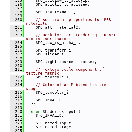
  195
     SMO_apiview_to_apiclip,
  196
     SMO_apiclip_to_apiview,
  197
  198
     SMO_inv_texmat_i,
  199
  200
// Additional properties for PBR 
materials
  201
     SMO_attr_material2,
  202
  203
// Hack for text rendering.  Don't 
use in user shaders.
  204
     SMO_tex_is_alpha_i,
  205
  206
     SMO_transform_i,
  207
     SMO_slider_i,
  208
  209
     SMO_light_source_i_packed,
  210
  211
// Texture scale component of 
texture matrix.
  212
     SMO_texscale_i,
  213
  214
// Color of an M_blend texture 
stage.
  215
     SMO_texcolor_i,
  216
  217
     SMO_INVALID
  218
   };
  219
  220
enum
 ShaderTexInput {
  221
     STO_INVALID,
  222
  223
     STO_named_input,
  224
     STO_named_stage,
  225