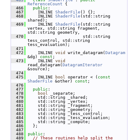
ReferenceCount
 {
  466
public
:
  467
     INLINE 
ShaderFile
() {};
  468
     INLINE 
ShaderFile
(std::string 
shared);
  469
     INLINE 
ShaderFile
(std::string 
vertex, std::string fragment, 
std::string geometry,
  470
                       std::string 
tess_control, std::string 
tess_evaluation);
  471
  472
     INLINE 
void
 write_datagram(
Datagram
&dg) 
const
;
  473
     INLINE 
void
read_datagram(
DatagramIterator
&source);
  474
  475
     INLINE 
bool
 operator < (
const
ShaderFile
 &other) 
const
;
  476
  477
public
:
  478
bool
 _separate;
  479
     std::string _shared;
  480
     std::string _vertex;
  481
     std::string _fragment;
  482
     std::string _geometry;
  483
     std::string _tess_control;
  484
     std::string _tess_evaluation;
  485
     std::string _compute;
  486
   };
  487
  488
public
:
  489
// These routines help split the 