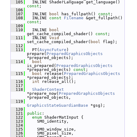
  105
   INLINE ShaderLanguage get_language() 
const
;
  106
  107
   INLINE 
bool
 has_fullpath() 
const
;
  108
   INLINE 
const
Filename
 &get_fullpath() 
const
;
  109
  110
   INLINE 
bool
get_cache_compiled_shader() 
const
;
  111
   INLINE 
void
set_cache_compiled_shader(
bool
 flag);
  112
  113
   PT(
AsyncFuture
) 
prepare(
PreparedGraphicsObjects
*prepared_objects);
  114
bool
is_prepared(
PreparedGraphicsObjects
*prepared_objects) 
const
;
  115
bool
 release(
PreparedGraphicsObjects
*prepared_objects);
  116
int
 release_all();
  117
  118
ShaderContext
*prepare_now(
PreparedGraphicsObjects
*prepared_objects,
  119
GraphicsStateGuardianBase
 *gsg);
  120
  121
public
:
  122
enum
 ShaderMatInput {
  123
     SMO_identity,
  124
  125
     SMO_window_size,
  126
     SMO_pixel_size,