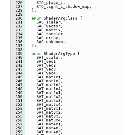
  226
     STO_stage_i,
  227
     STO_light_i_shadow_map,
  228
   };
  229
  230
enum
 ShaderArgClass {
  231
     SAC_scalar,
  232
     SAC_vector,
  233
     SAC_matrix,
  234
     SAC_sampler,
  235
     SAC_array,
  236
     SAC_unknown,
  237
   };
  238
  239
enum
 ShaderArgType {
  240
     SAT_scalar,
  241
     SAT_vec1,
  242
     SAT_vec2,
  243
     SAT_vec3,
  244
     SAT_vec4,
  245
     SAT_mat1x1,
  246
     SAT_mat1x2,
  247
     SAT_mat1x3,
  248
     SAT_mat1x4,
  249
     SAT_mat2x1,
  250
     SAT_mat2x2,
  251
     SAT_mat2x3,
  252
     SAT_mat2x4,
  253
     SAT_mat3x1,
  254
     SAT_mat3x2,
  255
     SAT_mat3x3,
  256
     SAT_mat3x4,
  257
     SAT_mat4x1,
  258
     SAT_mat4x2,
  259
     SAT_mat4x3,