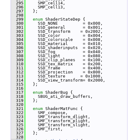
  295
     SMP_cell14,
  296
     SMP_cell13,
  297
   };
  298
  299
enum
 ShaderStateDep {
  300
     SSD_NONE          = 0x000,
  301
     SSD_general       = 0x001,
  302
     SSD_transform    = 0x2002,
  303
     SSD_color         = 0x004,
  304
     SSD_colorscale    = 0x008,
  305
     SSD_material      = 0x010,
  306
     SSD_shaderinputs  = 0x020,
  307
     SSD_fog           = 0x040,
  308
     SSD_light         = 0x080,
  309
     SSD_clip_planes   = 0x100,
  310
     SSD_tex_matrix    = 0x200,
  311
     SSD_frame         = 0x400,
  312
     SSD_projection    = 0x800,
  313
     SSD_texture      = 0x1000,
  314
     SSD_view_transform= 0x2000,
  315
   };
  316
  317
enum
 ShaderBug {
  318
     SBUG_ati_draw_buffers,
  319
   };
  320
  321
enum
 ShaderMatFunc {
  322
     SMF_compose,
  323
     SMF_transform_dlight,
  324
     SMF_transform_plight,
  325
     SMF_transform_slight,
  326
     SMF_first,
  327
   };
  328