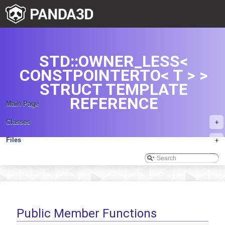
STD::OWNER_LESS<
CONSTPOINTERTO< T > >
STRUCT TEMPLATE
REFERENCE
Main Page
Classes
+
Files
+
Public Member Functions