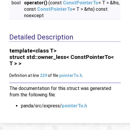
bool
operator()
(const
ConstPointerTo
< T > &lhs,
const
ConstPointerTo
< T > &rhs) const
noexcept
Detailed Description
template<class T>
struct std::owner_less< ConstPointerTo<
T > >
Definition at line
229
of file
pointerTo.h
.
The documentation for this struct was generated
from the following file:
panda/src/express/
pointerTo.h