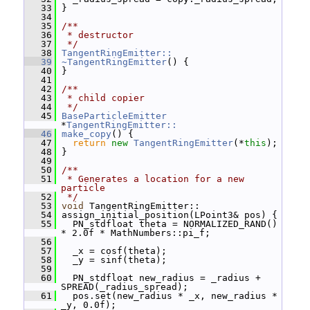
   33
 }
   34
   35
/**
   36
 * destructor
   37
 */
   38
TangentRingEmitter::
   39
~TangentRingEmitter
() {
   40
 }
   41
   42
/**
   43
 * child copier
   44
 */
   45
BaseParticleEmitter
*
TangentRingEmitter::
   46
make_copy
() {
   47
return
new
TangentRingEmitter
(*
this
);
   48
 }
   49
   50
/**
   51
 * Generates a location for a new 
particle
   52
 */
   53
void
 TangentRingEmitter::
   54
 assign_initial_position(LPoint3& pos) {
   55
   PN_stdfloat theta = NORMALIZED_RAND() 
* 2.0f * MathNumbers::pi_f;
   56
   57
   _x = cosf(theta);
   58
   _y = sinf(theta);
   59
   60
   PN_stdfloat new_radius = _radius + 
SPREAD(_radius_spread);
   61
   pos.set(new_radius * _x, new_radius * 
_y, 0.0f);