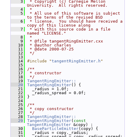
    3
 * Copyright (c) Carnegie Mellon 
University.  All rights reserved.
    4
 *
    5
 * All use of this software is subject 
to the terms of the revised BSD
    6
 * license.  You should have received a 
copy of this license along
    7
 * with this source code in a file 
named "LICENSE."
    8
 *
    9
 * @file tangentRingEmitter.cxx
   10
 * @author charles
   11
 * @date 2000-07-25
   12
 */
   13
   14
#include "
tangentRingEmitter.h
"
   15
   16
/**
   17
 * constructor
   18
 */
   19
TangentRingEmitter::
   20
TangentRingEmitter
() {
   21
   _radius = 1.0f;
   22
   _radius_spread = 0.0f;
   23
 }
   24
   25
/**
   26
 * copy constructor
   27
 */
   28
TangentRingEmitter::
   29
TangentRingEmitter
(
const
TangentRingEmitter
 &copy) :
   30
BaseParticleEmitter
(copy) {
   31
   _radius = copy._radius;
   32
   _radius_spread = copy._radius_spread;