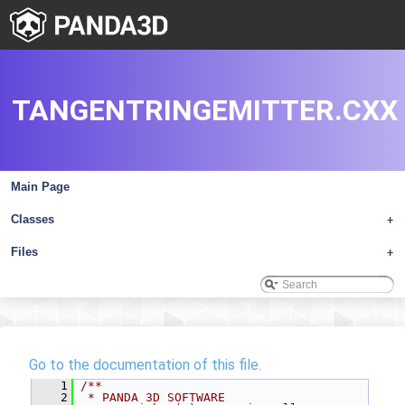
TANGENTRINGEMITTER.CXX
Main Page
Classes
+
Files
+
Go to the documentation of this file.
    1
/**
    2
 * PANDA 3D SOFTWARE