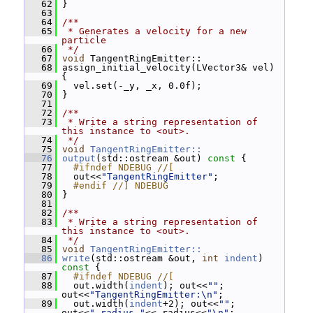
   62
 }
   63
   64
/**
   65
 * Generates a velocity for a new 
particle
   66
 */
   67
void
 TangentRingEmitter::
   68
 assign_initial_velocity(LVector3& vel) 
{
   69
   vel.set(-_y, _x, 0.0f);
   70
 }
   71
   72
/**
   73
 * Write a string representation of 
this instance to <out>.
   74
 */
   75
void
TangentRingEmitter::
   76
output
(std::ostream &out)
 const 
{
   77
  #ifndef NDEBUG //[
   78
   out<<
"TangentRingEmitter"
;
   79
  #endif //] NDEBUG
   80
 }
   81
   82
/**
   83
 * Write a string representation of 
this instance to <out>.
   84
 */
   85
void
TangentRingEmitter::
   86
write
(std::ostream &out, 
int
indent
)
const 
{
   87
  #ifndef NDEBUG //[
   88
   out.width(
indent
); out<<
""
; 
out<<
"TangentRingEmitter:\n"
;
   89
   out.width(
indent
+2); out<<
""
; 
out<<
"_radius "
<<_radius<<
"\n"
;