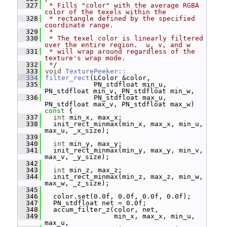
  327
 * Fills "color" with the average RGBA 
color of the texels within the
  328
 * rectangle defined by the specified 
coordinate range.
  329
 *
  330
 * The texel color is linearly filtered 
over the entire region.  u, v, and w
  331
 * will wrap around regardless of the 
texture's wrap mode.
  332
 */
  333
void
TexturePeeker::
  334
filter_rect
(LColor &color,
  335
             PN_stdfloat min_u, 
PN_stdfloat min_v, PN_stdfloat min_w,
  336
             PN_stdfloat max_u, 
PN_stdfloat max_v, PN_stdfloat max_w)
const 
{
  337
int
 min_x, max_x;
  338
   init_rect_minmax(min_x, max_x, min_u, 
max_u, _x_size);
  339
  340
int
 min_y, max_y;
  341
   init_rect_minmax(min_y, max_y, min_v, 
max_v, _y_size);
  342
  343
int
 min_z, max_z;
  344
   init_rect_minmax(min_z, max_z, min_w, 
max_w, _z_size);
  345
  346
   color.set(0.0f, 0.0f, 0.0f, 0.0f);
  347
   PN_stdfloat net = 0.0f;
  348
   accum_filter_z(color, net,
  349
                  min_x, max_x, min_u, 
max_u,