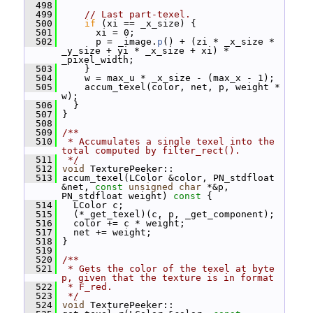
  498
  499
// Last part-texel.
  500
if
 (xi == _x_size) {
  501
       xi = 0;
  502
       p = _image.
p
() + (zi * _x_size * 
_y_size + yi * _x_size + xi) * 
_pixel_width;
  503
     }
  504
     w = max_u * _x_size - (max_x - 1);
  505
     accum_texel(color, net, p, weight * 
w);
  506
   }
  507
 }
  508
  509
/**
  510
 * Accumulates a single texel into the 
total computed by filter_rect().
  511
 */
  512
void
 TexturePeeker::
  513
 accum_texel(LColor &color, PN_stdfloat 
&net, 
const
unsigned
char
 *&p, 
PN_stdfloat weight)
 const 
{
  514
   LColor c;
  515
   (*_get_texel)(c, p, _get_component);
  516
   color += c * weight;
  517
   net += weight;
  518
 }
  519
  520
/**
  521
 * Gets the color of the texel at byte 
p, given that the texture is in format
  522
 * F_red.
  523
 */
  524
void
 TexturePeeker::