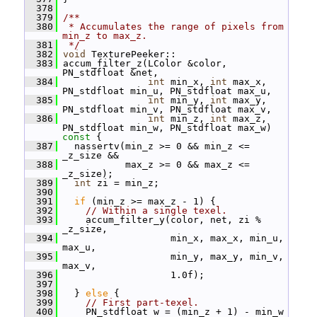
  378
  379
/**
  380
 * Accumulates the range of pixels from 
min_z to max_z.
  381
 */
  382
void
 TexturePeeker::
  383
 accum_filter_z(LColor &color, 
PN_stdfloat &net,
  384
int
 min_x, 
int
 max_x, 
PN_stdfloat min_u, PN_stdfloat max_u,
  385
int
 min_y, 
int
 max_y, 
PN_stdfloat min_v, PN_stdfloat max_v,
  386
int
 min_z, 
int
 max_z, 
PN_stdfloat min_w, PN_stdfloat max_w)
const 
{
  387
   nassertv(min_z >= 0 && min_z <= 
_z_size &&
  388
            max_z >= 0 && max_z <= 
_z_size);
  389
int
 zi = min_z;
  390
  391
if
 (min_z >= max_z - 1) {
  392
// Within a single texel.
  393
     accum_filter_y(color, net, zi % 
_z_size,
  394
                    min_x, max_x, min_u, 
max_u,
  395
                    min_y, max_y, min_v, 
max_v,
  396
                    1.0f);
  397
  398
   } 
else
 {
  399
// First part-texel.
  400
     PN_stdfloat w = (min_z + 1) - min_w 