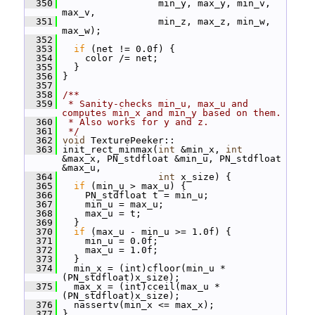
  350
                  min_y, max_y, min_v, 
max_v,
  351
                  min_z, max_z, min_w, 
max_w);
  352
  353
if
 (net != 0.0f) {
  354
     color /= net;
  355
   }
  356
 }
  357
  358
/**
  359
 * Sanity-checks min_u, max_u and 
computes min_x and min_y based on them.
  360
 * Also works for y and z.
  361
 */
  362
void
 TexturePeeker::
  363
 init_rect_minmax(
int
 &min_x, 
int
&max_x, PN_stdfloat &min_u, PN_stdfloat 
&max_u,
  364
int
 x_size) {
  365
if
 (min_u > max_u) {
  366
     PN_stdfloat t = min_u;
  367
     min_u = max_u;
  368
     max_u = t;
  369
   }
  370
if
 (max_u - min_u >= 1.0f) {
  371
     min_u = 0.0f;
  372
     max_u = 1.0f;
  373
   }
  374
   min_x = (int)cfloor(min_u * 
(PN_stdfloat)x_size);
  375
   max_x = (int)cceil(max_u * 
(PN_stdfloat)x_size);
  376
   nassertv(min_x <= max_x);
  377
 }