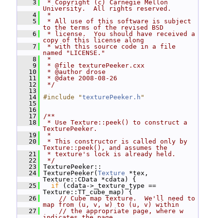
    3
 * Copyright (c) Carnegie Mellon 
University.  All rights reserved.
    4
 *
    5
 * All use of this software is subject 
to the terms of the revised BSD
    6
 * license.  You should have received a 
copy of this license along
    7
 * with this source code in a file 
named "LICENSE."
    8
 *
    9
 * @file texturePeeker.cxx
   10
 * @author drose
   11
 * @date 2008-08-26
   12
 */
   13
   14
#include "
texturePeeker.h
"
   15
   16
   17
/**
   18
 * Use Texture::peek() to construct a 
TexturePeeker.
   19
 *
   20
 * This constructor is called only by 
Texture::peek(), and assumes the
   21
 * texture's lock is already held.
   22
 */
   23
 TexturePeeker::
   24
 TexturePeeker(
Texture
 *tex, 
Texture::CData *cdata) {
   25
if
 (cdata->_texture_type == 
Texture::TT_cube_map) {
   26
// Cube map texture.  We'll need to 
map from (u, v, w) to (u, v) within
   27
// the appropriate page, where w 
indicates the page.