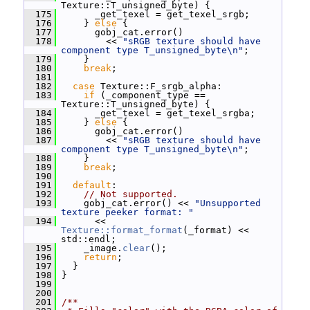
Texture::T_unsigned_byte) {
  175
       _get_texel = get_texel_srgb;
  176
     } 
else
 {
  177
       gobj_cat.error()
  178
         << 
"sRGB texture should have 
component type T_unsigned_byte\n"
;
  179
     }
  180
break
;
  181
  182
case
 Texture::F_srgb_alpha:
  183
if
 (_component_type == 
Texture::T_unsigned_byte) {
  184
       _get_texel = get_texel_srgba;
  185
     } 
else
 {
  186
       gobj_cat.error()
  187
         << 
"sRGB texture should have 
component type T_unsigned_byte\n"
;
  188
     }
  189
break
;
  190
  191
default
:
  192
// Not supported.
  193
     gobj_cat.error() << 
"Unsupported 
texture peeker format: "
  194
       << 
Texture::format_format
(_format) << 
std::endl;
  195
     _image.
clear
();
  196
return
;
  197
   }
  198
 }
  199
  200
  201
/**