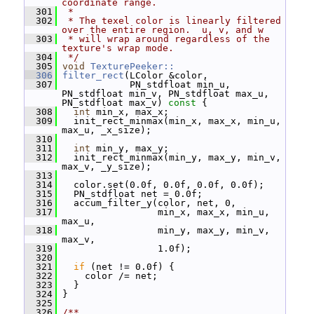
coordinate range.
  301
 *
  302
 * The texel color is linearly filtered 
over the entire region.  u, v, and w
  303
 * will wrap around regardless of the 
texture's wrap mode.
  304
 */
  305
void
TexturePeeker::
  306
filter_rect
(LColor &color,
  307
             PN_stdfloat min_u, 
PN_stdfloat min_v, PN_stdfloat max_u, 
PN_stdfloat max_v)
 const 
{
  308
int
 min_x, max_x;
  309
   init_rect_minmax(min_x, max_x, min_u, 
max_u, _x_size);
  310
  311
int
 min_y, max_y;
  312
   init_rect_minmax(min_y, max_y, min_v, 
max_v, _y_size);
  313
  314
   color.set(0.0f, 0.0f, 0.0f, 0.0f);
  315
   PN_stdfloat net = 0.0f;
  316
   accum_filter_y(color, net, 0,
  317
                  min_x, max_x, min_u, 
max_u,
  318
                  min_y, max_y, min_v, 
max_v,
  319
                  1.0f);
  320
  321
if
 (net != 0.0f) {
  322
     color /= net;
  323
   }
  324
 }
  325
  326
/**