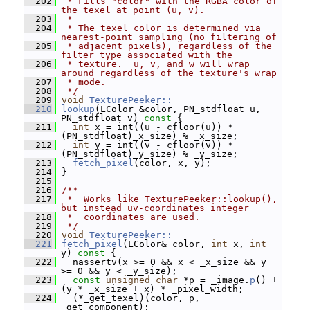
  202
 * Fills "color" with the RGBA color of 
the texel at point (u, v).
  203
 *
  204
 * The texel color is determined via 
nearest-point sampling (no filtering of
  205
 * adjacent pixels), regardless of the 
filter type associated with the
  206
 * texture.  u, v, and w will wrap 
around regardless of the texture's wrap
  207
 * mode.
  208
 */
  209
void
TexturePeeker::
  210
lookup
(LColor &color, PN_stdfloat u, 
PN_stdfloat v)
 const 
{
  211
int
 x = int((u - cfloor(u)) * 
(PN_stdfloat)_x_size) % _x_size;
  212
int
 y = int((v - cfloor(v)) * 
(PN_stdfloat)_y_size) % _y_size;
  213
fetch_pixel
(color, x, y);
  214
 }
  215
  216
/**
  217
 *  Works like TexturePeeker::lookup(), 
but instead uv-coordinates integer
  218
 *  coordinates are used.
  219
 */
  220
void
TexturePeeker::
  221
fetch_pixel
(LColor& color, 
int
 x, 
int
y)
 const 
{
  222
   nassertv(x >= 0 && x < _x_size && y 
>= 0 && y < _y_size);
  223
const
unsigned
char
 *p = _image.
p
() + 
(y * _x_size + x) * _pixel_width;
  224
   (*_get_texel)(color, p, 
_get_component);