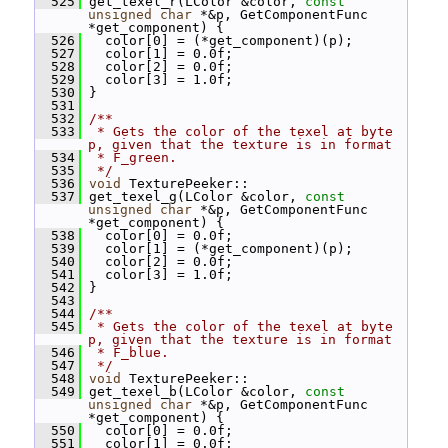
  525
 get_texel_r(LColor &color, 
const
unsigned
char
 *&p, GetComponentFunc 
*get_component) {
  526
   color[0] = (*get_component)(p);
  527
   color[1] = 0.0f;
  528
   color[2] = 0.0f;
  529
   color[3] = 1.0f;
  530
 }
  531
  532
/**
  533
 * Gets the color of the texel at byte 
p, given that the texture is in format
  534
 * F_green.
  535
 */
  536
void
 TexturePeeker::
  537
 get_texel_g(LColor &color, 
const
unsigned
char
 *&p, GetComponentFunc 
*get_component) {
  538
   color[0] = 0.0f;
  539
   color[1] = (*get_component)(p);
  540
   color[2] = 0.0f;
  541
   color[3] = 1.0f;
  542
 }
  543
  544
/**
  545
 * Gets the color of the texel at byte 
p, given that the texture is in format
  546
 * F_blue.
  547
 */
  548
void
 TexturePeeker::
  549
 get_texel_b(LColor &color, 
const
unsigned
char
 *&p, GetComponentFunc 
*get_component) {
  550
   color[0] = 0.0f;
  551
   color[1] = 0.0f;