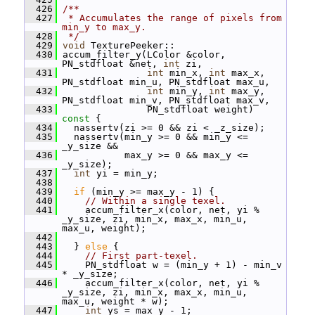
  426
/**
  427
 * Accumulates the range of pixels from 
min_y to max_y.
  428
 */
  429
void
 TexturePeeker::
  430
 accum_filter_y(LColor &color, 
PN_stdfloat &net, 
int
 zi,
  431
int
 min_x, 
int
 max_x, 
PN_stdfloat min_u, PN_stdfloat max_u,
  432
int
 min_y, 
int
 max_y, 
PN_stdfloat min_v, PN_stdfloat max_v,
  433
                PN_stdfloat weight)
const 
{
  434
   nassertv(zi >= 0 && zi < _z_size);
  435
   nassertv(min_y >= 0 && min_y <= 
_y_size &&
  436
            max_y >= 0 && max_y <= 
_y_size);
  437
int
 yi = min_y;
  438
  439
if
 (min_y >= max_y - 1) {
  440
// Within a single texel.
  441
     accum_filter_x(color, net, yi % 
_y_size, zi, min_x, max_x, min_u, 
max_u, weight);
  442
  443
   } 
else
 {
  444
// First part-texel.
  445
     PN_stdfloat w = (min_y + 1) - min_v 
* _y_size;
  446
     accum_filter_x(color, net, yi % 
_y_size, zi, min_x, max_x, min_u, 
max_u, weight * w);
  447
int
 ys = max_y - 1;