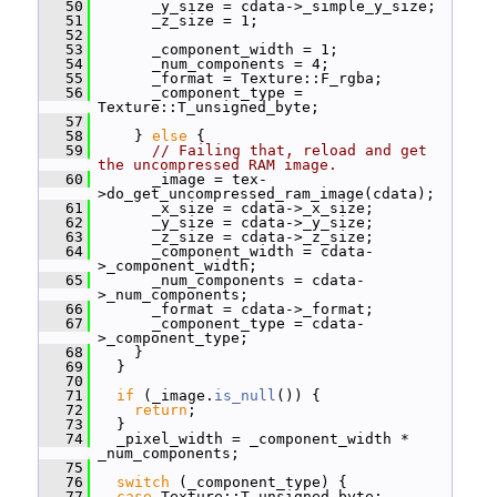
   50
       _y_size = cdata->_simple_y_size;
   51
       _z_size = 1;
   52
   53
       _component_width = 1;
   54
       _num_components = 4;
   55
       _format = Texture::F_rgba;
   56
       _component_type = 
Texture::T_unsigned_byte;
   57
   58
     } 
else
 {
   59
// Failing that, reload and get 
the uncompressed RAM image.
   60
       _image = tex-
>do_get_uncompressed_ram_image(cdata);
   61
       _x_size = cdata->_x_size;
   62
       _y_size = cdata->_y_size;
   63
       _z_size = cdata->_z_size;
   64
       _component_width = cdata-
>_component_width;
   65
       _num_components = cdata-
>_num_components;
   66
       _format = cdata->_format;
   67
       _component_type = cdata-
>_component_type;
   68
     }
   69
   }
   70
   71
if
 (_image.
is_null
()) {
   72
return
;
   73
   }
   74
   _pixel_width = _component_width * 
_num_components;
   75
   76
switch
 (_component_type) {
   77
case
 Texture::T_unsigned_byte: