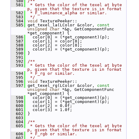
  580
/**
  581
 * Gets the color of the texel at byte 
p, given that the texture is in format
  582
 * F_luminance_alpha or similar.
  583
 */
  584
void
 TexturePeeker::
  585
 get_texel_la(LColor &color, 
const
unsigned
char
 *&p, GetComponentFunc 
*get_component) {
  586
   color[0] = (*get_component)(p);
  587
   color[1] = color[0];
  588
   color[2] = color[0];
  589
   color[3] = (*get_component)(p);
  590
 }
  591
  592
/**
  593
 * Gets the color of the texel at byte 
p, given that the texture is in format
  594
 * F_rg or similar.
  595
 */
  596
void
 TexturePeeker::
  597
 get_texel_rg(LColor &color, 
const
unsigned
char
 *&p, GetComponentFunc 
*get_component) {
  598
   color[0] = (*get_component)(p);
  599
   color[1] = (*get_component)(p);
  600
   color[2] = 0.0f;
  601
   color[3] = 1.0f;
  602
 }
  603
  604
/**
  605
 * Gets the color of the texel at byte 
p, given that the texture is in format
  606
 * F_rgb or similar.
  607
 */