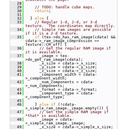
   28
   29
// TODO: handle cube maps.
   30
return
;
   31
   32
   } 
else
 {
   33
// Regular 1-d, 2-d, or 3-d 
texture.  The coordinates map directly.
   34
// Simple ram images are possible 
if it is a 2-d texture.
   35
if
 (tex->do_has_ram_image(cdata) && 
cdata->_ram_image_compression == 
Texture::CM_off) {
   36
// Get the regular RAM image if 
it is available.
   37
       _image = tex-
>do_get_ram_image(cdata);
   38
       _x_size = cdata->_x_size;
   39
       _y_size = cdata->_y_size;
   40
       _z_size = cdata->_z_size;
   41
       _component_width = cdata-
>_component_width;
   42
       _num_components = cdata-
>_num_components;
   43
       _format = cdata->_format;
   44
       _component_type = cdata-
>_component_type;
   45
   46
     } 
else
if
 (!cdata-
>_simple_ram_image._image.empty()) {
   47
// Get the simple RAM image if 
*that* is available.
   48
       _image = cdata-
>_simple_ram_image._image;
   49
       _x_size = cdata->_simple_x_size;