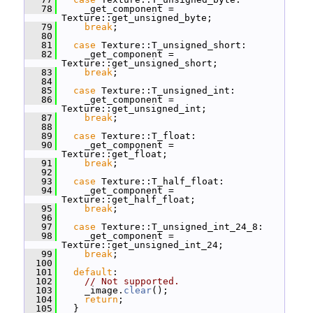
   78
     _get_component = 
Texture::get_unsigned_byte;
   79
break
;
   80
   81
case
 Texture::T_unsigned_short:
   82
     _get_component = 
Texture::get_unsigned_short;
   83
break
;
   84
   85
case
 Texture::T_unsigned_int:
   86
     _get_component = 
Texture::get_unsigned_int;
   87
break
;
   88
   89
case
 Texture::T_float:
   90
     _get_component = 
Texture::get_float;
   91
break
;
   92
   93
case
 Texture::T_half_float:
   94
     _get_component = 
Texture::get_half_float;
   95
break
;
   96
   97
case
 Texture::T_unsigned_int_24_8:
   98
     _get_component = 
Texture::get_unsigned_int_24;
   99
break
;
  100
  101
default
:
  102
// Not supported.
  103
     _image.
clear
();
  104
return
;
  105
   }