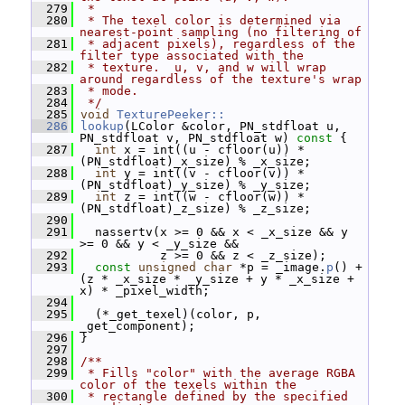
  279
 *
  280
 * The texel color is determined via 
nearest-point sampling (no filtering of
  281
 * adjacent pixels), regardless of the 
filter type associated with the
  282
 * texture.  u, v, and w will wrap 
around regardless of the texture's wrap
  283
 * mode.
  284
 */
  285
void
TexturePeeker::
  286
lookup
(LColor &color, PN_stdfloat u, 
PN_stdfloat v, PN_stdfloat w)
 const 
{
  287
int
 x = int((u - cfloor(u)) * 
(PN_stdfloat)_x_size) % _x_size;
  288
int
 y = int((v - cfloor(v)) * 
(PN_stdfloat)_y_size) % _y_size;
  289
int
 z = int((w - cfloor(w)) * 
(PN_stdfloat)_z_size) % _z_size;
  290
  291
   nassertv(x >= 0 && x < _x_size && y 
>= 0 && y < _y_size &&
  292
            z >= 0 && z < _z_size);
  293
const
unsigned
char
 *p = _image.
p
() + 
(z * _x_size * _y_size + y * _x_size + 
x) * _pixel_width;
  294
  295
   (*_get_texel)(color, p, 
_get_component);
  296
 }
  297
  298
/**
  299
 * Fills "color" with the average RGBA 
color of the texels within the
  300
 * rectangle defined by the specified 