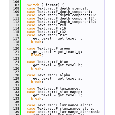
  106
  107
switch
 (_format) {
  108
case
 Texture::F_depth_stencil:
  109
case
 Texture::F_depth_component:
  110
case
 Texture::F_depth_component16:
  111
case
 Texture::F_depth_component24:
  112
case
 Texture::F_depth_component32:
  113
case
 Texture::F_red:
  114
case
 Texture::F_r16:
  115
case
 Texture::F_r32:
  116
case
 Texture::F_r32i:
  117
     _get_texel = get_texel_r;
  118
break
;
  119
  120
case
 Texture::F_green:
  121
     _get_texel = get_texel_g;
  122
break
;
  123
  124
case
 Texture::F_blue:
  125
     _get_texel = get_texel_b;
  126
break
;
  127
  128
case
 Texture::F_alpha:
  129
     _get_texel = get_texel_a;
  130
break
;
  131
  132
case
 Texture::F_luminance:
  133
case
 Texture::F_sluminance:
  134
     _get_texel = get_texel_l;
  135
break
;
  136
  137
case
 Texture::F_luminance_alpha:
  138
case
 Texture::F_sluminance_alpha:
  139
case
 Texture::F_luminance_alphamask: