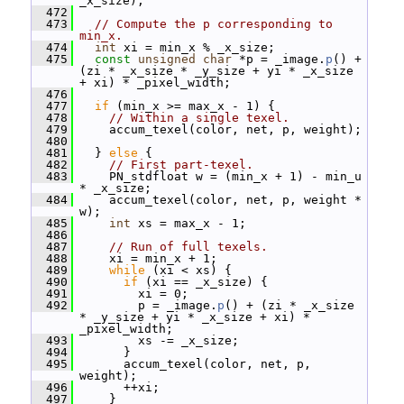
_x_size);
  472
  473
// Compute the p corresponding to 
min_x.
  474
int
 xi = min_x % _x_size;
  475
const
unsigned
char
 *p = _image.
p
() + 
(zi * _x_size * _y_size + yi * _x_size 
+ xi) * _pixel_width;
  476
  477
if
 (min_x >= max_x - 1) {
  478
// Within a single texel.
  479
     accum_texel(color, net, p, weight);
  480
  481
   } 
else
 {
  482
// First part-texel.
  483
     PN_stdfloat w = (min_x + 1) - min_u 
* _x_size;
  484
     accum_texel(color, net, p, weight * 
w);
  485
int
 xs = max_x - 1;
  486
  487
// Run of full texels.
  488
     xi = min_x + 1;
  489
while
 (xi < xs) {
  490
if
 (xi == _x_size) {
  491
         xi = 0;
  492
         p = _image.
p
() + (zi * _x_size 
* _y_size + yi * _x_size + xi) * 
_pixel_width;
  493
         xs -= _x_size;
  494
       }
  495
       accum_texel(color, net, p, 
weight);
  496
       ++xi;
  497
     }