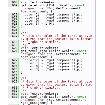
  608
void
 TexturePeeker::
  609
 get_texel_rgb(LColor &color, 
const
unsigned
char
 *&p, GetComponentFunc 
*get_component) {
  610
   color[2] = (*get_component)(p);
  611
   color[1] = (*get_component)(p);
  612
   color[0] = (*get_component)(p);
  613
   color[3] = 1.0f;
  614
 }
  615
  616
/**
  617
 * Gets the color of the texel at byte 
p, given that the texture is in format
  618
 * F_rgba or similar.
  619
 */
  620
void
 TexturePeeker::
  621
 get_texel_rgba(LColor &color, 
const
unsigned
char
 *&p, GetComponentFunc 
*get_component) {
  622
   color[2] = (*get_component)(p);
  623
   color[1] = (*get_component)(p);
  624
   color[0] = (*get_component)(p);
  625
   color[3] = (*get_component)(p);
  626
 }
  627
  628
/**
  629
 * Gets the color of the texel at byte 
p, given that the texture is in format
  630
 * F_srgb or similar.
  631
 */
  632
void
 TexturePeeker::
  633
 get_texel_srgb(LColor &color, 
const
unsigned
char
 *&p, GetComponentFunc 
*get_component) {