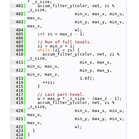
* _z_size;
  401
     accum_filter_y(color, net, zi % 
_z_size,
  402
                    min_x, max_x, min_u, 
max_u,
  403
                    min_y, max_y, min_v, 
max_v,
  404
                    w);
  405
int
 zs = max_z - 1;
  406
  407
// Run of full texels.
  408
     zi = min_z + 1;
  409
while
 (zi < zs) {
  410
       accum_filter_y(color, net, zi % 
_z_size,
  411
                      min_x, max_x, 
min_u, max_u,
  412
                      min_y, max_y, 
min_v, max_v,
  413
                      1.0f);
  414
       ++zi;
  415
     }
  416
  417
// Last part-texel.
  418
     w = max_w * _z_size - (max_z - 1);
  419
     accum_filter_y(color, net, zi % 
_z_size,
  420
                    min_x, max_x, min_u, 
max_u,
  421
                    min_y, max_y, min_v, 
max_v,
  422
                    w);
  423
   }
  424
 }
  425