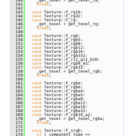
  140
     _get_texel = get_texel_la;
  141
break
;
  142
  143
case
 Texture::F_rg16:
  144
case
 Texture::F_rg32:
  145
case
 Texture::F_rg:
  146
     _get_texel = get_texel_rg;
  147
break
;
  148
  149
case
 Texture::F_rgb:
  150
case
 Texture::F_rgb5:
  151
case
 Texture::F_rgb8:
  152
case
 Texture::F_rgb12:
  153
case
 Texture::F_rgb16:
  154
case
 Texture::F_rgb332:
  155
case
 Texture::F_r11_g11_b10:
  156
case
 Texture::F_rgb9_e5:
  157
case
 Texture::F_rgb32:
  158
     _get_texel = get_texel_rgb;
  159
break
;
  160
  161
case
 Texture::F_rgba:
  162
case
 Texture::F_rgbm:
  163
case
 Texture::F_rgba4:
  164
case
 Texture::F_rgba5:
  165
case
 Texture::F_rgba8:
  166
case
 Texture::F_rgba12:
  167
case
 Texture::F_rgba16:
  168
case
 Texture::F_rgba32:
  169
case
 Texture::F_rgb10_a2:
  170
     _get_texel = get_texel_rgba;
  171
break
;
  172
  173
case
 Texture::F_srgb:
  174
if
 (_component_type == 