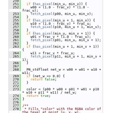
  250
  251
if
 (
has_pixel
(min_u, min_v)) {
  252
     w00 = (1.0 - frac_v) * (1.0 - 
frac_u);
  253
fetch_pixel
(p00, min_u, min_v);
  254
   }
  255
if
 (
has_pixel
(min_u + 1, min_v)) {
  256
     w10 = (1.0 - frac_v) * frac_u;
  257
fetch_pixel
(p10, min_u + 1, min_v);
  258
   }
  259
if
 (
has_pixel
(min_u, min_v + 1)) {
  260
     w01 = frac_v * (1.0 - frac_u);
  261
fetch_pixel
(p01, min_u, min_v + 1);
  262
   }
  263
if
 (
has_pixel
(min_u + 1, min_v + 1)) 
{
  264
     w11 = frac_v * frac_u;
  265
fetch_pixel
(p11, min_u + 1, min_v + 
1);
  266
   }
  267
  268
   PN_stdfloat net_w = w00 + w01 + w10 + 
w11;
  269
if
 (net_w == 0.0) {
  270
return
false
;
  271
   }
  272
  273
   color = (p00 * w00 + p01 * w01 + p10 
* w10 + p11 * w11) / net_w;
  274
return
true
;
  275
 }
  276
  277
/**
  278
 * Fills "color" with the RGBA color of 
the texel at point (u, v, w).