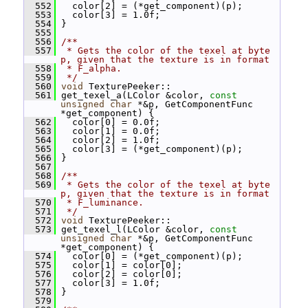
  552
   color[2] = (*get_component)(p);
  553
   color[3] = 1.0f;
  554
 }
  555
  556
/**
  557
 * Gets the color of the texel at byte 
p, given that the texture is in format
  558
 * F_alpha.
  559
 */
  560
void
 TexturePeeker::
  561
 get_texel_a(LColor &color, 
const
unsigned
char
 *&p, GetComponentFunc 
*get_component) {
  562
   color[0] = 0.0f;
  563
   color[1] = 0.0f;
  564
   color[2] = 1.0f;
  565
   color[3] = (*get_component)(p);
  566
 }
  567
  568
/**
  569
 * Gets the color of the texel at byte 
p, given that the texture is in format
  570
 * F_luminance.
  571
 */
  572
void
 TexturePeeker::
  573
 get_texel_l(LColor &color, 
const
unsigned
char
 *&p, GetComponentFunc 
*get_component) {
  574
   color[0] = (*get_component)(p);
  575
   color[1] = color[0];
  576
   color[2] = color[0];
  577
   color[3] = 1.0f;
  578
 }
  579