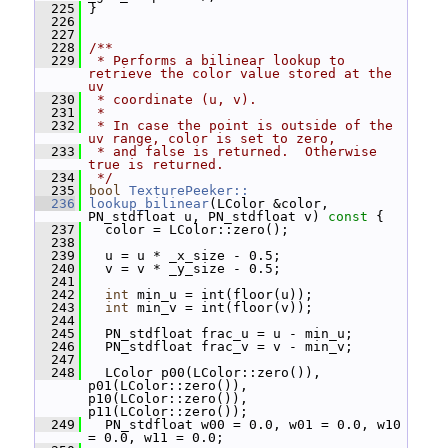
  225
 }
  226
  227
  228
/**
  229
 * Performs a bilinear lookup to 
retrieve the color value stored at the 
uv
  230
 * coordinate (u, v).
  231
 *
  232
 * In case the point is outside of the 
uv range, color is set to zero,
  233
 * and false is returned.  Otherwise 
true is returned.
  234
 */
  235
bool
TexturePeeker::
  236
lookup_bilinear
(LColor &color, 
PN_stdfloat u, PN_stdfloat v)
 const 
{
  237
   color = LColor::zero();
  238
  239
   u = u * _x_size - 0.5;
  240
   v = v * _y_size - 0.5;
  241
  242
int
 min_u = int(floor(u));
  243
int
 min_v = int(floor(v));
  244
  245
   PN_stdfloat frac_u = u - min_u;
  246
   PN_stdfloat frac_v = v - min_v;
  247
  248
   LColor p00(LColor::zero()), 
p01(LColor::zero()), 
p10(LColor::zero()), 
p11(LColor::zero());
  249
   PN_stdfloat w00 = 0.0, w01 = 0.0, w10 
= 0.0, w11 = 0.0;