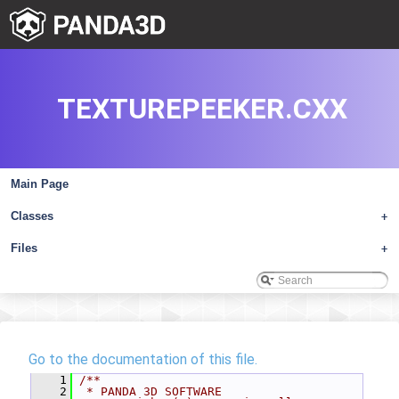
TEXTUREPEEKER.CXX
Main Page
Classes
+
Files
+
Go to the documentation of this file.
    1
/**
    2
 * PANDA 3D SOFTWARE