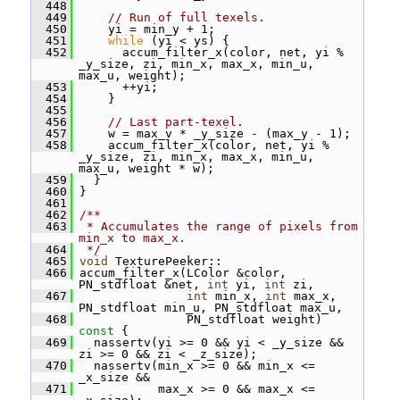
  448
  449
// Run of full texels.
  450
     yi = min_y + 1;
  451
while
 (yi < ys) {
  452
       accum_filter_x(color, net, yi % 
_y_size, zi, min_x, max_x, min_u, 
max_u, weight);
  453
       ++yi;
  454
     }
  455
  456
// Last part-texel.
  457
     w = max_v * _y_size - (max_y - 1);
  458
     accum_filter_x(color, net, yi % 
_y_size, zi, min_x, max_x, min_u, 
max_u, weight * w);
  459
   }
  460
 }
  461
  462
/**
  463
 * Accumulates the range of pixels from 
min_x to max_x.
  464
 */
  465
void
 TexturePeeker::
  466
 accum_filter_x(LColor &color, 
PN_stdfloat &net, 
int
 yi, 
int
 zi,
  467
int
 min_x, 
int
 max_x, 
PN_stdfloat min_u, PN_stdfloat max_u,
  468
                PN_stdfloat weight)
const 
{
  469
   nassertv(yi >= 0 && yi < _y_size && 
zi >= 0 && zi < _z_size);
  470
   nassertv(min_x >= 0 && min_x <= 
_x_size &&
  471
            max_x >= 0 && max_x <= 