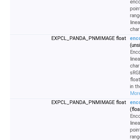
enco
poin
rang
line
char
EXPCL_PANDA_PNMIMAGE float
enc
(uns
Enc
line
char
sRG
floa
in t
More
EXPCL_PANDA_PNMIMAGE float
enc
(floa
Enc
line
poin
rang