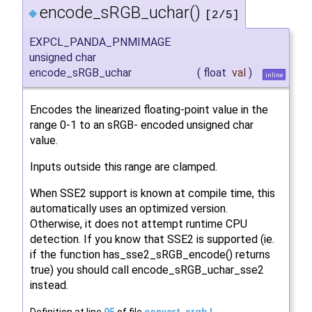
encode_sRGB_uchar()
◆
[2/5]
EXPCL_PANDA_PNMIMAGE
unsigned char
encode_sRGB_uchar
(
float
val
)
inline
Encodes the linearized floating-point value in the
range 0-1 to an sRGB- encoded unsigned char
value.
Inputs outside this range are clamped.
When SSE2 support is known at compile time, this
automatically uses an optimized version.
Otherwise, it does not attempt runtime CPU
detection. If you know that SSE2 is supported (ie.
if the function has_sse2_sRGB_encode() returns
true) you should call encode_sRGB_uchar_sse2
instead.