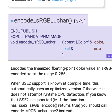
Definition at line
95
of file
convert_srgb.I
.
encode_sRGB_uchar()
◆
[3/5]
END_PUBLISH
EXPCL_PANDA_PNMIMAGE
void encode_sRGB_uchar
(
const LColorf &
color
,
xel
&
into
)
inli
Encodes the linearized floating-point color value an sRGB
encoded xel in the range 0-255.
When SSE2 support is known at compile time, this
automatically uses an optimized version. Otherwise, it
does not attempt runtime CPU detection. If you know
that SSE2 is supported (ie. if the function
has_sse2_sRGB_encode() returns true) you should call
encode_sRGB_uchar_sse2 instead.