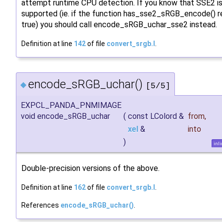
attempt runtime CPU detection. If you know that SSE2 i
supported (ie. if the function has_sse2_sRGB_encode() r
true) you should call encode_sRGB_uchar_sse2 instead.
Definition at line
142
of file
convert_srgb.I
.
encode_sRGB_uchar()
◆
[5/5]
EXPCL_PANDA_PNMIMAGE
void encode_sRGB_uchar
(
const LColord &
from
,
xel
&
into
)
inl
Double-precision versions of the above.
Definition at line
162
of file
convert_srgb.I
.
References
encode_sRGB_uchar()
.