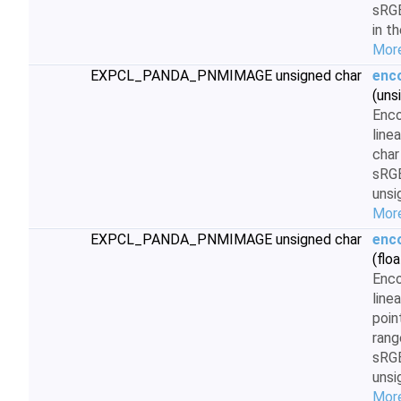
sRGB
in t
More
EXPCL_PANDA_PNMIMAGE unsigned char
enc
(uns
Enc
line
char
sRG
unsi
More
EXPCL_PANDA_PNMIMAGE unsigned char
enc
(floa
Enc
line
poin
rang
sRG
unsi
More