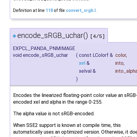
Definition at line
118
of file
convert_srgb.I
.
encode_sRGB_uchar()
◆
[4/5]
EXPCL_PANDA_PNMIMAGE
void encode_sRGB_uchar
(
const LColorf &
color
,
xel
&
into
,
xelval &
into_alph
)
Encodes the linearized floating-point color value an sRGB
encoded xel and alpha in the range 0-255.
The alpha value is not sRGB-encoded.
When SSE2 support is known at compile time, this
automatically uses an optimized version. Otherwise, it do