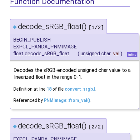
Function Documentation
decode_sRGB_float()
◆
[1/2]
BEGIN_PUBLISH
EXPCL_PANDA_PNMIMAGE
float decode_sRGB_float
(
unsigned char
val
)
inline
Decodes the sRGB-encoded unsigned char value to a
linearized float in the range 0-1.
Definition at line
18
of file
convert_srgb.I
.
Referenced by
PNMImage::from_val()
.
decode_sRGB_float()
◆
[2/2]
EXPCL_PANDA_PNMIMAGE