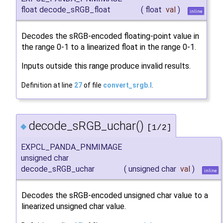
float decode_sRGB_float
(
float
val
)
inline
Decodes the sRGB-encoded floating-point value in
the range 0-1 to a linearized float in the range 0-1.
Inputs outside this range produce invalid results.
Definition at line
27
of file
convert_srgb.I
.
decode_sRGB_uchar()
◆
[1/2]
EXPCL_PANDA_PNMIMAGE
unsigned char
decode_sRGB_uchar
(
unsigned char
val
)
inline
Decodes the sRGB-encoded unsigned char value to a
linearized unsigned char value.