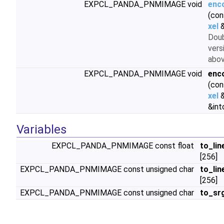
EXPCL_PANDA_PNMIMAGE void
enc
(con
xel
&
Doub
vers
abo
EXPCL_PANDA_PNMIMAGE void
enc
(con
xel
&
&int
Variables
EXPCL_PANDA_PNMIMAGE const float
to_lin
[256]
EXPCL_PANDA_PNMIMAGE const unsigned char
to_lin
[256]
EXPCL_PANDA_PNMIMAGE const unsigned char
to_sr