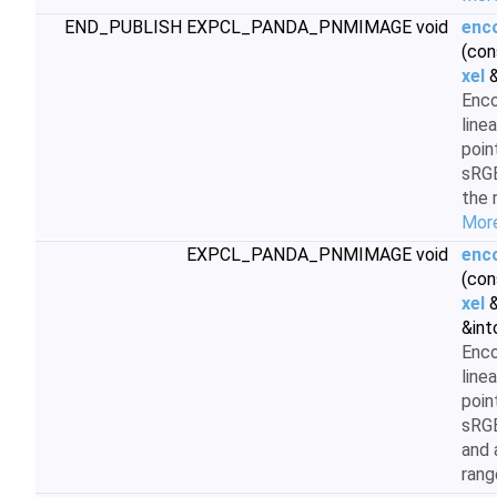
END_PUBLISH EXPCL_PANDA_PNMIMAGE void
enc
(con
xel
&
Enc
line
poin
sRGB
the 
More
EXPCL_PANDA_PNMIMAGE void
enc
(con
xel
&
&int
Enc
line
poin
sRG
and 
rang