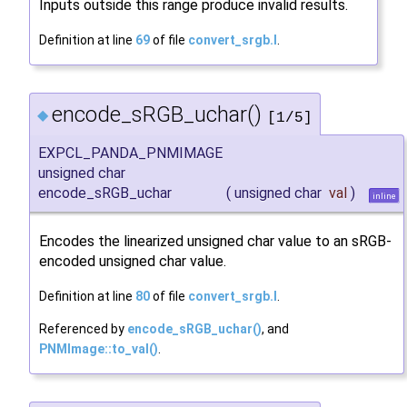
Inputs outside this range produce invalid results.
Definition at line
69
of file
convert_srgb.I
.
encode_sRGB_uchar()
◆
[1/5]
EXPCL_PANDA_PNMIMAGE
unsigned char
encode_sRGB_uchar
(
unsigned char
val
)
inline
Encodes the linearized unsigned char value to an sRGB-
encoded unsigned char value.
Definition at line
80
of file
convert_srgb.I
.
Referenced by
encode_sRGB_uchar()
, and
PNMImage::to_val()
.