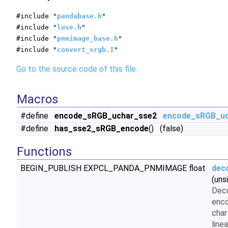
#include "
pandabase.h
"
#include "
luse.h
"
#include "
pnmimage_base.h
"
#include "
convert_srgb.I
"
Go to the source code of this file.
Macros
#define
encode_sRGB_uchar_sse2
encode_sRGB_u
#define
has_sse2_sRGB_encode
() (false)
Functions
BEGIN_PUBLISH EXPCL_PANDA_PNMIMAGE float
dec
(uns
Dec
enco
char
linea