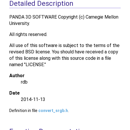
Detailed Description
PANDA 3D SOFTWARE Copyright (c) Carnegie Mellon
University.
All rights reserved.
All use of this software is subject to the terms of the
revised BSD license. You should have received a copy
of this license along with this source code in a file
named "LICENSE."
Author
rdb
Date
2014-11-13
Definition in file
convert_srgb.h
.