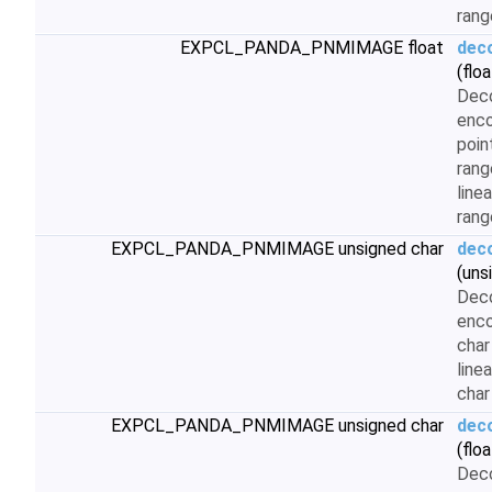
rang
EXPCL_PANDA_PNMIMAGE float
dec
(floa
Dec
enco
poin
rang
linea
rang
EXPCL_PANDA_PNMIMAGE unsigned char
dec
(uns
Dec
enco
char
line
char
EXPCL_PANDA_PNMIMAGE unsigned char
dec
(floa
Dec