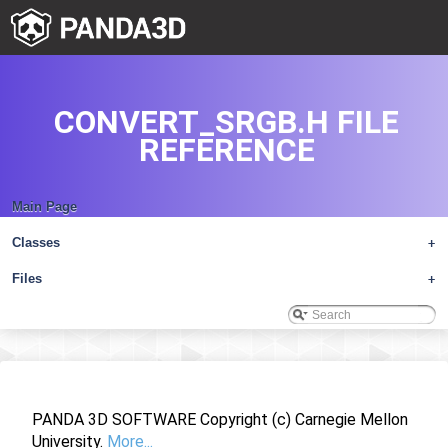
CONVERT_SRGB.H FILE
REFERENCE
Main Page
Classes
+
Files
+
PANDA 3D SOFTWARE Copyright (c) Carnegie Mellon
University.
More...