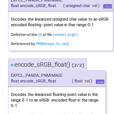
EXPCL_PANDA_PNMIMAGE
float encode_sRGB_float
(
unsigned char
val
)
inline
Encodes the linearized unsigned char value to an sRGB-
encoded floating- point value in ther range 0-1.
Definition at line
56
of file
convert_srgb.I
.
Referenced by
PNMImage::to_val()
.
encode_sRGB_float()
◆
[2/2]
EXPCL_PANDA_PNMIMAGE
float encode_sRGB_float
(
float
val
)
inline
Encodes the linearized floating-point value in the
range 0-1 to an sRGB- encoded float in the range
0-1.