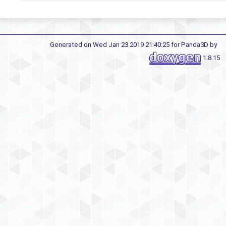
Generated on Wed Jan 23 2019 21:40:25 for Panda3D by
1.8.15