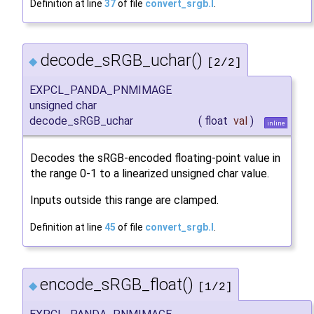
Definition at line
37
of file
convert_srgb.I
.
decode_sRGB_uchar()
◆
[2/2]
EXPCL_PANDA_PNMIMAGE
unsigned char
decode_sRGB_uchar
(
float
val
)
inline
Decodes the sRGB-encoded floating-point value in
the range 0-1 to a linearized unsigned char value.
Inputs outside this range are clamped.
Definition at line
45
of file
convert_srgb.I
.
encode_sRGB_float()
◆
[1/2]