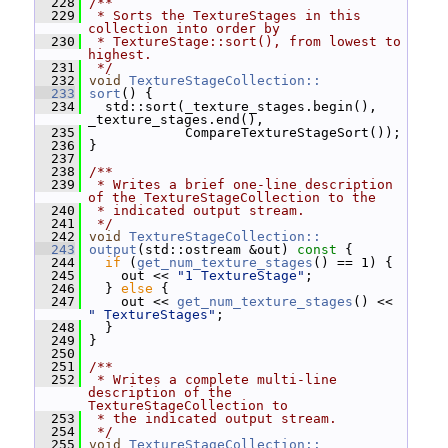
  228
/**
  229
 * Sorts the TextureStages in this 
collection into order by
  230
 * TextureStage::sort(), from lowest to 
highest.
  231
 */
  232
void
TextureStageCollection::
  233
sort
() {
  234
   std::sort(_texture_stages.begin(), 
_texture_stages.end(),
  235
             CompareTextureStageSort());
  236
 }
  237
  238
/**
  239
 * Writes a brief one-line description 
of the TextureStageCollection to the
  240
 * indicated output stream.
  241
 */
  242
void
TextureStageCollection::
  243
output
(std::ostream &out)
 const 
{
  244
if
 (
get_num_texture_stages
() == 1) {
  245
     out << 
"1 TextureStage"
;
  246
   } 
else
 {
  247
     out << 
get_num_texture_stages
() << 
" TextureStages"
;
  248
   }
  249
 }
  250
  251
/**
  252
 * Writes a complete multi-line 
description of the 
TextureStageCollection to
  253
 * the indicated output stream.
  254
 */
  255
void
TextureStageCollection::