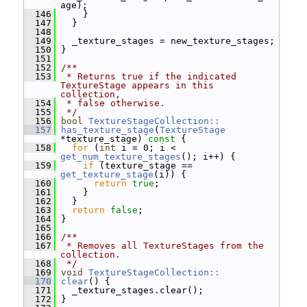
age);
  146
     }
  147
   }
  148
  149
   _texture_stages = new_texture_stages;
  150
 }
  151
  152
/**
  153
 * Returns true if the indicated 
TextureStage appears in this 
collection,
  154
 * false otherwise.
  155
 */
  156
bool
TextureStageCollection::
  157
has_texture_stage
(
TextureStage
*texture_stage)
 const 
{
  158
for
 (
int
 i = 0; i < 
get_num_texture_stages
(); i++) {
  159
if
 (texture_stage == 
get_texture_stage
(i)) {
  160
return
true
;
  161
     }
  162
   }
  163
return
false
;
  164
 }
  165
  166
/**
  167
 * Removes all TextureStages from the 
collection.
  168
 */
  169
void
TextureStageCollection::
  170
clear
() {
  171
   _texture_stages.clear();
  172
 }