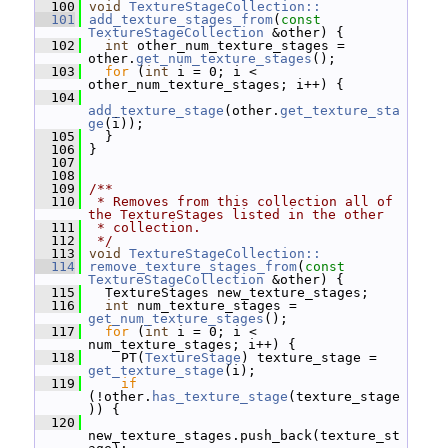
  100
void
TextureStageCollection::
  101
add_texture_stages_from
(
const
TextureStageCollection
 &other) {
  102
int
 other_num_texture_stages = 
other.
get_num_texture_stages
();
  103
for
 (
int
 i = 0; i < 
other_num_texture_stages; i++) {
  104
add_texture_stage
(other.
get_texture_sta
ge
(i));
  105
   }
  106
 }
  107
  108
  109
/**
  110
 * Removes from this collection all of 
the TextureStages listed in the other
  111
 * collection.
  112
 */
  113
void
TextureStageCollection::
  114
remove_texture_stages_from
(
const
TextureStageCollection
 &other) {
  115
   TextureStages new_texture_stages;
  116
int
 num_texture_stages = 
get_num_texture_stages
();
  117
for
 (
int
 i = 0; i < 
num_texture_stages; i++) {
  118
     PT(
TextureStage
) texture_stage = 
get_texture_stage
(i);
  119
if
(!other.
has_texture_stage
(texture_stage
)) {
  120
new_texture_stages.push_back(texture_st