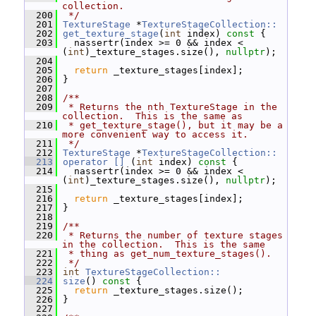
collection.
  200
 */
  201
TextureStage
 *
TextureStageCollection::
  202
get_texture_stage
(
int
 index)
 const 
{
  203
   nassertr(index >= 0 && index < 
(
int
)_texture_stages.size(), 
nullptr
);
  204
  205
return
 _texture_stages[index];
  206
 }
  207
  208
/**
  209
 * Returns the nth TextureStage in the 
collection.  This is the same as
  210
 * get_texture_stage(), but it may be a 
more convenient way to access it.
  211
 */
  212
TextureStage
 *
TextureStageCollection::
  213
operator [] 
(
int
 index)
 const 
{
  214
   nassertr(index >= 0 && index < 
(
int
)_texture_stages.size(), 
nullptr
);
  215
  216
return
 _texture_stages[index];
  217
 }
  218
  219
/**
  220
 * Returns the number of texture stages 
in the collection.  This is the same
  221
 * thing as get_num_texture_stages().
  222
 */
  223
int
TextureStageCollection::
  224
size
()
 const 
{
  225
return
 _texture_stages.size();
  226
 }
  227