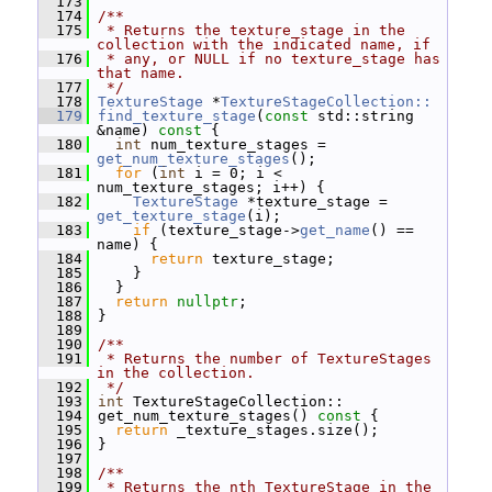
  173
  174
/**
  175
 * Returns the texture_stage in the 
collection with the indicated name, if
  176
 * any, or NULL if no texture_stage has 
that name.
  177
 */
  178
TextureStage
 *
TextureStageCollection::
  179
find_texture_stage
(
const
 std::string 
&name)
 const 
{
  180
int
 num_texture_stages = 
get_num_texture_stages
();
  181
for
 (
int
 i = 0; i < 
num_texture_stages; i++) {
  182
TextureStage
 *texture_stage = 
get_texture_stage
(i);
  183
if
 (texture_stage->
get_name
() == 
name) {
  184
return
 texture_stage;
  185
     }
  186
   }
  187
return
nullptr
;
  188
 }
  189
  190
/**
  191
 * Returns the number of TextureStages 
in the collection.
  192
 */
  193
int
 TextureStageCollection::
  194
 get_num_texture_stages()
 const 
{
  195
return
 _texture_stages.size();
  196
 }
  197
  198
/**
  199
 * Returns the nth TextureStage in the 