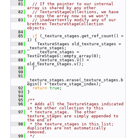
   81
// If the pointer to our internal 
array is shared by any other
   82
// TextureStageCollections, we have 
to copy the array now so we won't
   83
// inadvertently modify any of our 
brethren TextureStageCollection 
objects.
   84
   85
if
 (_texture_stages.get_ref_count() > 
1) {
   86
     TextureStages old_texture_stages = 
_texture_stages;
   87
     _texture_stages = 
TextureStages::empty_array(0);
   88
     _texture_stages.v() = 
old_texture_stages.v();
   89
   }
   90
   91
_texture_stages.erase(_texture_stages.b
egin() + texture_stage_index);
   92
return
true
;
   93
 }
   94
   95
/**
   96
 * Adds all the TextureStages indicated 
in the other collection to this
   97
 * texture_stage.  The other 
texture_stages are simply appended to 
the end of
   98
 * the texture_stages in this list; 
duplicates are not automatically 
removed.
   99
 */