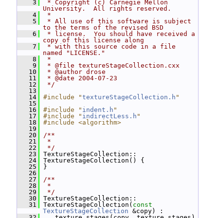
    3
 * Copyright (c) Carnegie Mellon 
University.  All rights reserved.
    4
 *
    5
 * All use of this software is subject 
to the terms of the revised BSD
    6
 * license.  You should have received a 
copy of this license along
    7
 * with this source code in a file 
named "LICENSE."
    8
 *
    9
 * @file textureStageCollection.cxx
   10
 * @author drose
   11
 * @date 2004-07-23
   12
 */
   13
   14
#include "
textureStageCollection.h
"
   15
   16
#include "
indent.h
"
   17
#include "
indirectLess.h
"
   18
#include <algorithm>
   19
   20
/**
   21
 *
   22
 */
   23
 TextureStageCollection::
   24
 TextureStageCollection() {
   25
 }
   26
   27
/**
   28
 *
   29
 */
   30
 TextureStageCollection::
   31
 TextureStageCollection(
const
TextureStageCollection
 &copy) :
   32
   _texture_stages(copy._texture_stages)