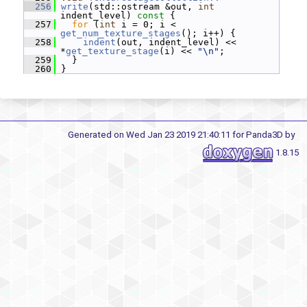
  256
write
(std::ostream &out, 
int
indent_level)
 const 
{
  257
for
 (
int
 i = 0; i < 
get_num_texture_stages
(); i++) {
  258
indent
(out, indent_level) << 
*
get_texture_stage
(i) << 
"\n"
;
  259
   }
  260
 }
Generated on Wed Jan 23 2019 21:40:11 for Panda3D by
1.8.15