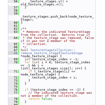
   56
     _texture_stages.v() = 
old_texture_stages.v();
   57
   }
   58
   59
_texture_stages.push_back(node_texture_
stage);
   60
 }
   61
   62
/**
   63
 * Removes the indicated TextureStage 
from the collection.  Returns true if
   64
 * the texture_stage was removed, false 
if it was not a member of the
   65
 * collection.
   66
 */
   67
bool
TextureStageCollection::
   68
remove_texture_stage
(
TextureStage
*node_texture_stage) {
   69
int
 texture_stage_index = -1;
   70
for
 (
int
 i = 0; texture_stage_index 
== -1 && i < 
(int)_texture_stages.size(); i++) {
   71
if
 (_texture_stages[i] == 
node_texture_stage) {
   72
       texture_stage_index = i;
   73
     }
   74
   }
   75
   76
if
 (texture_stage_index == -1) {
   77
// The indicated texture_stage was 
not a member of the collection.
   78
return
false
;
   79
   }
   80