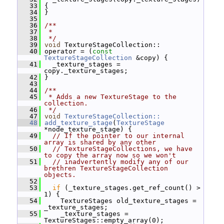
   33
 {
   34
 }
   35
   36
/**
   37
 *
   38
 */
   39
void
 TextureStageCollection::
   40
 operator = (
const
TextureStageCollection
 &copy) {
   41
   _texture_stages = 
copy._texture_stages;
   42
 }
   43
   44
/**
   45
 * Adds a new TextureStage to the 
collection.
   46
 */
   47
void
TextureStageCollection::
   48
add_texture_stage
(
TextureStage
*node_texture_stage) {
   49
// If the pointer to our internal 
array is shared by any other
   50
// TextureStageCollections, we have 
to copy the array now so we won't
   51
// inadvertently modify any of our 
brethren TextureStageCollection 
objects.
   52
   53
if
 (_texture_stages.get_ref_count() > 
1) {
   54
     TextureStages old_texture_stages = 
_texture_stages;
   55
     _texture_stages = 
TextureStages::empty_array(0);