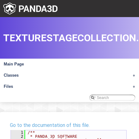
TEXTURESTAGECOLLECTION
Main Page
Classes
+
Files
+
Go to the documentation of this file.
    1
/**
    2
 * PANDA 3D SOFTWARE