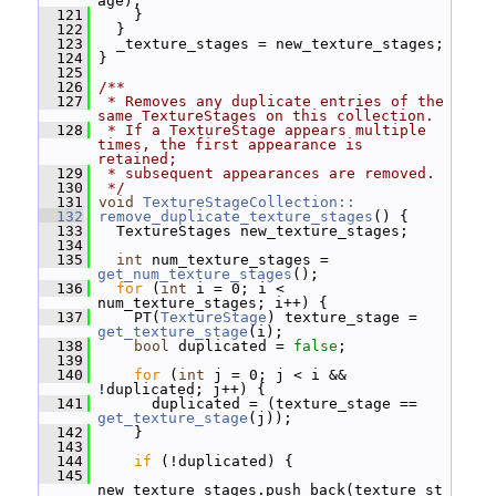
age);
  121
     }
  122
   }
  123
   _texture_stages = new_texture_stages;
  124
 }
  125
  126
/**
  127
 * Removes any duplicate entries of the 
same TextureStages on this collection.
  128
 * If a TextureStage appears multiple 
times, the first appearance is 
retained;
  129
 * subsequent appearances are removed.
  130
 */
  131
void
TextureStageCollection::
  132
remove_duplicate_texture_stages
() {
  133
   TextureStages new_texture_stages;
  134
  135
int
 num_texture_stages = 
get_num_texture_stages
();
  136
for
 (
int
 i = 0; i < 
num_texture_stages; i++) {
  137
     PT(
TextureStage
) texture_stage = 
get_texture_stage
(i);
  138
bool
 duplicated = 
false
;
  139
  140
for
 (
int
 j = 0; j < i && 
!duplicated; j++) {
  141
       duplicated = (texture_stage == 
get_texture_stage
(j));
  142
     }
  143
  144
if
 (!duplicated) {
  145
new_texture_stages.push_back(texture_st