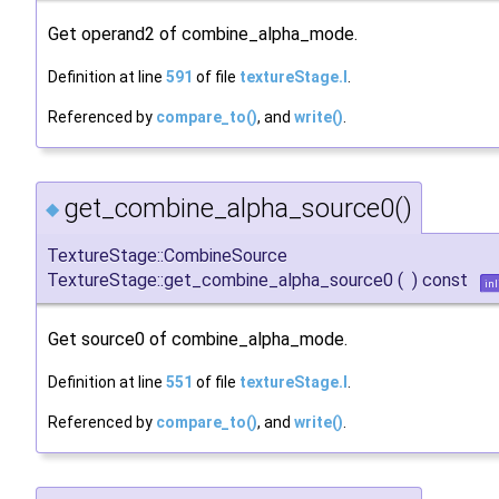
Get operand2 of combine_alpha_mode.
Definition at line
591
of file
textureStage.I
.
Referenced by
compare_to()
, and
write()
.
get_combine_alpha_source0()
◆
TextureStage::CombineSource
TextureStage::get_combine_alpha_source0
(
)
const
inl
Get source0 of combine_alpha_mode.
Definition at line
551
of file
textureStage.I
.
Referenced by
compare_to()
, and
write()
.