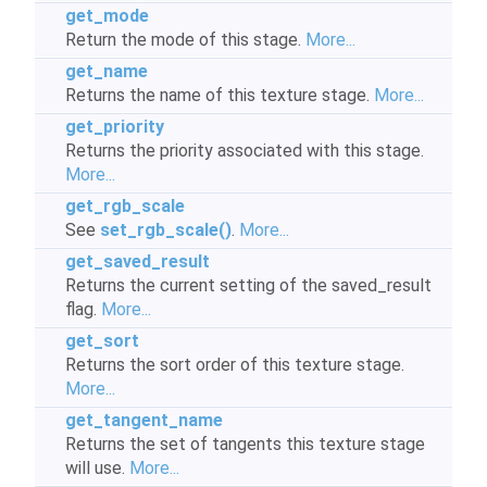
get_mode
Return the mode of this stage.
More...
get_name
Returns the name of this texture stage.
More...
get_priority
Returns the priority associated with this stage.
More...
get_rgb_scale
See
set_rgb_scale()
.
More...
get_saved_result
Returns the current setting of the saved_result
flag.
More...
get_sort
Returns the sort order of this texture stage.
More...
get_tangent_name
Returns the set of tangents this texture stage
will use.
More...