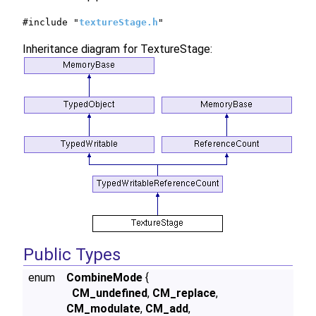
#include "
textureStage.h
"
Inheritance diagram for TextureStage:
Public Types
enum
CombineMode
{
CM_undefined
,
CM_replace
,
CM_modulate
,
CM_add
,