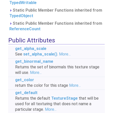
TypedWritable
Static Public Member Functions inherited from
TypedObject
Static Public Member Functions inherited from
ReferenceCount
Public Attributes
get_alpha_scale
See
set_alpha_scale()
.
More...
get_binormal_name
Returns the set of binormals this texture stage
will use.
More...
get_color
return the color for this stage
More...
get_default
Returns the default
TextureStage
that will be
used for all texturing that does not name a
particular stage.
More...