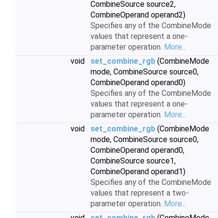
CombineSource source2,
CombineOperand operand2)
Specifies any of the CombineMode
values that represent a one-
parameter operation.
More...
void
set_combine_rgb
(CombineMode
mode, CombineSource source0,
CombineOperand operand0)
Specifies any of the CombineMode
values that represent a one-
parameter operation.
More...
void
set_combine_rgb
(CombineMode
mode, CombineSource source0,
CombineOperand operand0,
CombineSource source1,
CombineOperand operand1)
Specifies any of the CombineMode
values that represent a two-
parameter operation.
More...
void
set_combine_rgb
(CombineMode