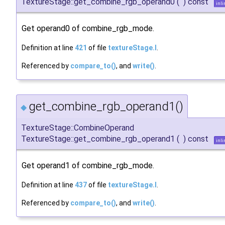
TextureStage::get_combine_rgb_operand0
(
)
const
inli
Get operand0 of combine_rgb_mode.
Definition at line
421
of file
textureStage.I
.
Referenced by
compare_to()
, and
write()
.
get_combine_rgb_operand1()
◆
TextureStage::CombineOperand
TextureStage::get_combine_rgb_operand1
(
)
const
inli
Get operand1 of combine_rgb_mode.
Definition at line
437
of file
textureStage.I
.
Referenced by
compare_to()
, and
write()
.