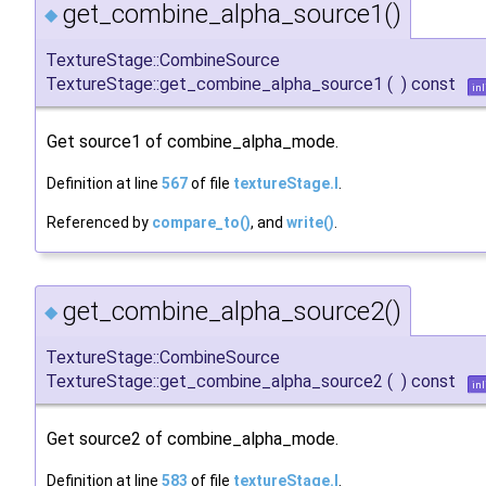
get_combine_alpha_source1()
◆
TextureStage::CombineSource
TextureStage::get_combine_alpha_source1
(
)
const
inl
Get source1 of combine_alpha_mode.
Definition at line
567
of file
textureStage.I
.
Referenced by
compare_to()
, and
write()
.
get_combine_alpha_source2()
◆
TextureStage::CombineSource
TextureStage::get_combine_alpha_source2
(
)
const
inl
Get source2 of combine_alpha_mode.
Definition at line
583
of file
textureStage.I
.