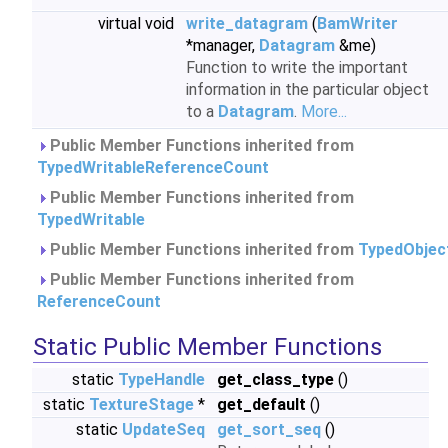
virtual void
write_datagram
(
BamWriter
*manager,
Datagram
&me)
Function to write the important
information in the particular object
to a
Datagram
.
More...
Public Member Functions inherited from
TypedWritableReferenceCount
Public Member Functions inherited from
TypedWritable
Public Member Functions inherited from
TypedObjec
Public Member Functions inherited from
ReferenceCount
Static Public Member Functions
static
TypeHandle
get_class_type
()
static
TextureStage
*
get_default
()
static
UpdateSeq
get_sort_seq
()