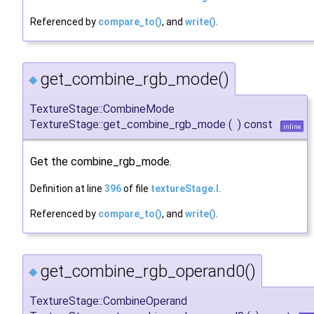
Referenced by
compare_to()
, and
write()
.
get_combine_rgb_mode()
◆
TextureStage::CombineMode
TextureStage::get_combine_rgb_mode
(
)
const
inline
Get the combine_rgb_mode.
Definition at line
396
of file
textureStage.I
.
Referenced by
compare_to()
, and
write()
.
get_combine_rgb_operand0()
◆
TextureStage::CombineOperand