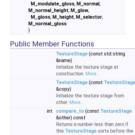
M_modulate_gloss
,
M_normal
,
M_normal_height
,
M_glow
,
M_gloss
,
M_height
,
M_selector
,
M_normal_gloss
}
Public Member Functions
TextureStage
(const std::string
&name)
Initialize the texture stage at
construction.
More...
TextureStage
(const
TextureStag
&copy)
Initialize the texture stage from
other.
More...
int
compare_to
(const
TextureStage
&other) const
Returns a number less than zero if
this
TextureStage
sorts before the