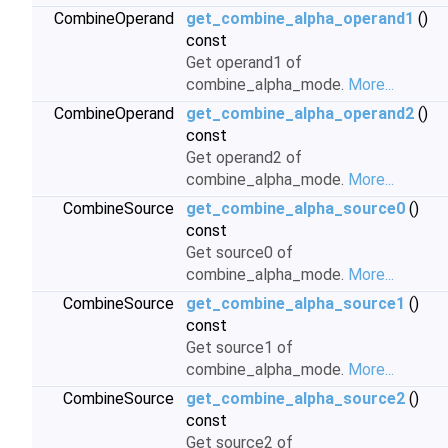
CombineOperand
get_combine_alpha_operand1
()
const
Get operand1 of
combine_alpha_mode.
More...
CombineOperand
get_combine_alpha_operand2
()
const
Get operand2 of
combine_alpha_mode.
More...
CombineSource
get_combine_alpha_source0
()
const
Get source0 of
combine_alpha_mode.
More...
CombineSource
get_combine_alpha_source1
()
const
Get source1 of
combine_alpha_mode.
More...
CombineSource
get_combine_alpha_source2
()
const
Get source2 of