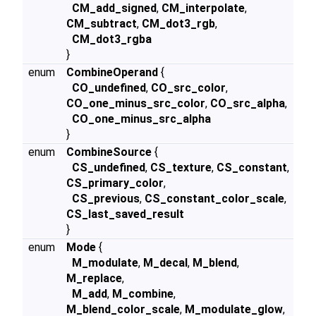
CM_add_signed
,
CM_interpolate
,
CM_subtract
,
CM_dot3_rgb
,
CM_dot3_rgba
}
enum
CombineOperand
{
CO_undefined
,
CO_src_color
,
CO_one_minus_src_color
,
CO_src_alpha
,
CO_one_minus_src_alpha
}
enum
CombineSource
{
CS_undefined
,
CS_texture
,
CS_constant
,
CS_primary_color
,
CS_previous
,
CS_constant_color_scale
,
CS_last_saved_result
}
enum
Mode
{
M_modulate
,
M_decal
,
M_blend
,
M_replace
,
M_add
,
M_combine
,
M_blend_color_scale
,
M_modulate_glow
,