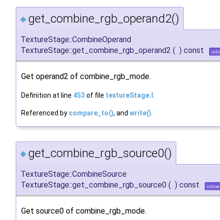
get_combine_rgb_operand2()
◆
TextureStage::CombineOperand
TextureStage::get_combine_rgb_operand2
(
)
const
inli
Get operand2 of combine_rgb_mode.
Definition at line
453
of file
textureStage.I
.
Referenced by
compare_to()
, and
write()
.
get_combine_rgb_source0()
◆
TextureStage::CombineSource
TextureStage::get_combine_rgb_source0
(
)
const
inline
Get source0 of combine_rgb_mode.