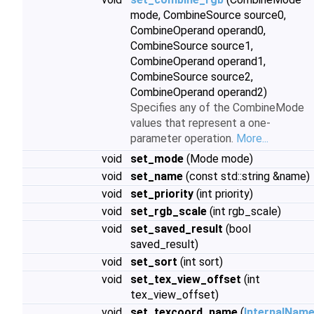
mode, CombineSource source0,
CombineOperand operand0,
CombineSource source1,
CombineOperand operand1,
CombineSource source2,
CombineOperand operand2)
Specifies any of the CombineMode
values that represent a one-
parameter operation.
More...
void
set_mode
(Mode mode)
void
set_name
(const std::string &name)
void
set_priority
(int priority)
void
set_rgb_scale
(int rgb_scale)
void
set_saved_result
(bool
saved_result)
void
set_sort
(int sort)
void
set_tex_view_offset
(int
tex_view_offset)
void
set_texcoord_name
(
InternalNam