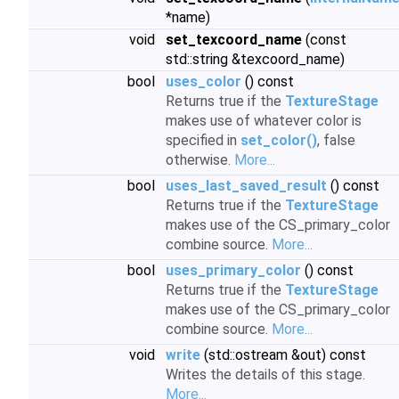
*name)
void
set_texcoord_name
(const
std::string &texcoord_name)
bool
uses_color
() const
Returns true if the
TextureStage
makes use of whatever color is
specified in
set_color()
, false
otherwise.
More...
bool
uses_last_saved_result
() const
Returns true if the
TextureStage
makes use of the CS_primary_color
combine source.
More...
bool
uses_primary_color
() const
Returns true if the
TextureStage
makes use of the CS_primary_color
combine source.
More...
void
write
(std::ostream &out) const
Writes the details of this stage.
More...