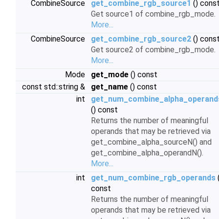
CombineSource
get_combine_rgb_source1
() cons
Get source1 of combine_rgb_mode.
More...
CombineSource
get_combine_rgb_source2
() cons
Get source2 of combine_rgb_mode.
More...
Mode
get_mode
() const
const std::string &
get_name
() const
int
get_num_combine_alpha_operand
() const
Returns the number of meaningful
operands that may be retrieved via
get_combine_alpha_sourceN() and
get_combine_alpha_operandN().
More...
int
get_num_combine_rgb_operands
(
const
Returns the number of meaningful
operands that may be retrieved via