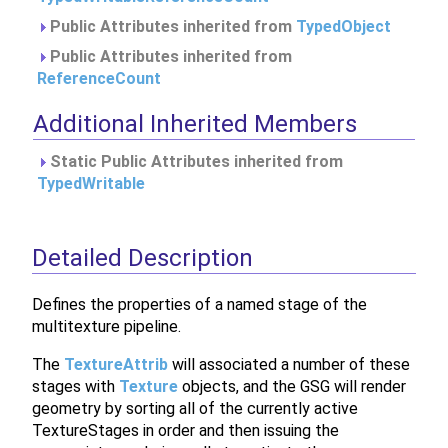
Public Attributes inherited from
TypedObject
Public Attributes inherited from
ReferenceCount
Additional Inherited Members
Static Public Attributes inherited from
TypedWritable
Detailed Description
Defines the properties of a named stage of the
multitexture pipeline.
The
TextureAttrib
will associated a number of these
stages with
Texture
objects, and the GSG will render
geometry by sorting all of the currently active
TextureStages in order and then issuing the