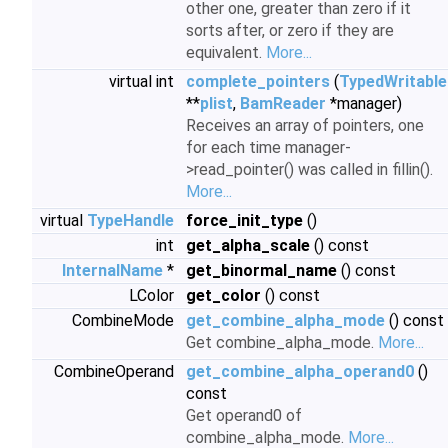
other one, greater than zero if it
sorts after, or zero if they are
equivalent.
More...
virtual int
complete_pointers
(
TypedWritable
**
plist
,
BamReader
*manager)
Receives an array of pointers, one
for each time manager-
>read_pointer() was called in fillin().
More...
virtual
TypeHandle
force_init_type
()
int
get_alpha_scale
() const
InternalName
*
get_binormal_name
() const
LColor
get_color
() const
CombineMode
get_combine_alpha_mode
() const
Get combine_alpha_mode.
More...
CombineOperand
get_combine_alpha_operand0
()
const
Get operand0 of
combine_alpha_mode.
More...