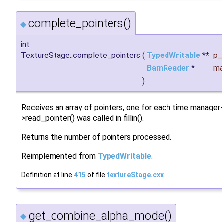
complete_pointers()
◆
int
TextureStage::complete_pointers
(
TypedWritable
**
p_
BamReader
*
ma
)
Receives an array of pointers, one for each time manager
>read_pointer() was called in fillin().
Returns the number of pointers processed.
Reimplemented from
TypedWritable
.
Definition at line
415
of file
textureStage.cxx
.
get_combine_alpha_mode()
◆