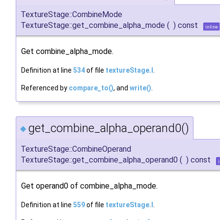
TextureStage::CombineMode
TextureStage::get_combine_alpha_mode
(
)
const
inline
Get combine_alpha_mode.
Definition at line
534
of file
textureStage.I
.
Referenced by
compare_to()
, and
write()
.
get_combine_alpha_operand0()
◆
TextureStage::CombineOperand
TextureStage::get_combine_alpha_operand0
(
)
const
Get operand0 of combine_alpha_mode.
Definition at line
559
of file
textureStage.I
.