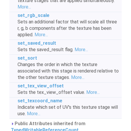
texture stages that are applied simultaneously.
More...
set_rgb_scale
Sets an additional factor that will scale all three
r, g, b components after the texture has been
applied.
More...
set_saved_result
Sets the saved_result flag.
More...
set_sort
Changes the order in which the texture
associated with this stage is rendered relative to
the other texture stages.
More...
set_tex_view_offset
Sets the tex_view_offset value.
More...
set_texcoord_name
Indicate which set of UV's this texture stage will
use.
More...
Public Attributes inherited from
TypedWritableReferenceCount