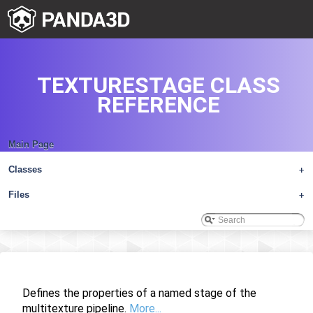
TEXTURESTAGE CLASS
REFERENCE
Main Page
Classes
+
Files
+
Defines the properties of a named stage of the
multitexture pipeline.
More...