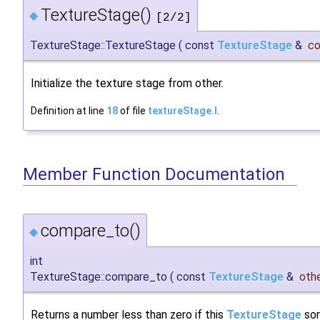
TextureStage()
◆
[2/2]
TextureStage::TextureStage
(
const
TextureStage
&
c
Initialize the texture stage from other.
Definition at line
18
of file
textureStage.I
.
Member Function Documentation
compare_to()
◆
int
TextureStage::compare_to
(
const
TextureStage
&
oth
Returns a number less than zero if this
TextureStage
sor