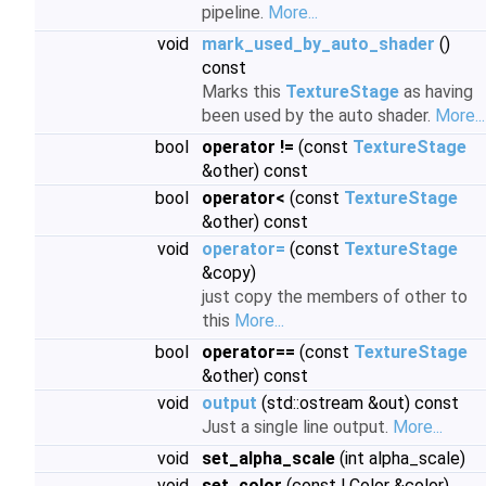
pipeline.
More...
void
mark_used_by_auto_shader
()
const
Marks this
TextureStage
as having
been used by the auto shader.
More...
bool
operator !=
(const
TextureStage
&other) const
bool
operator<
(const
TextureStage
&other) const
void
operator=
(const
TextureStage
&copy)
just copy the members of other to
this
More...
bool
operator==
(const
TextureStage
&other) const
void
output
(std::ostream &out) const
Just a single line output.
More...
void
set_alpha_scale
(int alpha_scale)
void
set_color
(const LColor &color)