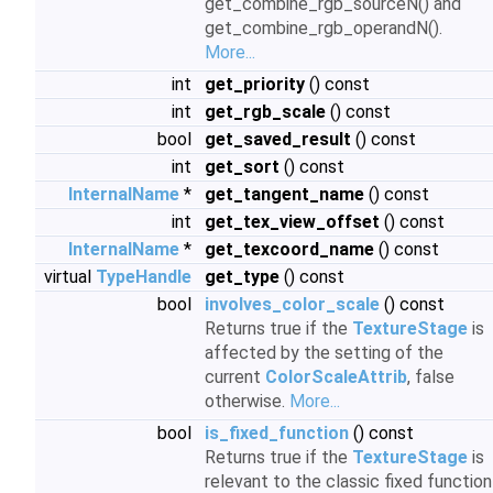
get_combine_rgb_sourceN() and
get_combine_rgb_operandN().
More...
int
get_priority
() const
int
get_rgb_scale
() const
bool
get_saved_result
() const
int
get_sort
() const
InternalName
*
get_tangent_name
() const
int
get_tex_view_offset
() const
InternalName
*
get_texcoord_name
() const
virtual
TypeHandle
get_type
() const
bool
involves_color_scale
() const
Returns true if the
TextureStage
is
affected by the setting of the
current
ColorScaleAttrib
, false
otherwise.
More...
bool
is_fixed_function
() const
Returns true if the
TextureStage
is
relevant to the classic fixed function