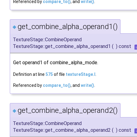
Referenced by
compare_to()
, and
write()
.
get_combine_alpha_operand1()
◆
TextureStage::CombineOperand
TextureStage::get_combine_alpha_operand1
(
)
const
Get operand1 of combine_alpha_mode.
Definition at line
575
of file
textureStage.I
.
Referenced by
compare_to()
, and
write()
.
get_combine_alpha_operand2()
◆
TextureStage::CombineOperand
TextureStage::get_combine_alpha_operand2
(
)
const