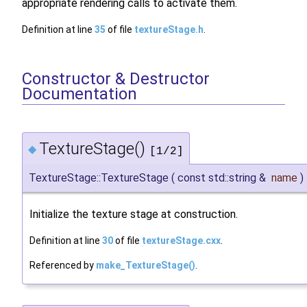
appropriate rendering calls to activate them.
Definition at line
35
of file
textureStage.h
.
Constructor & Destructor
Documentation
TextureStage()
◆
[1/2]
TextureStage::TextureStage
(
const std::string &
name
)
Initialize the texture stage at construction.
Definition at line
30
of file
textureStage.cxx
.
Referenced by
make_TextureStage()
.