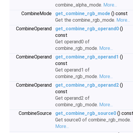
combine_alpha_mode.
More...
CombineMode
get_combine_rgb_mode
() const
Get the combine_rgb_mode.
More...
CombineOperand
get_combine_rgb_operand0
()
const
Get operand0 of
combine_rgb_mode.
More...
CombineOperand
get_combine_rgb_operand1
()
const
Get operand1 of
combine_rgb_mode.
More...
CombineOperand
get_combine_rgb_operand2
()
const
Get operand2 of
combine_rgb_mode.
More...
CombineSource
get_combine_rgb_source0
() cons
Get source0 of combine_rgb_mode.
More...