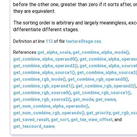
before the other one, greater than zero if it sorts after, or
they are equivalent.
The sorting order is arbitrary and largely meaningless, ex
differentiate different stages.
Definition at line
113
of file
textureStage.cxx
.
References
get_alpha_scale
,
get_combine_alpha_mode()
,
get_combine_alpha_operand0()
,
get_combine_alpha_operan
get_combine_alpha_operand2()
,
get_combine_alpha_source0
get_combine_alpha_source1()
,
get_combine_alpha_source2(
get_combine_rgb_mode()
,
get_combine_rgb_operand0()
,
get_combine_rgb_operand1()
,
get_combine_rgb_operand2()
,
get_combine_rgb_source0()
,
get_combine_rgb_source1()
,
get_combine_rgb_source2()
,
get_mode
,
get_name
,
get_num_combine_alpha_operands()
,
get_num_combine_rgb_operands()
,
get_priority
,
get_rgb_sc
get_saved_result
,
get_sort
,
get_tex_view_offset
, and
get_texcoord_name
.