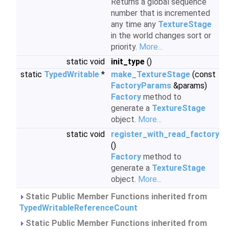
Returns a global sequence
number that is incremented
any time any
TextureStage
in the world changes sort or
priority.
More...
static void
init_type
()
static
TypedWritable
*
make_TextureStage
(const
FactoryParams
&params)
Factory
method to
generate a
TextureStage
object.
More...
static void
register_with_read_factory
()
Factory
method to
generate a
TextureStage
object.
More...
Static Public Member Functions inherited from
TypedWritableReferenceCount
Static Public Member Functions inherited from