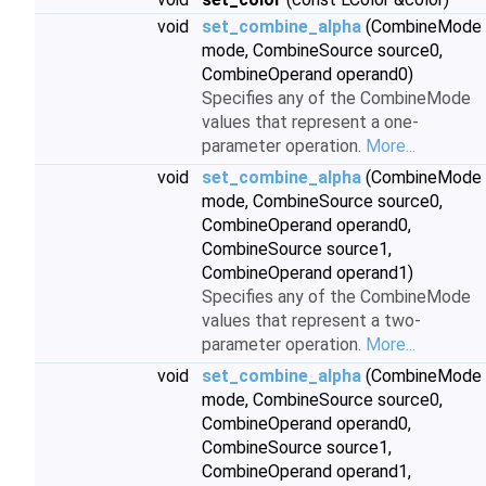
void
set_combine_alpha
(CombineMode
mode, CombineSource source0,
CombineOperand operand0)
Specifies any of the CombineMode
values that represent a one-
parameter operation.
More...
void
set_combine_alpha
(CombineMode
mode, CombineSource source0,
CombineOperand operand0,
CombineSource source1,
CombineOperand operand1)
Specifies any of the CombineMode
values that represent a two-
parameter operation.
More...
void
set_combine_alpha
(CombineMode
mode, CombineSource source0,
CombineOperand operand0,
CombineSource source1,
CombineOperand operand1,