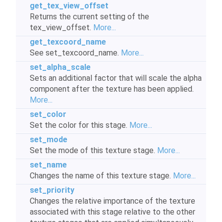
get_tex_view_offset
Returns the current setting of the
tex_view_offset.
More...
get_texcoord_name
See set_texcoord_name.
More...
set_alpha_scale
Sets an additional factor that will scale the alpha
component after the texture has been applied.
More...
set_color
Set the color for this stage.
More...
set_mode
Set the mode of this texture stage.
More...
set_name
Changes the name of this texture stage.
More...
set_priority
Changes the relative importance of the texture
associated with this stage relative to the other