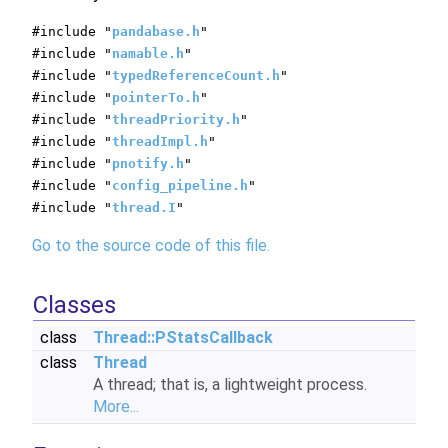
#include "
pandabase.h
"
#include "
namable.h
"
#include "
typedReferenceCount.h
"
#include "
pointerTo.h
"
#include "
threadPriority.h
"
#include "
threadImpl.h
"
#include "
pnotify.h
"
#include "
config_pipeline.h
"
#include "
thread.I
"
Go to the source code of this file.
Classes
class
Thread::PStatsCallback
class
Thread
A thread; that is, a lightweight process.
More...