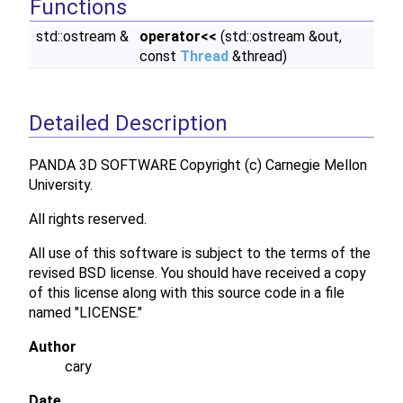
Functions
std::ostream &
operator<<
(std::ostream &out,
const
Thread
&thread)
Detailed Description
PANDA 3D SOFTWARE Copyright (c) Carnegie Mellon
University.
All rights reserved.
All use of this software is subject to the terms of the
revised BSD license. You should have received a copy
of this license along with this source code in a file
named "LICENSE."
Author
cary
Date