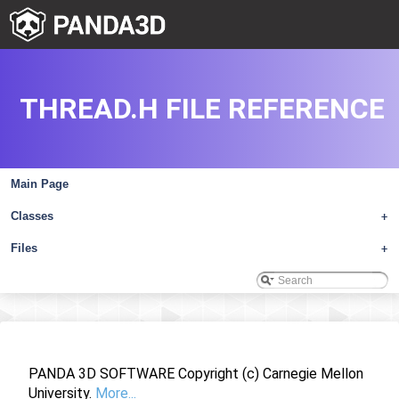
THREAD.H FILE REFERENCE
Main Page
Classes
+
Files
+
PANDA 3D SOFTWARE Copyright (c) Carnegie Mellon
University.
More...