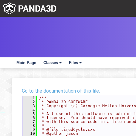
Main Page
Classes
Files
+
+
Go to the documentation of this file.
    1
/**
    2
 * PANDA 3D SOFTWARE
    3
 * Copyright (c) Carnegie Mellon Univer
    4
 *
    5
 * All use of this software is subject 
    6
 * license.  You should have received a
    7
 * with this source code in a file name
    8
 *
    9
 * @file timedCycle.cxx
   10
 * @author jason