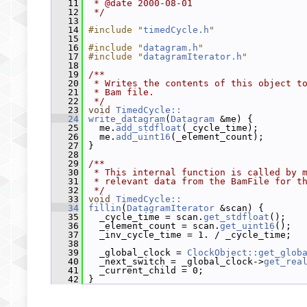
   11
 * @date 2000-08-01
   12
 */
   13
   14
#include "
timedCycle.h
"
   15
   16
#include "
datagram.h
"
   17
#include "
datagramIterator.h
"
   18
   19
/**
   20
 * Writes the contents of this object t
   21
 * Bam file.
   22
 */
   23
void
TimedCycle::
   24
write_datagram
(
Datagram
 &me) {
   25
   me.
add_stdfloat
(_cycle_time);
   26
   me.
add_uint16
(_element_count);
   27
 }
   28
   29
/**
   30
 * This internal function is called by 
   31
 * relevant data from the BamFile for t
   32
 */
   33
void
TimedCycle::
   34
fillin
(
DatagramIterator
 &scan) {
   35
   _cycle_time = scan.
get_stdfloat
();
   36
   _element_count = scan.
get_uint16
();
   37
   _inv_cycle_time = 1. / _cycle_time;
   38
   39
   _global_clock = 
ClockObject::get_glob
   40
   _next_switch = _global_clock->
get_rea
   41
   _current_child = 0;
   42
 }