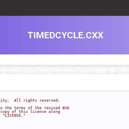
TIMEDCYCLE.CXX
sity.  All rights reserved.
to the terms of the revised BSD
 copy of this license along
d "LICENSE."