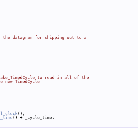
o the datagram for shipping out to a
make_TimedCycle to read in all of the
he new TimedCycle.
al_clock
();
l_time
() + _cycle_time;