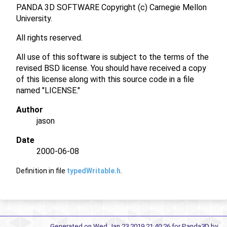
PANDA 3D SOFTWARE Copyright (c) Carnegie Mellon
University.
All rights reserved.
All use of this software is subject to the terms of the
revised BSD license. You should have received a copy
of this license along with this source code in a file
named "LICENSE."
Author
jason
Date
2000-06-08
Definition in file
typedWritable.h
.
Generated on Wed Jan 23 2019 21:40:26 for Panda3D by