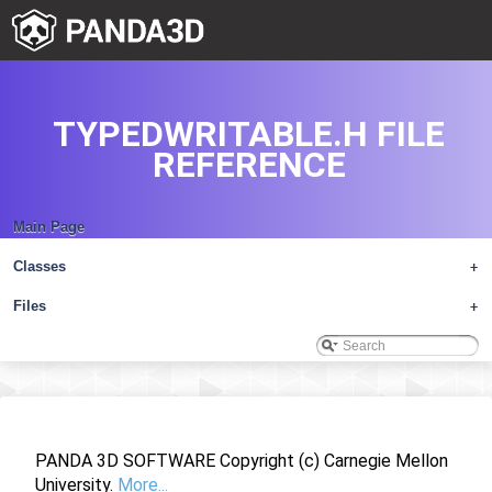
TYPEDWRITABLE.H FILE
REFERENCE
Main Page
Classes
+
Files
+
PANDA 3D SOFTWARE Copyright (c) Carnegie Mellon
University.
More...