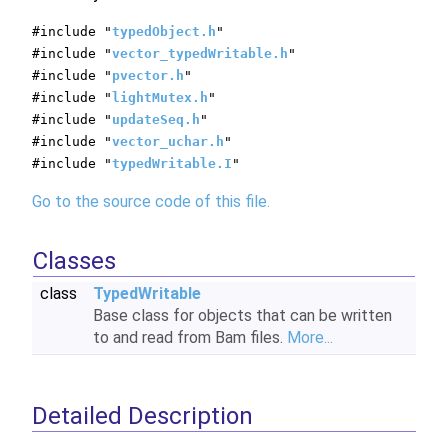
#include "
typedObject.h
"
#include "
vector_typedWritable.h
"
#include "
pvector.h
"
#include "
lightMutex.h
"
#include "
updateSeq.h
"
#include "
vector_uchar.h
"
#include "
typedWritable.I
"
Go to the source code of this file.
Classes
class
TypedWritable
Base class for objects that can be written
to and read from Bam files.
More...
Detailed Description