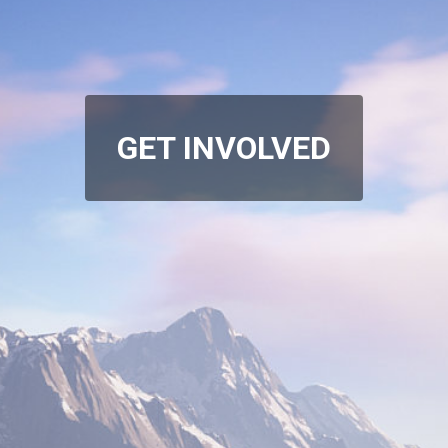
GET INVOLVED