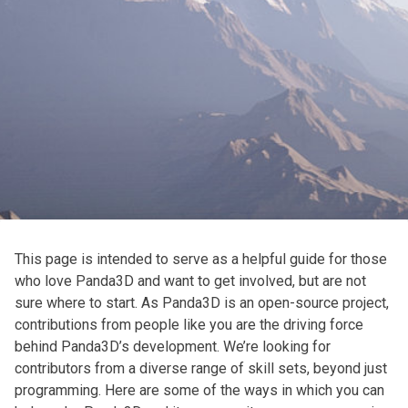
This page is intended to serve as a helpful guide for those
who love Panda3D and want to get involved, but are not
sure where to start. As Panda3D is an open-source project,
contributions from people like you are the driving force
behind Panda3D’s development. We’re looking for
contributors from a diverse range of skill sets, beyond just
programming. Here are some of the ways in which you can