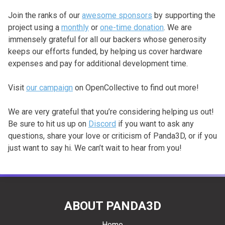
Join the ranks of our
awesome sponsors
by supporting the
project using a
monthly
or
one-time donation
. We are
immensely grateful for all our backers whose generosity
keeps our efforts funded, by helping us cover hardware
expenses and pay for additional development time.
Visit
our campaign
on OpenCollective to find out more!
We are very grateful that you’re considering helping us out!
Be sure to hit us up on
Discord
if you want to ask any
questions, share your love or criticism of Panda3D, or if you
just want to say hi. We can’t wait to hear from you!
ABOUT PANDA3D
Home