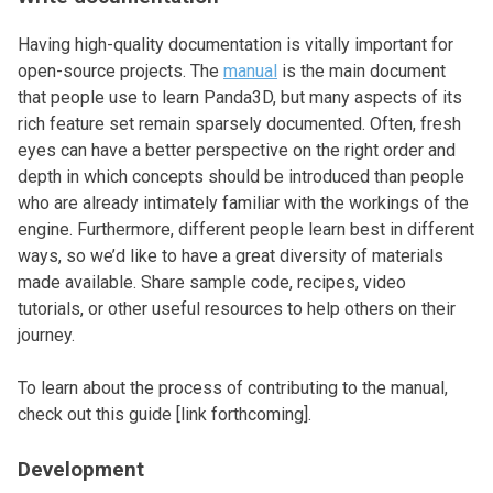
Having high-quality documentation is vitally important for
open-source projects. The
manual
is the main document
that people use to learn Panda3D, but many aspects of its
rich feature set remain sparsely documented. Often, fresh
eyes can have a better perspective on the right order and
depth in which concepts should be introduced than people
who are already intimately familiar with the workings of the
engine. Furthermore, different people learn best in different
ways, so we’d like to have a great diversity of materials
made available. Share sample code, recipes, video
tutorials, or other useful resources to help others on their
journey.
To learn about the process of contributing to the manual,
check out this guide [link forthcoming].
Development