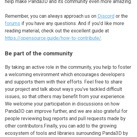
help make Panda3D and its community even more amazing.
Remember, you can always approach us on
Discord
or the
forums
if you have any questions. And if you’d like more
reading material, check out the excellent guide at
https://opensource.guide/how-to-contribute/
.
Be part of the community
By taking an active role in the community, you help to foster
a welcoming environment which encourages developers
and supports them with their efforts. Feel free to share
your project and talk about ways you’ve tackled difficult
issues, so that others may benefit from your experience.
We welcome your participation in discussions on how
Panda3D can improve further, and we are also grateful for
people reviewing bug reports and pull requests made by
other contributors.Finally, you can add to the growing
ecosystem of tools and libraries surrounding Panda3D by