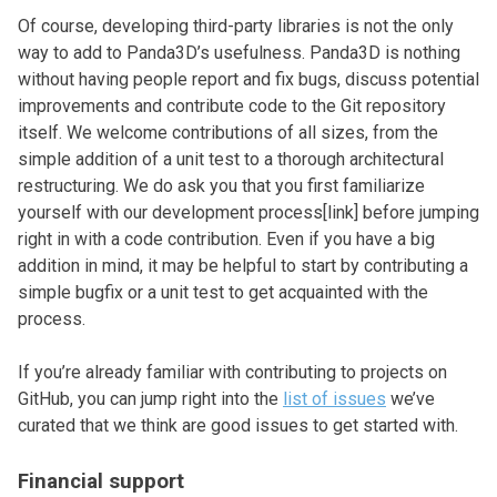
Of course, developing third-party libraries is not the only
way to add to Panda3D’s usefulness. Panda3D is nothing
without having people report and fix bugs, discuss potential
improvements and contribute code to the Git repository
itself. We welcome contributions of all sizes, from the
simple addition of a unit test to a thorough architectural
restructuring. We do ask you that you first familiarize
yourself with our development process[link] before jumping
right in with a code contribution. Even if you have a big
addition in mind, it may be helpful to start by contributing a
simple bugfix or a unit test to get acquainted with the
process.
If you’re already familiar with contributing to projects on
GitHub, you can jump right into the
list of issues
we’ve
curated that we think are good issues to get started with.
Financial support