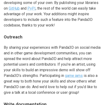
developing some of your own. By publishing your libraries
on
GitHub
and
PyPI
, the rest of the world can easily take
advantage of your work. Your additions might inspire
developers to include such a feature into the Panda3D
codebase, thanks to your work!
Outreach
By sharing your experiences with Panda3D on social media
and in other game development communities, you can
spread the word about Panda3D and help attract more
potential users and contributors. If you’re an artist, using
your skills to build an impressive demo will show off
Panda3D’s strengths. Participating in
game jams
is also a
great way to both hone your skills and show others what
Panda3D can do. And we’d love to help out if you’d like to
give a talk at a local conference or user group!
Write documentation