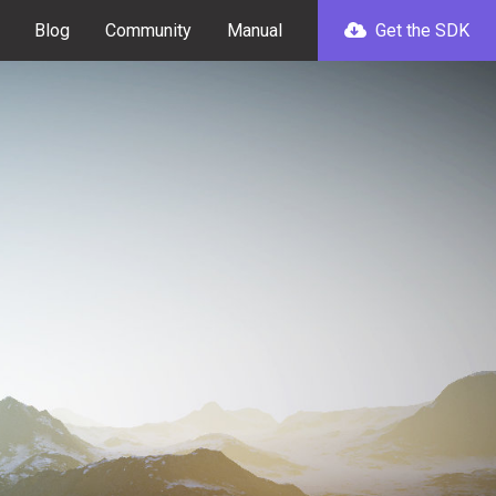
Blog
Community
Manual
Get the SDK