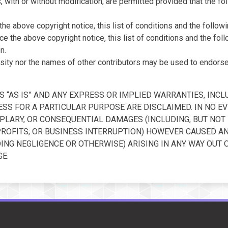
 with or without modification, are permitted provided that the fo
he above copyright notice, this list of conditions and the followi
e the above copyright notice, this list of conditions and the fo
n.
sity nor the names of other contributors may be used to endors
 “AS IS” AND ANY EXPRESS OR IMPLIED WARRANTIES, INCLU
SS FOR A PARTICULAR PURPOSE ARE DISCLAIMED. IN NO EV
XEMPLARY, OR CONSEQUENTIAL DAMAGES (INCLUDING, BUT NO
 PROFITS; OR BUSINESS INTERRUPTION) HOWEVER CAUSED AN
UDING NEGLIGENCE OR OTHERWISE) ARISING IN ANY WAY OUT 
E.