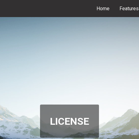
Home
Features
LICENSE