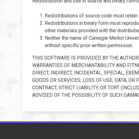
Redistribution and use in source and binary forms,
Redistributions of source code must retain t
Redistributions in binary form must reproduc
other materials provided with the distributio
Neither the name of Carnegie Mellon Univer
without specific prior written permission
THIS SOFTWARE IS PROVIDED BY THE AUTHORS
WARRANTIES OF MERCHANTABILITY AND FITNE
DIRECT, INDIRECT, INCIDENTAL, SPECIAL, E
GOODS OR SERVICES; LOSS OF USE, DATA, OR
CONTRACT, STRICT LIABILITY, OR TORT (INCL
ADVISED OF THE POSSIBILITY OF SUCH DAMAG