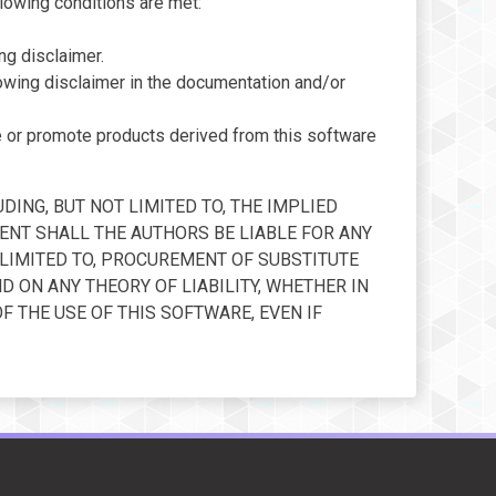
llowing conditions are met:
ng disclaimer.
llowing disclaimer in the documentation and/or
e or promote products derived from this software
DING, BUT NOT LIMITED TO, THE IMPLIED
ENT SHALL THE AUTHORS BE LIABLE FOR ANY
T LIMITED TO, PROCUREMENT OF SUBSTITUTE
D ON ANY THEORY OF LIABILITY, WHETHER IN
OF THE USE OF THIS SOFTWARE, EVEN IF