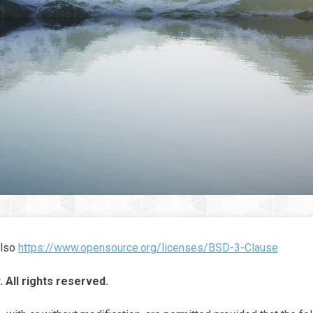
also
https://www.opensource.org/licenses/BSD-3-Clause
. All rights reserved.