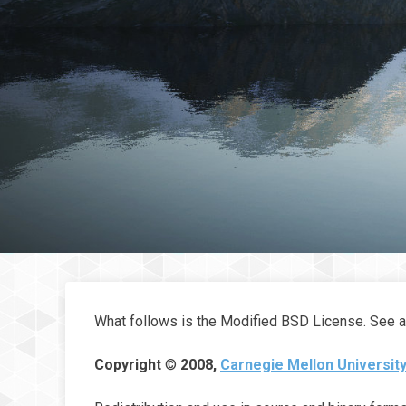
What follows is the Modified BSD License. See 
Copyright
©
2008,
Carnegie Mellon University