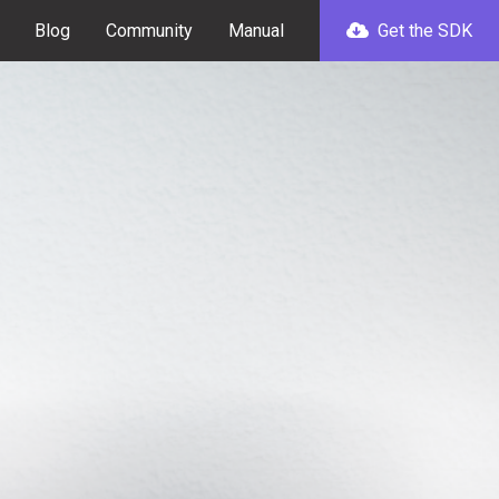
Blog
Community
Manual
Get the SDK