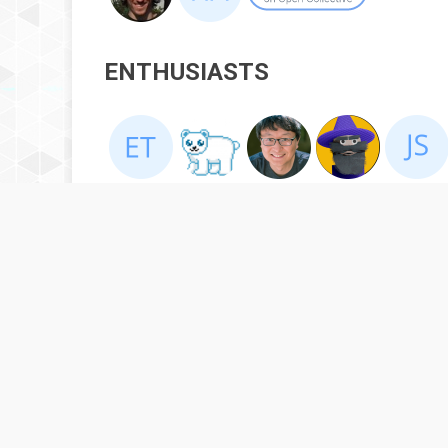
ENTHUSIASTS
BACKERS