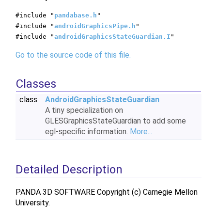
#include "
pandabase.h
"
#include "
androidGraphicsPipe.h
"
#include "
androidGraphicsStateGuardian.I
"
Go to the source code of this file.
Classes
class
AndroidGraphicsStateGuardian
A tiny specialization on
GLESGraphicsStateGuardian to add some
egl-specific information.
More...
Detailed Description
PANDA 3D SOFTWARE Copyright (c) Carnegie Mellon
University.