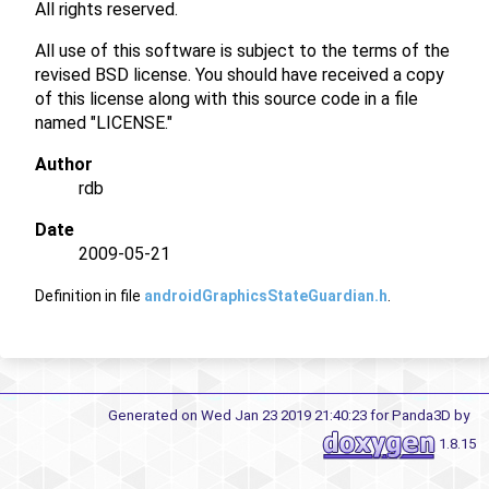
All rights reserved.
All use of this software is subject to the terms of the
revised BSD license. You should have received a copy
of this license along with this source code in a file
named "LICENSE."
Author
rdb
Date
2009-05-21
Definition in file
androidGraphicsStateGuardian.h
.
Generated on Wed Jan 23 2019 21:40:23 for Panda3D by
1.8.15