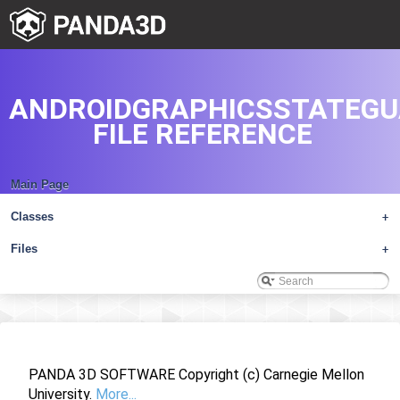
ANDROIDGRAPHICSSTATEGU
FILE REFERENCE
Main Page
Classes
+
Files
+
PANDA 3D SOFTWARE Copyright (c) Carnegie Mellon
University.
More...