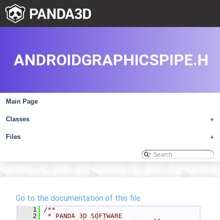
ANDROIDGRAPHICSPIPE.H
Main Page
Classes
+
Files
+
Go to the documentation of this file.
    1
/**
    2
 * PANDA 3D SOFTWARE