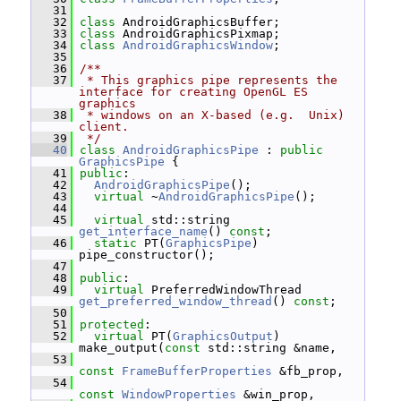
   31
   32
class 
AndroidGraphicsBuffer;
   33
class 
AndroidGraphicsPixmap;
   34
class 
AndroidGraphicsWindow
;
   35
   36
/**
   37
 * This graphics pipe represents the 
interface for creating OpenGL ES 
graphics
   38
 * windows on an X-based (e.g.  Unix) 
client.
   39
 */
   40
class 
AndroidGraphicsPipe
 : 
public
GraphicsPipe
 {
   41
public
:
   42
AndroidGraphicsPipe
();
   43
virtual
 ~
AndroidGraphicsPipe
();
   44
   45
virtual
 std::string 
get_interface_name
() 
const
;
   46
static
 PT(
GraphicsPipe
) 
pipe_constructor();
   47
   48
public
:
   49
virtual
 PreferredWindowThread 
get_preferred_window_thread
() 
const
;
   50
   51
protected
:
   52
virtual
 PT(
GraphicsOutput
) 
make_output(
const
 std::string &name,
   53
const
FrameBufferProperties
 &fb_prop,
   54
const
WindowProperties
 &win_prop,