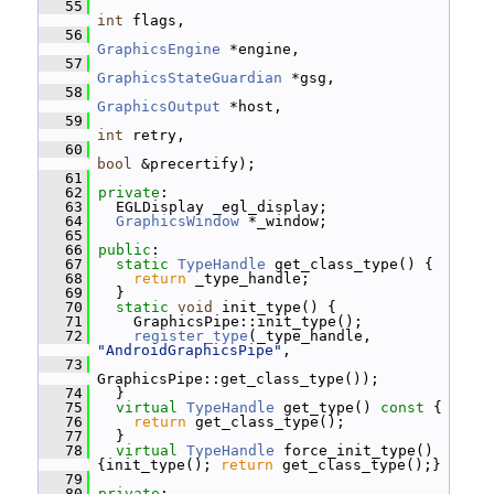
   55
int
 flags,
   56
GraphicsEngine
 *engine,
   57
GraphicsStateGuardian
 *gsg,
   58
GraphicsOutput
 *host,
   59
int
 retry,
   60
bool
 &precertify);
   61
   62
private
:
   63
   EGLDisplay _egl_display;
   64
GraphicsWindow
 *_window;
   65
   66
public
:
   67
static
TypeHandle
 get_class_type() {
   68
return
 _type_handle;
   69
   }
   70
static
void
 init_type() {
   71
     GraphicsPipe::init_type();
   72
register_type
(_type_handle, 
"AndroidGraphicsPipe"
,
   73
GraphicsPipe::get_class_type());
   74
   }
   75
virtual
TypeHandle
 get_type()
 const 
{
   76
return
 get_class_type();
   77
   }
   78
virtual
TypeHandle
 force_init_type() 
{init_type(); 
return
 get_class_type();}
   79
   80
private
: