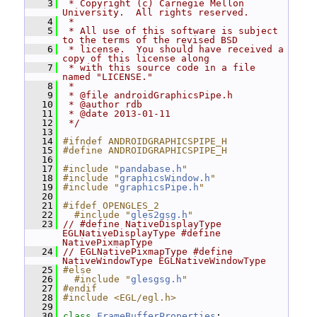
    3
 * Copyright (c) Carnegie Mellon 
University.  All rights reserved.
    4
 *
    5
 * All use of this software is subject 
to the terms of the revised BSD
    6
 * license.  You should have received a 
copy of this license along
    7
 * with this source code in a file 
named "LICENSE."
    8
 *
    9
 * @file androidGraphicsPipe.h
   10
 * @author rdb
   11
 * @date 2013-01-11
   12
 */
   13
   14
#ifndef ANDROIDGRAPHICSPIPE_H
   15
#define ANDROIDGRAPHICSPIPE_H
   16
   17
#include "
pandabase.h
"
   18
#include "
graphicsWindow.h
"
   19
#include "
graphicsPipe.h
"
   20
   21
#ifdef OPENGLES_2
   22
  #include "
gles2gsg.h
"
   23
// #define NativeDisplayType 
EGLNativeDisplayType #define 
NativePixmapType
   24
// EGLNativePixmapType #define 
NativeWindowType EGLNativeWindowType
   25
#else
   26
  #include "
glesgsg.h
"
   27
#endif
   28
#include <EGL/egl.h>
   29
   30
class 
FrameBufferProperties
;