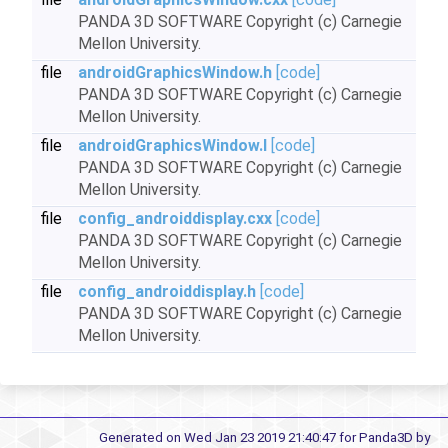
PANDA 3D SOFTWARE Copyright (c) Carnegie
Mellon University.
file
androidGraphicsWindow.h
[code]
PANDA 3D SOFTWARE Copyright (c) Carnegie
Mellon University.
file
androidGraphicsWindow.I
[code]
PANDA 3D SOFTWARE Copyright (c) Carnegie
Mellon University.
file
config_androiddisplay.cxx
[code]
PANDA 3D SOFTWARE Copyright (c) Carnegie
Mellon University.
file
config_androiddisplay.h
[code]
PANDA 3D SOFTWARE Copyright (c) Carnegie
Mellon University.
Generated on Wed Jan 23 2019 21:40:47 for Panda3D by