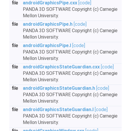
file
androidGraphicsPipe.cxx
[code]
PANDA 3D SOFTWARE Copyright (c) Carnegie
Mellon University.
file
androidGraphicsPipe.h
[code]
PANDA 3D SOFTWARE Copyright (c) Carnegie
Mellon University.
file
androidGraphicsPipe.I
[code]
PANDA 3D SOFTWARE Copyright (c) Carnegie
Mellon University.
file
androidGraphicsStateGuardian.cxx
[code]
PANDA 3D SOFTWARE Copyright (c) Carnegie
Mellon University.
file
androidGraphicsStateGuardian.h
[code]
PANDA 3D SOFTWARE Copyright (c) Carnegie
Mellon University.
file
androidGraphicsStateGuardian.I
[code]
PANDA 3D SOFTWARE Copyright (c) Carnegie
Mellon University.
file
androidGraphicsWindow.cxx
[code]