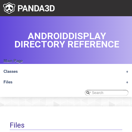
ANDROIDDISPLAY
DIRECTORY REFERENCE
Main Page
Classes
+
Files
+
Files