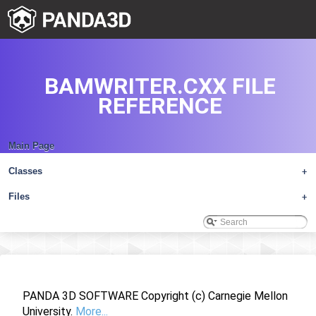
BAMWRITER.CXX FILE
REFERENCE
Main Page
Classes
+
Files
+
PANDA 3D SOFTWARE Copyright (c) Carnegie Mellon
University.
More...