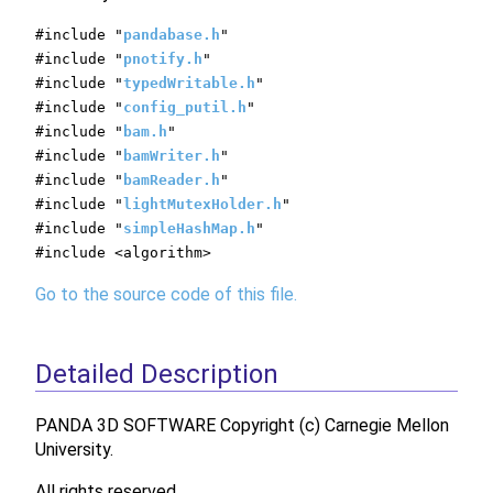
#include "
pandabase.h
"
#include "
pnotify.h
"
#include "
typedWritable.h
"
#include "
config_putil.h
"
#include "
bam.h
"
#include "
bamWriter.h
"
#include "
bamReader.h
"
#include "
lightMutexHolder.h
"
#include "
simpleHashMap.h
"
#include <algorithm>
Go to the source code of this file.
Detailed Description
PANDA 3D SOFTWARE Copyright (c) Carnegie Mellon
University.
All rights reserved.