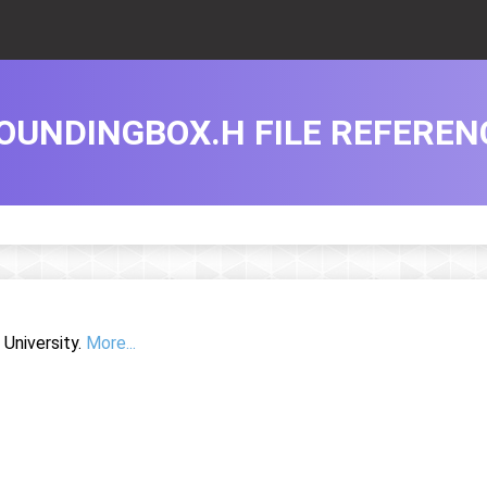
OUNDINGBOX.H FILE REFEREN
University.
More...