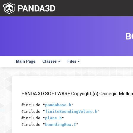
B
Main Page
Classes
Files
+
+
PANDA 3D SOFTWARE Copyright (c) Carnegie Mellon 
#include "
pandabase.h
"
#include "
finiteBoundingVolume.h
"
#include "
plane.h
"
#include "
boundingBox.I
"