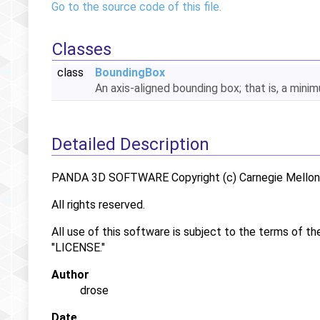
Go to the source code of this file.
Classes
class
BoundingBox
An axis-aligned bounding box; that is, a min
Detailed Description
PANDA 3D SOFTWARE Copyright (c) Carnegie Mellon U
All rights reserved.
All use of this software is subject to the terms of th
"LICENSE."
Author
drose
Date