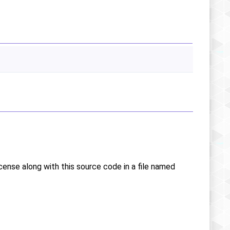
icense along with this source code in a file named