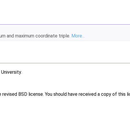
imum and maximum coordinate triple.
More...
niversity.
e revised BSD license. You should have received a copy of this l